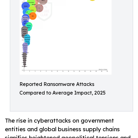
Reported Ransomware Attacks
Compared to Average Impact, 2025
The rise in cyberattacks on government
entities and global business supply chains
signifies heightened geopolitical tensions and