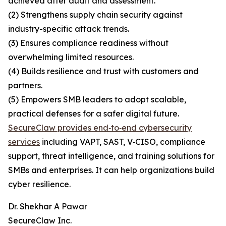
achieved after audit and assessment.
(2) Strengthens supply chain security against
industry-specific attack trends.
(3) Ensures compliance readiness without
overwhelming limited resources.
(4) Builds resilience and trust with customers and
partners.
(5) Empowers SMB leaders to adopt scalable,
practical defenses for a safer digital future.
SecureClaw provides end‑to‑end cybersecurity
services
including VAPT, SAST, V‑CISO, compliance
support, threat intelligence, and training solutions for
SMBs and enterprises. It can help organizations build
cyber resilience.
Dr. Shekhar A Pawar
SecureClaw Inc.