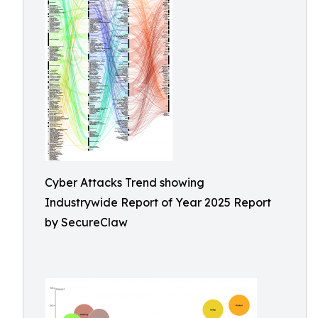
Cyber Attacks Trend showing
Industrywide Report of Year 2025 Report
by SecureClaw