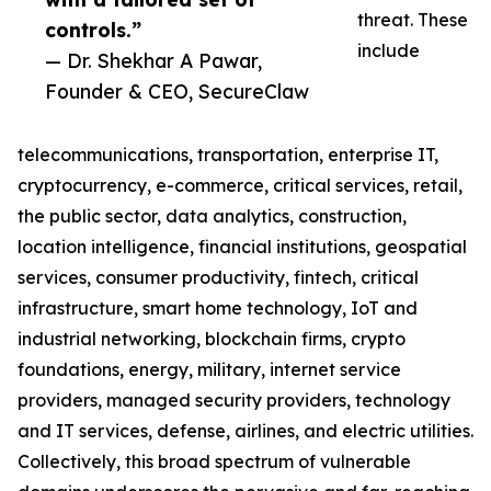
threat. These
controls.”
include
— Dr. Shekhar A Pawar,
Founder & CEO, SecureClaw
telecommunications, transportation, enterprise IT,
cryptocurrency, e-commerce, critical services, retail,
the public sector, data analytics, construction,
location intelligence, financial institutions, geospatial
services, consumer productivity, fintech, critical
infrastructure, smart home technology, IoT and
industrial networking, blockchain firms, crypto
foundations, energy, military, internet service
providers, managed security providers, technology
and IT services, defense, airlines, and electric utilities.
Collectively, this broad spectrum of vulnerable