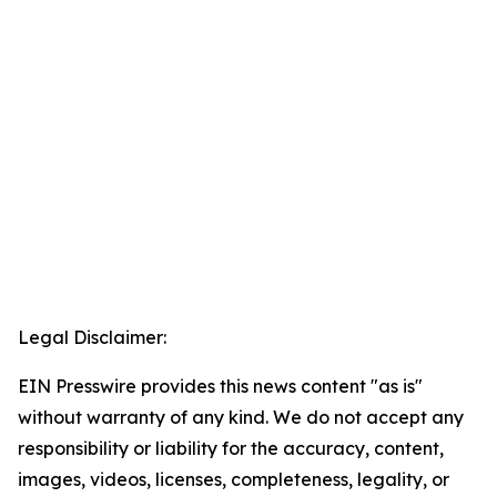
Legal Disclaimer:
EIN Presswire provides this news content "as is"
without warranty of any kind. We do not accept any
responsibility or liability for the accuracy, content,
images, videos, licenses, completeness, legality, or