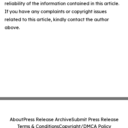
reliability of the information contained in this article.
If you have any complaints or copyright issues
related to this article, kindly contact the author
above.
About
Press Release Archive
Submit Press Release
Terms & Conditions
Copyright/DMCA Policy