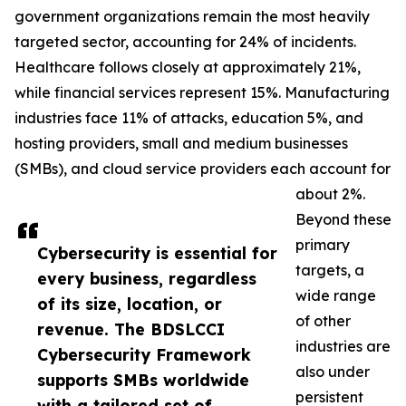
government organizations remain the most heavily
targeted sector, accounting for 24% of incidents.
Healthcare follows closely at approximately 21%,
while financial services represent 15%. Manufacturing
industries face 11% of attacks, education 5%, and
hosting providers, small and medium businesses
(SMBs), and cloud service providers each account for
about 2%.
Beyond these
primary
Cybersecurity is essential for
targets, a
every business, regardless
wide range
of its size, location, or
of other
revenue. The BDSLCCI
industries are
Cybersecurity Framework
also under
supports SMBs worldwide
persistent
with a tailored set of