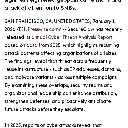
a lack of attention to SMBs.
SAN FRANCISCO, CA, UNITED STATES, January 1,
2026 /
EINPresswire.com
/ -- SecureClaw has recently
released its
annual Cyber Threat Analysis Report
,
based on data from 2025, which highlights recurring
attack patterns affecting organizations of all sizes.
The findings reveal that threat actors frequently
reuse infrastructure - such as IP addresses, domains,
and malware variants - across multiple campaigns.
By examining these overlaps, security teams and
organizational leadership can enhance attribution,
strengthen defenses, and proactively anticipate
future attacks before they escalate.
In 2025, reports on cyberattacks reveal that