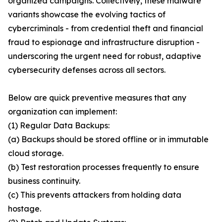
organized campaigns. Collectively, these malware
variants showcase the evolving tactics of
cybercriminals - from credential theft and financial
fraud to espionage and infrastructure disruption -
underscoring the urgent need for robust, adaptive
cybersecurity defenses across all sectors.
Below are quick preventive measures that any
organization can implement:
(1) Regular Data Backups:
(a) Backups should be stored offline or in immutable
cloud storage.
(b) Test restoration processes frequently to ensure
business continuity.
(c) This prevents attackers from holding data
hostage.