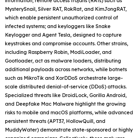
information; remote access trojans (RATs) such as
MysterySnail, Silver RAT, RokRat, and KimJongRAT,
which enable persistent unauthorized control of
infected systems; and keyloggers like Snake
Keylogger and Agent Tesla, designed to capture
keystrokes and compromise accounts. Other strains,
including Raspberry Robin, ModiLoader, and
Gootloader, act as malware loaders, distributing
additional payloads across networks, while botnets
such as MikroTik and XorDDoS orchestrate large-
scale distributed denial-of-service (DDoS) attacks.
Specialized threats like DroidLock, Gorilla Android,
and Deepfake Mac Malware highlight the growing
risks to mobile and macOS platforms, while advanced
persistent threats (APT37, HollowQuill, and
MuddyWater) demonstrate state-sponsored or highly