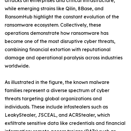
attacks on enterprises and critical infrastructure,
while emerging strains like Qilin, 8Base, and
RansomHub highlight the constant evolution of the
ransomware ecosystem. Collectively, these
operations demonstrate how ransomware has
become one of the most disruptive cyber threats,
combining financial extortion with reputational
damage and operational paralysis across industries
worldwide.
As illustrated in the figure, the known malware
families represent a diverse spectrum of cyber
threats targeting global organizations and
individuals. These include infostealers such as
LeakyStealer, JSCEAL, and ACRStealer, which
exfiltrate sensitive data like credentials and financial