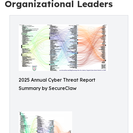
Organizational Leaders
2025 Annual Cyber Threat Report
Summary by SecureClaw