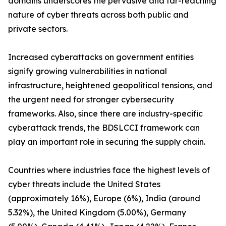
domains underscores the pervasive and far-reaching
nature of cyber threats across both public and
private sectors.
Increased cyberattacks on government entities
signify growing vulnerabilities in national
infrastructure, heightened geopolitical tensions, and
the urgent need for stronger cybersecurity
frameworks. Also, since there are industry-specific
cyberattack trends, the BDSLCCI framework can
play an important role in securing the supply chain.
Countries where industries face the highest levels of
cyber threats include the United States
(approximately 16%), Europe (6%), India (around
5.32%), the United Kingdom (5.00%), Germany