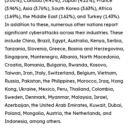
(5.00%), Canada (4.41%), Japan (4.22%), France
(3.96%), Asia (3.76%), South Korea (3.63%), Africa
(1.69%), the Middle East (1.62%), and Turkey (1.43%).
In addition to these, numerous other nations report
significant cyberattacks across their industries. These
include China, Brazil, Egypt, Australia, Kenya, Serbia,
Tanzania, Slovenia, Greece, Bosnia and Herzegovina,
Singapore, Montenegro, Albania, North Macedonia,
Croatia, Romania, Bulgaria, Rwanda, Kosovo,
Taiwan, Iran, Italy, Switzerland, Belgium, Vietnam,
Russia, Pakistan, the Philippines, Morocco, Iraq, Hong
Kong, Ukraine, Mexico, Peru, Thailand, Colombia,
Sweden, Denmark, Myanmar, Malaysia, Israel,
Azerbaijan, the United Arab Emirates, Kuwait, Dubai,
Poland, Mongolia, Austria, the Netherlands, and
Indonesia, among others.