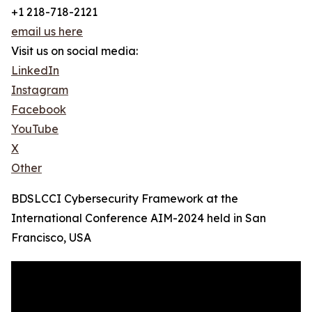
+1 218-718-2121
email us here
Visit us on social media:
LinkedIn
Instagram
Facebook
YouTube
X
Other
BDSLCCI Cybersecurity Framework at the
International Conference AIM-2024 held in San
Francisco, USA