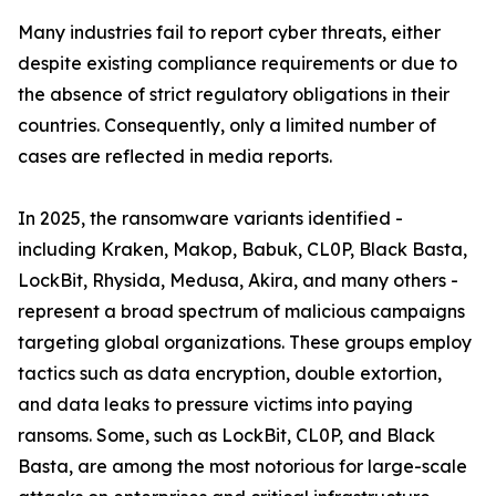
Many industries fail to report cyber threats, either
despite existing compliance requirements or due to
the absence of strict regulatory obligations in their
countries. Consequently, only a limited number of
cases are reflected in media reports.
In 2025, the ransomware variants identified -
including Kraken, Makop, Babuk, CL0P, Black Basta,
LockBit, Rhysida, Medusa, Akira, and many others -
represent a broad spectrum of malicious campaigns
targeting global organizations. These groups employ
tactics such as data encryption, double extortion,
and data leaks to pressure victims into paying
ransoms. Some, such as LockBit, CL0P, and Black
Basta, are among the most notorious for large-scale