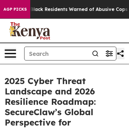
ing
Black Residents Warned of Abusive Cops for Years. 
AGP PICKS
2025 Cyber Threat
Landscape and 2026
Resilience Roadmap:
SecureClaw’s Global
Perspective for