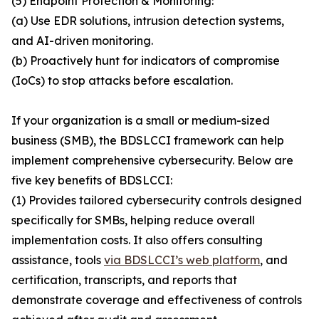
(5) Endpoint Protection & Monitoring:
(a) Use EDR solutions, intrusion detection systems,
and AI-driven monitoring.
(b) Proactively hunt for indicators of compromise
(IoCs) to stop attacks before escalation.
If your organization is a small or medium-sized
business (SMB), the BDSLCCI framework can help
implement comprehensive cybersecurity. Below are
five key benefits of BDSLCCI:
(1) Provides tailored cybersecurity controls designed
specifically for SMBs, helping reduce overall
implementation costs. It also offers consulting
assistance, tools
via BDSLCCI’s web platform
, and
certification, transcripts, and reports that
demonstrate coverage and effectiveness of controls