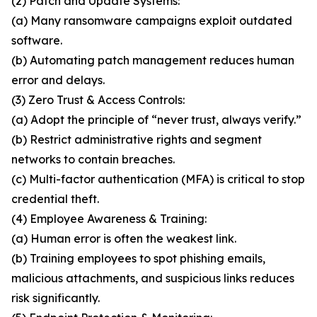
(2) Patch and Update Systems:
(a) Many ransomware campaigns exploit outdated
software.
(b) Automating patch management reduces human
error and delays.
(3) Zero Trust & Access Controls:
(a) Adopt the principle of “never trust, always verify.”
(b) Restrict administrative rights and segment
networks to contain breaches.
(c) Multi-factor authentication (MFA) is critical to stop
credential theft.
(4) Employee Awareness & Training:
(a) Human error is often the weakest link.
(b) Training employees to spot phishing emails,
malicious attachments, and suspicious links reduces
risk significantly.