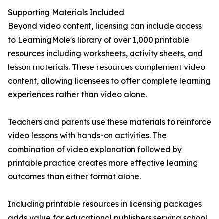
Supporting Materials Included
Beyond video content, licensing can include access
to LearningMole's library of over 1,000 printable
resources including worksheets, activity sheets, and
lesson materials. These resources complement video
content, allowing licensees to offer complete learning
experiences rather than video alone.
Teachers and parents use these materials to reinforce
video lessons with hands-on activities. The
combination of video explanation followed by
printable practice creates more effective learning
outcomes than either format alone.
Including printable resources in licensing packages
adds value for educational publishers serving school