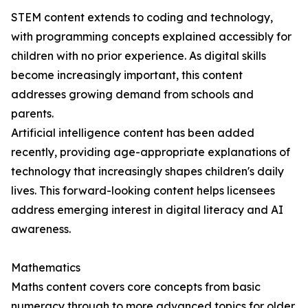
STEM content extends to coding and technology,
with programming concepts explained accessibly for
children with no prior experience. As digital skills
become increasingly important, this content
addresses growing demand from schools and
parents.
Artificial intelligence content has been added
recently, providing age-appropriate explanations of
technology that increasingly shapes children's daily
lives. This forward-looking content helps licensees
address emerging interest in digital literacy and AI
awareness.
Mathematics
Maths content covers core concepts from basic
numeracy through to more advanced topics for older