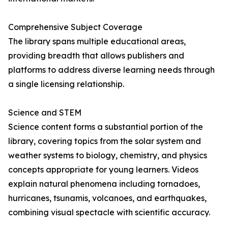
Comprehensive Subject Coverage
The library spans multiple educational areas,
providing breadth that allows publishers and
platforms to address diverse learning needs through
a single licensing relationship.
Science and STEM
Science content forms a substantial portion of the
library, covering topics from the solar system and
weather systems to biology, chemistry, and physics
concepts appropriate for young learners. Videos
explain natural phenomena including tornadoes,
hurricanes, tsunamis, volcanoes, and earthquakes,
combining visual spectacle with scientific accuracy.