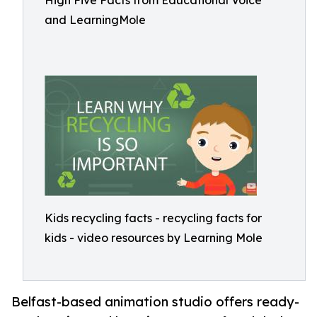
High Five Facts from Educational Voice
and LearningMole
Kids recycling facts - recycling facts for
kids - video resources by Learning Mole
Belfast-based animation studio offers ready-