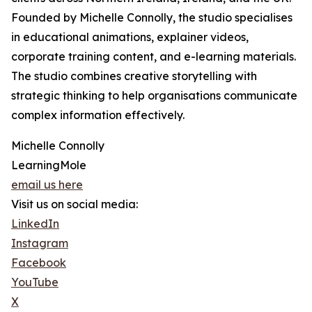
Founded by Michelle Connolly, the studio specialises
in educational animations, explainer videos,
corporate training content, and e-learning materials.
The studio combines creative storytelling with
strategic thinking to help organisations communicate
complex information effectively.
Michelle Connolly
LearningMole
email us here
Visit us on social media:
LinkedIn
Instagram
Facebook
YouTube
X