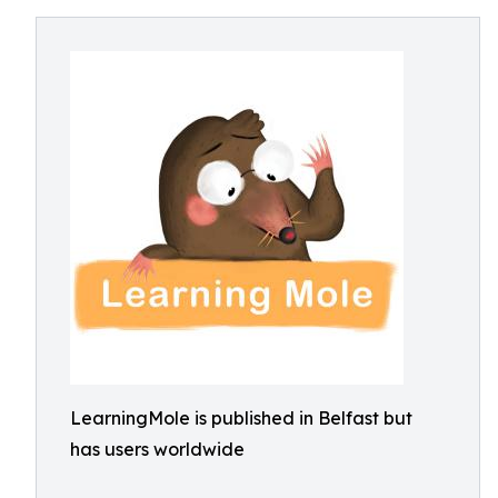
LearningMole is published in Belfast but
has users worldwide