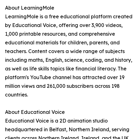
About LearningMole
LearningMole is a free educational platform created
by Educational Voice, offering over 3,900 videos,
1,000 printable resources, and comprehensive
educational materials for children, parents, and
teachers. Content covers a wide range of subjects
including maths, English, science, coding, and history,
as well as life skills topics like financial literacy. The
platform's YouTube channel has attracted over 19
million views and 261,000 subscribers across 198
countries.
About Educational Voice
Educational Voice is a 2D animation studio
headquartered in Belfast, Northern Ireland, serving
clients across Northern Ireland, Ireland, and the UK.