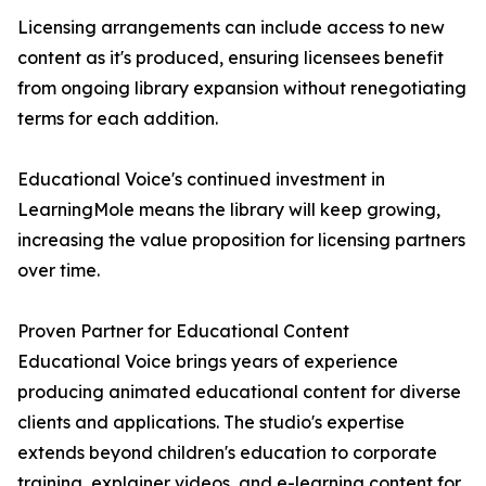
Licensing arrangements can include access to new
content as it's produced, ensuring licensees benefit
from ongoing library expansion without renegotiating
terms for each addition.
Educational Voice's continued investment in
LearningMole means the library will keep growing,
increasing the value proposition for licensing partners
over time.
Proven Partner for Educational Content
Educational Voice brings years of experience
producing animated educational content for diverse
clients and applications. The studio's expertise
extends beyond children's education to corporate
training, explainer videos, and e-learning content for