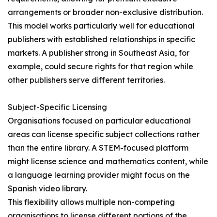
arrangements or broader non-exclusive distribution.
This model works particularly well for educational
publishers with established relationships in specific
markets. A publisher strong in Southeast Asia, for
example, could secure rights for that region while
other publishers serve different territories.
Subject-Specific Licensing
Organisations focused on particular educational
areas can license specific subject collections rather
than the entire library. A STEM-focused platform
might license science and mathematics content, while
a language learning provider might focus on the
Spanish video library.
This flexibility allows multiple non-competing
organisations to license different portions of the