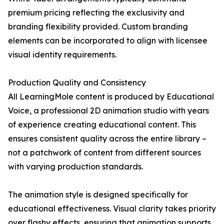
premium pricing reflecting the exclusivity and
branding flexibility provided. Custom branding
elements can be incorporated to align with licensee
visual identity requirements.
Production Quality and Consistency
All LearningMole content is produced by Educational
Voice, a professional 2D animation studio with years
of experience creating educational content. This
ensures consistent quality across the entire library –
not a patchwork of content from different sources
with varying production standards.
The animation style is designed specifically for
educational effectiveness. Visual clarity takes priority
over flashy effects, ensuring that animation supports