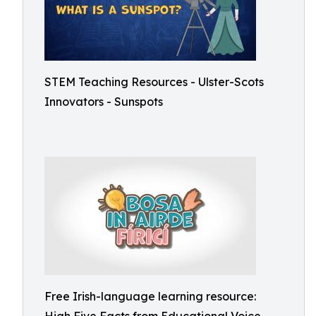
STEM Teaching Resources - Ulster-Scots
Innovators - Sunspots
Free Irish-language learning resource: