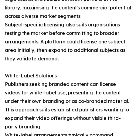
library, maximising the content's commercial potential
across diverse market segments.
Subject-specific licensing also suits organisations
testing the market before committing to broader
arrangements. A platform could license one subject
area initially, then expand to additional subjects as
they validate demand.
White-Label Solutions
Publishers seeking branded content can license
videos for white-label use, presenting the content
under their own branding or as co-branded material.
This approach suits established publishers wanting to
expand their video offerings without visible third-
party branding.
White-label arrangements typically command