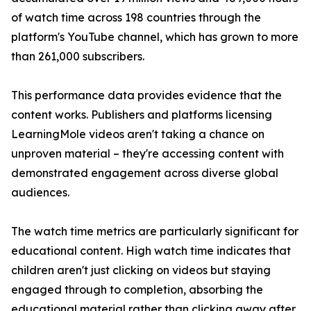
of watch time across 198 countries through the
platform's YouTube channel, which has grown to more
than 261,000 subscribers.
This performance data provides evidence that the
content works. Publishers and platforms licensing
LearningMole videos aren't taking a chance on
unproven material – they're accessing content with
demonstrated engagement across diverse global
audiences.
The watch time metrics are particularly significant for
educational content. High watch time indicates that
children aren't just clicking on videos but staying
engaged through to completion, absorbing the
educational material rather than clicking away after