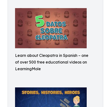
Learn about Cleopatra in Spanish – one
of over 500 free educational videos on
LearningMole