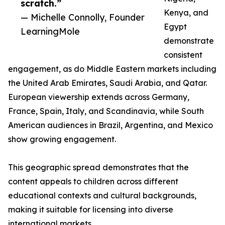
scratch.”
Kenya, and
— Michelle Connolly, Founder
Egypt
LearningMole
demonstrate
consistent
engagement, as do Middle Eastern markets including
the United Arab Emirates, Saudi Arabia, and Qatar.
European viewership extends across Germany,
France, Spain, Italy, and Scandinavia, while South
American audiences in Brazil, Argentina, and Mexico
show growing engagement.
This geographic spread demonstrates that the
content appeals to children across different
educational contexts and cultural backgrounds,
making it suitable for licensing into diverse
international markets.