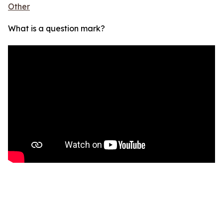
Other
What is a question mark?