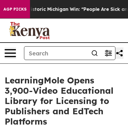
oric Michigan Win: “People Are Sick and Tired of This P
AGP PICKS
LearningMole Opens
3,900-Video Educational
Library for Licensing to
Publishers and EdTech
Platforms