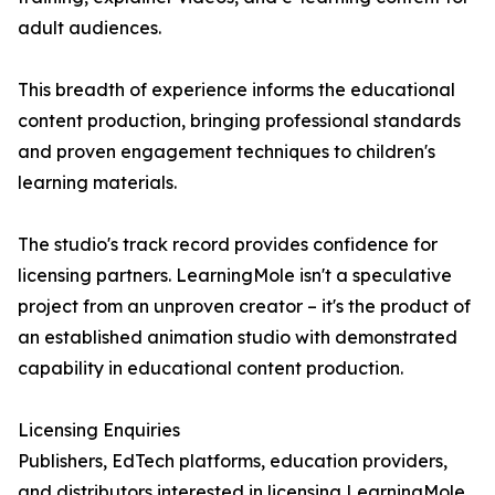
adult audiences.
This breadth of experience informs the educational
content production, bringing professional standards
and proven engagement techniques to children's
learning materials.
The studio's track record provides confidence for
licensing partners. LearningMole isn't a speculative
project from an unproven creator – it's the product of
an established animation studio with demonstrated
capability in educational content production.
Licensing Enquiries
Publishers, EdTech platforms, education providers,
and distributors interested in licensing LearningMole