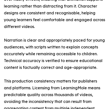
learning rather than distracting from it. Character
designs are consistent and recognisable, helping
young learners feel comfortable and engaged across
different videos.
Narration is clear and appropriately paced for young
audiences, with scripts written to explain concepts
accurately while remaining accessible to children.
Technical accuracy is verified to ensure educational
content is factually correct and age-appropriate.
This production consistency matters for publishers
and platforms. Licensing from LearningMole means
predictable quality across thousands of videos,
avoiding the inconsistency that can result from
aggregating content from multiple independent