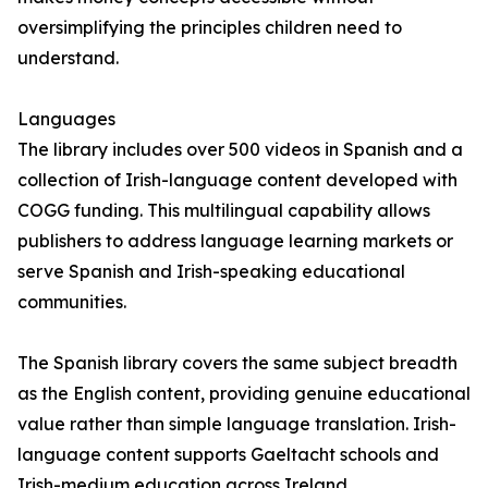
oversimplifying the principles children need to
understand.
Languages
The library includes over 500 videos in Spanish and a
collection of Irish-language content developed with
COGG funding. This multilingual capability allows
publishers to address language learning markets or
serve Spanish and Irish-speaking educational
communities.
The Spanish library covers the same subject breadth
as the English content, providing genuine educational
value rather than simple language translation. Irish-
language content supports Gaeltacht schools and
Irish-medium education across Ireland.