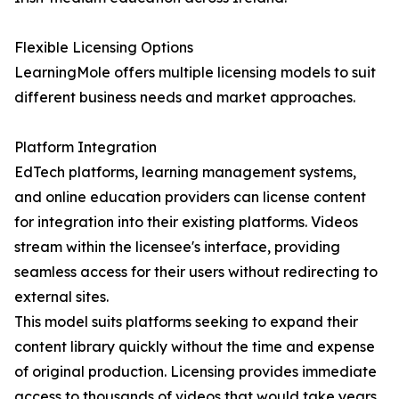
Flexible Licensing Options
LearningMole offers multiple licensing models to suit
different business needs and market approaches.
Platform Integration
EdTech platforms, learning management systems,
and online education providers can license content
for integration into their existing platforms. Videos
stream within the licensee's interface, providing
seamless access for their users without redirecting to
external sites.
This model suits platforms seeking to expand their
content library quickly without the time and expense
of original production. Licensing provides immediate
access to thousands of videos that would take years