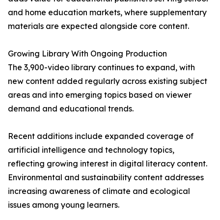
and home education markets, where supplementary
materials are expected alongside core content.
Growing Library With Ongoing Production
The 3,900-video library continues to expand, with
new content added regularly across existing subject
areas and into emerging topics based on viewer
demand and educational trends.
Recent additions include expanded coverage of
artificial intelligence and technology topics,
reflecting growing interest in digital literacy content.
Environmental and sustainability content addresses
increasing awareness of climate and ecological
issues among young learners.