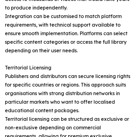
to produce independently.
Integration can be customised to match platform
requirements, with technical support available to
ensure smooth implementation. Platforms can select
specific content categories or access the full library
depending on their user needs.
Territorial Licensing
Publishers and distributors can secure licensing rights
for specific countries or regions. This approach suits
organisations with strong distribution networks in
particular markets who want to offer localised
educational content packages.
Territorial licensing can be structured as exclusive or
non-exclusive depending on commercial
requirements, allowing for premium exclusive