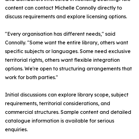
content can contact Michelle Connolly directly to
discuss requirements and explore licensing options.
"Every organisation has different needs," said
Connolly. "Some want the entire library, others want
specific subjects or languages. Some need exclusive
territorial rights, others want flexible integration
options. We're open to structuring arrangements that
work for both parties."
Initial discussions can explore library scope, subject
requirements, territorial considerations, and
commercial structures. Sample content and detailed
catalogue information is available for serious
enquiries.