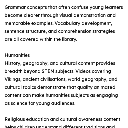
Grammar concepts that often confuse young learners
become clearer through visual demonstration and
memorable examples. Vocabulary development,
sentence structure, and comprehension strategies
are all covered within the library.
Humanities
History, geography, and cultural content provides
breadth beyond STEM subjects. Videos covering
Vikings, ancient civilisations, world geography, and
cultural topics demonstrate that quality animated
content can make humanities subjects as engaging
as science for young audiences.
Religious education and cultural awareness content
helps children understand different traditions and