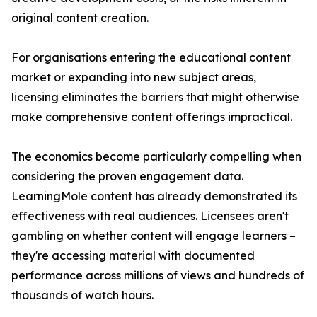
original content creation.
For organisations entering the educational content
market or expanding into new subject areas,
licensing eliminates the barriers that might otherwise
make comprehensive content offerings impractical.
The economics become particularly compelling when
considering the proven engagement data.
LearningMole content has already demonstrated its
effectiveness with real audiences. Licensees aren't
gambling on whether content will engage learners –
they're accessing material with documented
performance across millions of views and hundreds of
thousands of watch hours.