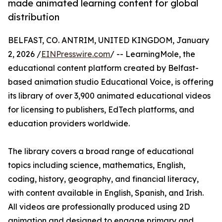
made animated learning content for global
distribution
BELFAST, CO. ANTRIM, UNITED KINGDOM, January
2, 2026 /
EINPresswire.com
/ -- LearningMole, the
educational content platform created by Belfast-
based animation studio Educational Voice, is offering
its library of over 3,900 animated educational videos
for licensing to publishers, EdTech platforms, and
education providers worldwide.
The library covers a broad range of educational
topics including science, mathematics, English,
coding, history, geography, and financial literacy,
with content available in English, Spanish, and Irish.
All videos are professionally produced using 2D
animation and designed to engage primary and