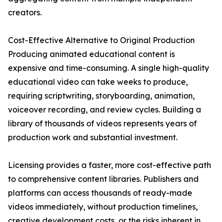
creators.
Cost-Effective Alternative to Original Production
Producing animated educational content is
expensive and time-consuming. A single high-quality
educational video can take weeks to produce,
requiring scriptwriting, storyboarding, animation,
voiceover recording, and review cycles. Building a
library of thousands of videos represents years of
production work and substantial investment.
Licensing provides a faster, more cost-effective path
to comprehensive content libraries. Publishers and
platforms can access thousands of ready-made
videos immediately, without production timelines,
creative development costs, or the risks inherent in