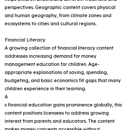
perspectives. Geographic content covers physical
and human geography, from climate zones and
ecosystems to cities and cultural regions.
Financial Literacy
A growing collection of financial literacy content
addresses increasing demand for money
management education for children. Age-
appropriate explanations of saving, spending,
budgeting, and basic economics fill gaps that many
children experience in their learning.
A
s financial education gains prominence globally, this
content positions licensees to address growing
interest from parents and educators. The content
makes money concepts accessible without