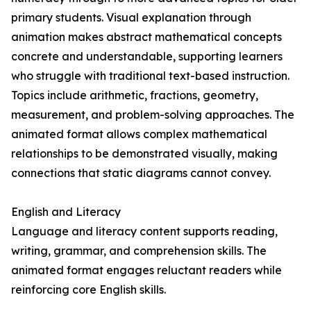
primary students. Visual explanation through
animation makes abstract mathematical concepts
concrete and understandable, supporting learners
who struggle with traditional text-based instruction.
Topics include arithmetic, fractions, geometry,
measurement, and problem-solving approaches. The
animated format allows complex mathematical
relationships to be demonstrated visually, making
connections that static diagrams cannot convey.
English and Literacy
Language and literacy content supports reading,
writing, grammar, and comprehension skills. The
animated format engages reluctant readers while
reinforcing core English skills.