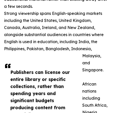
a few seconds.
Strong viewership spans English-speaking markets
including the United States, United Kingdom,
Canada, Australia, Ireland, and New Zealand,
alongside substantial audiences in countries where
English is used in education, including India, the
Philippines, Pakistan, Bangladesh, Indonesia,
Malaysia,
and
Singapore.
Publishers can license our
entire library or specific
African
collections, rather than
nations
spending years and
including
significant budgets
South Africa,
producing content from
Nigeria,