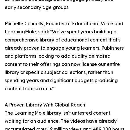
early secondary age groups.
Michelle Connolly, Founder of Educational Voice and
LearningMole, said: "We've spent years building a
comprehensive library of educational content that's
already proven to engage young learners. Publishers
and platforms looking to add quality animated
content to their offerings can now license our entire
library or specific subject collections, rather than
spending years and significant budgets producing
content from scratch."
A Proven Library With Global Reach
The LearningMole library isn't untested content
waiting for an audience. The videos have already
accumulated over 19 million views and 489,000 hours