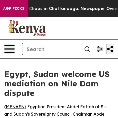
l Collapse
Chaos in Chattanooga. Newspaper Owner Cal
AGP PICKS
Egypt, Sudan welcome US
mediation on Nile Dam
dispute
(
MENAFN
) Egyptian President Abdel Fattah al-Sisi
and Sudan’s Sovereignty Council Chairman Abdel