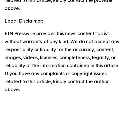
related to this article, kindly contact the provider
above.
Legal Disclaimer:
EIN Presswire provides this news content "as is"
without warranty of any kind. We do not accept any
responsibility or liability for the accuracy, content,
images, videos, licenses, completeness, legality, or
reliability of the information contained in this article.
If you have any complaints or copyright issues
related to this article, kindly contact the author
above.