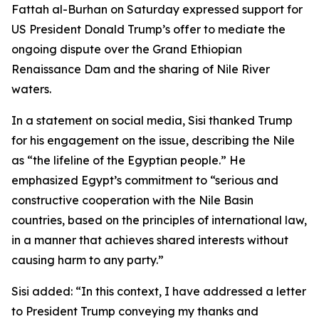
Fattah al-Burhan on Saturday expressed support for
US President Donald Trump’s offer to mediate the
ongoing dispute over the Grand Ethiopian
Renaissance Dam and the sharing of Nile River
waters.
In a statement on social media, Sisi thanked Trump
for his engagement on the issue, describing the Nile
as “the lifeline of the Egyptian people.” He
emphasized Egypt’s commitment to “serious and
constructive cooperation with the Nile Basin
countries, based on the principles of international law,
in a manner that achieves shared interests without
causing harm to any party.”
Sisi added: “In this context, I have addressed a letter
to President Trump conveying my thanks and