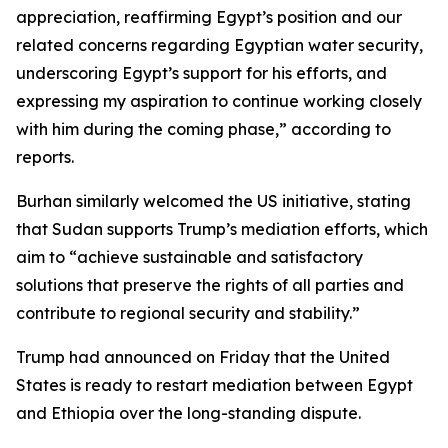
appreciation, reaffirming Egypt’s position and our
related concerns regarding Egyptian water security,
underscoring Egypt’s support for his efforts, and
expressing my aspiration to continue working closely
with him during the coming phase,” according to
reports.
Burhan similarly welcomed the US initiative, stating
that Sudan supports Trump’s mediation efforts, which
aim to “achieve sustainable and satisfactory
solutions that preserve the rights of all parties and
contribute to regional security and stability.”
Trump had announced on Friday that the United
States is ready to restart mediation between Egypt
and Ethiopia over the long-standing dispute.