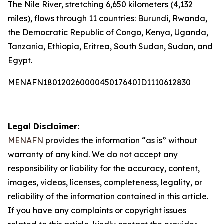
The Nile River, stretching 6,650 kilometers (4,132
miles), flows through 11 countries: Burundi, Rwanda,
the Democratic Republic of Congo, Kenya, Uganda,
Tanzania, Ethiopia, Eritrea, South Sudan, Sudan, and
Egypt.
MENAFN18012026000045017640ID1110612830
Legal Disclaimer:
MENAFN
provides the information “as is” without
warranty of any kind. We do not accept any
responsibility or liability for the accuracy, content,
images, videos, licenses, completeness, legality, or
reliability of the information contained in this article.
If you have any complaints or copyright issues