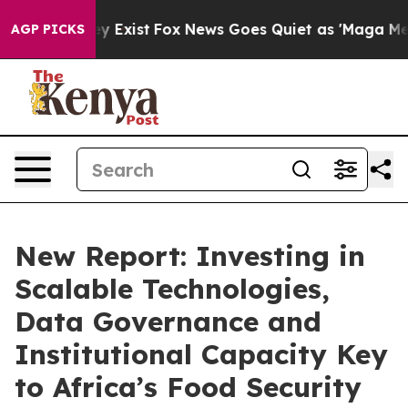
f They Exist
Fox News Goes Quiet as 'Maga Media Pipel
AGP PICKS
New Report: Investing in
Scalable Technologies,
Data Governance and
Institutional Capacity Key
to Africa’s Food Security