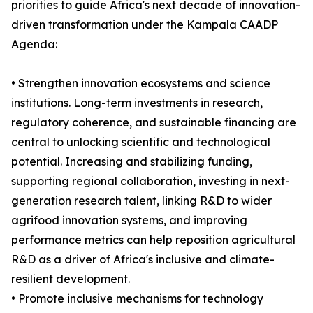
priorities to guide Africa's next decade of innovation-
driven transformation under the Kampala CAADP
Agenda:
• Strengthen innovation ecosystems and science
institutions. Long-term investments in research,
regulatory coherence, and sustainable financing are
central to unlocking scientific and technological
potential. Increasing and stabilizing funding,
supporting regional collaboration, investing in next-
generation research talent, linking R&D to wider
agrifood innovation systems, and improving
performance metrics can help reposition agricultural
R&D as a driver of Africa's inclusive and climate-
resilient development.
• Promote inclusive mechanisms for technology