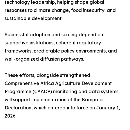
technology leadership, helping shape global
responses to climate change, food insecurity, and
sustainable development.
Successful adoption and scaling depend on
supportive institutions, coherent regulatory
frameworks, predictable policy environments, and
well-organized diffusion pathways.
These efforts, alongside strengthened
Comprehensive Africa Agriculture Development
Programme (CAADP) monitoring and data systems,
will support implementation of the Kampala
Declaration, which entered into force on January 1,
2026.