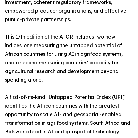
investment, coherent regulatory frameworks,
empowered producer organizations, and effective
public–private partnerships.
This 17th edition of the ATOR includes two new
indices: one measuring the untapped potential of
African countries for using AI in agrifood systems,
and a second measuring countries' capacity for
agricultural research and development beyond
spending alone.
A first-of-its-kind "Untapped Potential Index (UPI)"
identifies the African countries with the greatest
opportunity to scale AI- and geospatial-enabled
transformation in agrifood systems. South Africa and
Botswana lead in AI and geospatial technology