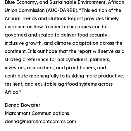
Blue Economy, and Sustainable Environment, African
Union Commission (AUC-DARBE). "This edition of the
Annual Trends and Outlook Report provides timely
evidence on how frontier technologies can be
governed and scaled to deliver food security,
inclusive growth, and climate adaptation across the
continent. It is our hope that the report will serve as a
strategic reference for policymakers, planners,
investors, researchers, and practitioners, and
contribute meaningfully to building more productive,
resilient, and equitable agrifood systems across
Africa."
Donna Bowater
Marchmont Communications
donna@marchmontcomms.com