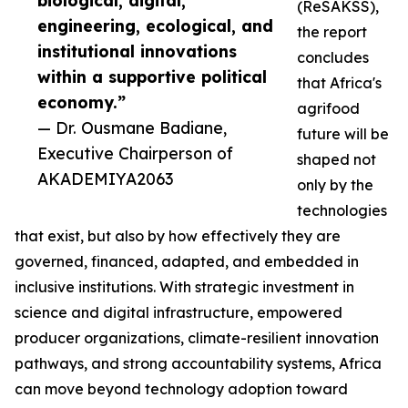
biological, digital,
(ReSAKSS),
engineering, ecological, and
the report
institutional innovations
concludes
within a supportive political
that Africa's
economy.”
agrifood
— Dr. Ousmane Badiane,
future will be
Executive Chairperson of
shaped not
AKADEMIYA2063
only by the
technologies
that exist, but also by how effectively they are
governed, financed, adapted, and embedded in
inclusive institutions. With strategic investment in
science and digital infrastructure, empowered
producer organizations, climate-resilient innovation
pathways, and strong accountability systems, Africa
can move beyond technology adoption toward