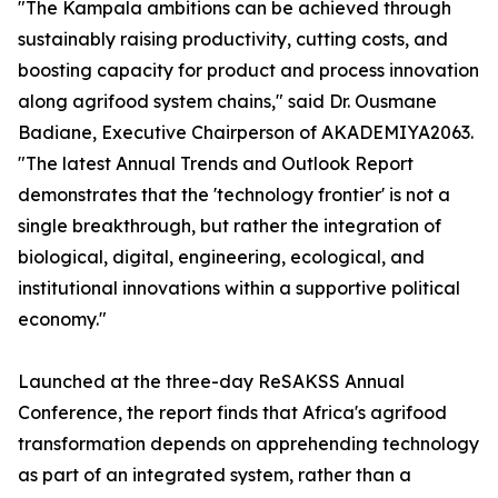
"The Kampala ambitions can be achieved through
sustainably raising productivity, cutting costs, and
boosting capacity for product and process innovation
along agrifood system chains," said Dr. Ousmane
Badiane, Executive Chairperson of AKADEMIYA2063.
"The latest Annual Trends and Outlook Report
demonstrates that the 'technology frontier' is not a
single breakthrough, but rather the integration of
biological, digital, engineering, ecological, and
institutional innovations within a supportive political
economy."
Launched at the three-day ReSAKSS Annual
Conference, the report finds that Africa's agrifood
transformation depends on apprehending technology
as part of an integrated system, rather than a