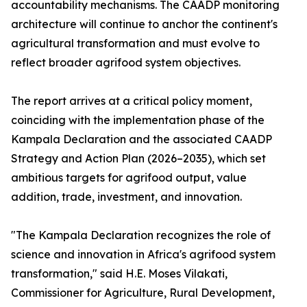
accountability mechanisms. The CAADP monitoring
architecture will continue to anchor the continent's
agricultural transformation and must evolve to
reflect broader agrifood system objectives.
The report arrives at a critical policy moment,
coinciding with the implementation phase of the
Kampala Declaration and the associated CAADP
Strategy and Action Plan (2026–2035), which set
ambitious targets for agrifood output, value
addition, trade, investment, and innovation.
"The Kampala Declaration recognizes the role of
science and innovation in Africa's agrifood system
transformation," said H.E. Moses Vilakati,
Commissioner for Agriculture, Rural Development,