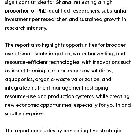
significant strides for Ghana, reflecting a high
proportion of PhD-qualified researchers, substantial
investment per researcher, and sustained growth in
research intensity.
The report also highlights opportunities for broader
use of small-scale irrigation, water harvesting, and
resource-efficient technologies, with innovations such
as insect farming, circular-economy solutions,
aquaponics, organic-waste valorization, and
integrated nutrient management reshaping
resource-use and production systems, while creating
new economic opportunities, especially for youth and
small enterprises.
The report concludes by presenting five strategic