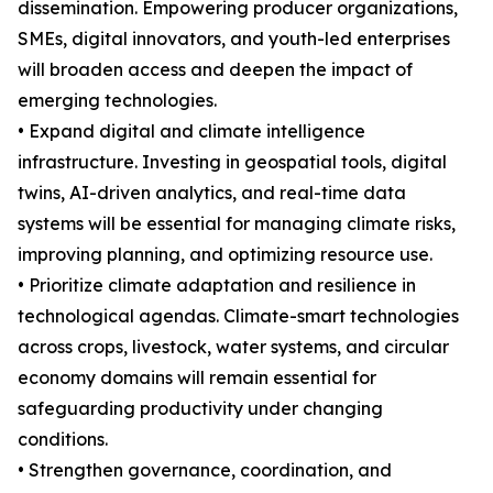
dissemination. Empowering producer organizations,
SMEs, digital innovators, and youth-led enterprises
will broaden access and deepen the impact of
emerging technologies.
• Expand digital and climate intelligence
infrastructure. Investing in geospatial tools, digital
twins, AI-driven analytics, and real-time data
systems will be essential for managing climate risks,
improving planning, and optimizing resource use.
• Prioritize climate adaptation and resilience in
technological agendas. Climate-smart technologies
across crops, livestock, water systems, and circular
economy domains will remain essential for
safeguarding productivity under changing
conditions.
• Strengthen governance, coordination, and