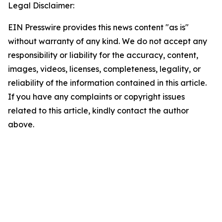
Legal Disclaimer:
EIN Presswire provides this news content "as is"
without warranty of any kind. We do not accept any
responsibility or liability for the accuracy, content,
images, videos, licenses, completeness, legality, or
reliability of the information contained in this article.
If you have any complaints or copyright issues
related to this article, kindly contact the author
above.