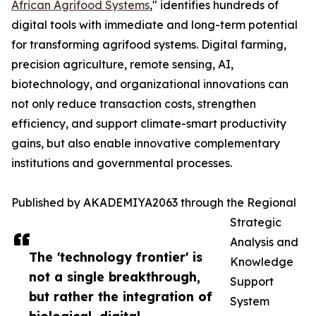
African Agrifood Systems
," identifies hundreds of
digital tools with immediate and long-term potential
for transforming agrifood systems. Digital farming,
precision agriculture, remote sensing, AI,
biotechnology, and organizational innovations can
not only reduce transaction costs, strengthen
efficiency, and support climate-smart productivity
gains, but also enable innovative complementary
institutions and governmental processes.
Published by AKADEMIYA2063 through the Regional
Strategic
Analysis and
The 'technology frontier' is
Knowledge
not a single breakthrough,
Support
but rather the integration of
System