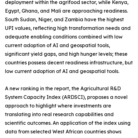
deployment within the agrifood sector, while Kenya,
Egypt, Ghana, and Mali are approaching readiness.
South Sudan, Niger, and Zambia have the highest
UPI values, reflecting high transformation needs and
adequate enabling conditions combined with low
current adoption of AI and geospatial tools,
significant yield gaps, and high hunger levels; these
countries possess decent readiness infrastructure, but
low current adoption of AI and geospatial tools.
A new ranking in the report, the Agricultural R&D
System Capacity Index (ARDSCI), proposes a novel
approach to highlight where investments are
translating into real research capabilities and
scientific outcomes. An application of the index using
data from selected West African countries shows