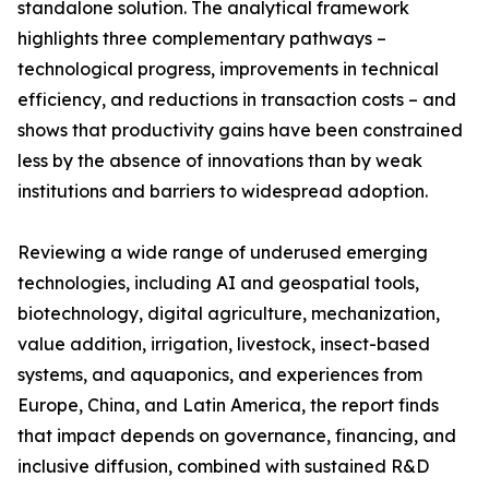
standalone solution. The analytical framework
highlights three complementary pathways –
technological progress, improvements in technical
efficiency, and reductions in transaction costs – and
shows that productivity gains have been constrained
less by the absence of innovations than by weak
institutions and barriers to widespread adoption.
Reviewing a wide range of underused emerging
technologies, including AI and geospatial tools,
biotechnology, digital agriculture, mechanization,
value addition, irrigation, livestock, insect-based
systems, and aquaponics, and experiences from
Europe, China, and Latin America, the report finds
that impact depends on governance, financing, and
inclusive diffusion, combined with sustained R&D