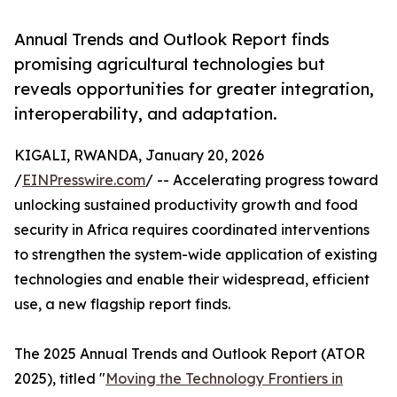
Annual Trends and Outlook Report finds
promising agricultural technologies but
reveals opportunities for greater integration,
interoperability, and adaptation.
KIGALI, RWANDA, January 20, 2026
/
EINPresswire.com
/ -- Accelerating progress toward
unlocking sustained productivity growth and food
security in Africa requires coordinated interventions
to strengthen the system-wide application of existing
technologies and enable their widespread, efficient
use, a new flagship report finds.
The 2025 Annual Trends and Outlook Report (ATOR
2025), titled "
Moving the Technology Frontiers in