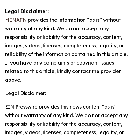
Legal Disclaimer:
MENAFN
provides the information “as is” without
warranty of any kind. We do not accept any
responsibility or liability for the accuracy, content,
images, videos, licenses, completeness, legality, or
reliability of the information contained in this article.
If you have any complaints or copyright issues
related to this article, kindly contact the provider
above.
Legal Disclaimer:
EIN Presswire provides this news content "as is"
without warranty of any kind. We do not accept any
responsibility or liability for the accuracy, content,
images, videos, licenses, completeness, legality, or