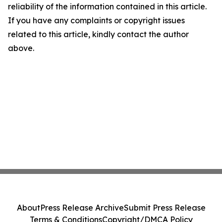
reliability of the information contained in this article.
If you have any complaints or copyright issues
related to this article, kindly contact the author
above.
About
Press Release Archive
Submit Press Release
Terms & Conditions
Copyright/DMCA Policy