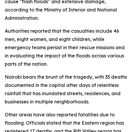
cause "flash floods" and extensive damage,
according to the Ministry of Interior and National
Administration.
Authorities reported that the casualties include 46
men, eight women, and eight children, while
emergency teams persist in their rescue missions and
in evaluating the impact of the floods across various
parts of the nation.
Nairobi bears the brunt of the tragedy, with 33 deaths
documented in the capital after days of relentless
rainfall that has inundated streets, residences, and
businesses in multiple neighborhoods.
Other areas have also reported fatalities due to
flooding. Officials stated that the Eastern region has
registered 17 deaths, and the Rift Valley region has