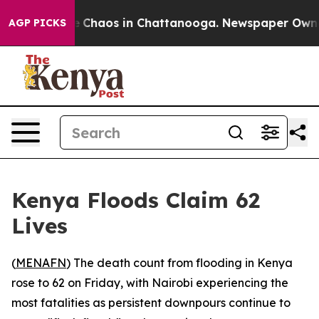
al Collapse
Chaos in Chattanooga. Newspaper Owner Ca
AGP PICKS
Kenya Floods Claim 62
Lives
(
MENAFN
) The death count from flooding in Kenya
rose to 62 on Friday, with Nairobi experiencing the
most fatalities as persistent downpours continue to