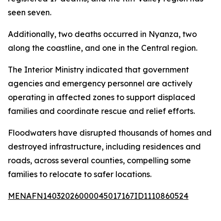
seen seven.
Additionally, two deaths occurred in Nyanza, two
along the coastline, and one in the Central region.
The Interior Ministry indicated that government
agencies and emergency personnel are actively
operating in affected zones to support displaced
families and coordinate rescue and relief efforts.
Floodwaters have disrupted thousands of homes and
destroyed infrastructure, including residences and
roads, across several counties, compelling some
families to relocate to safer locations.
MENAFN14032026000045017167ID1110860524