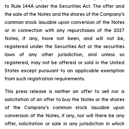
to Rule 144A under the Securities Act. The offer and
the sale of the Notes and the shares of the Company’s
common stock issuable upon conversion of the Notes
or in connection with any repurchases of the 2027
Notes, if any, have not been, and will not be,
registered under the Securities Act or the securities
laws of any other jurisdiction, and unless so
registered, may not be offered or sold in the United
States except pursuant to an applicable exemption
from such registration requirements.
This press release is neither an offer to sell nor a
solicitation of an offer to buy the Notes or the shares
of the Company’s common stock issuable upon
conversion of the Notes, if any, nor will there be any
offer, solicitation or sale in any jurisdiction in which