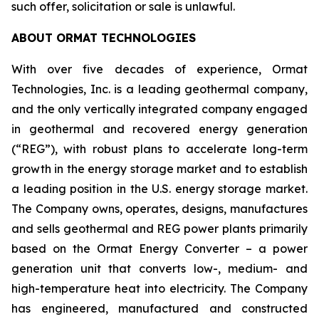
such offer, solicitation or sale is unlawful.
ABOUT ORMAT TECHNOLOGIES
With over five decades of experience, Ormat
Technologies, Inc. is a leading geothermal company,
and the only vertically integrated company engaged
in geothermal and recovered energy generation
(“REG”), with robust plans to accelerate long-term
growth in the energy storage market and to establish
a leading position in the U.S. energy storage market.
The Company owns, operates, designs, manufactures
and sells geothermal and REG power plants primarily
based on the Ormat Energy Converter – a power
generation unit that converts low-, medium- and
high-temperature heat into electricity. The Company
has engineered, manufactured and constructed