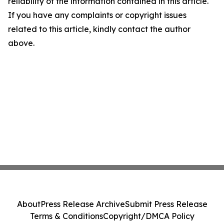
reliability of the information contained in this article.
If you have any complaints or copyright issues
related to this article, kindly contact the author
above.
About
Press Release Archive
Submit Press Release
Terms & Conditions
Copyright/DMCA Policy