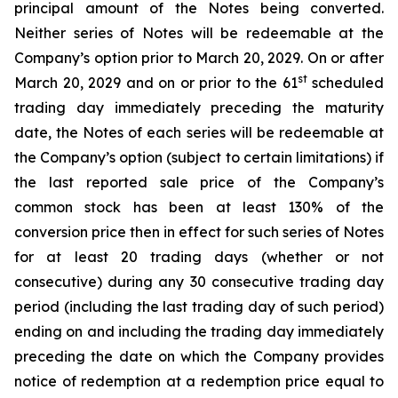
principal amount of the Notes being converted.
Neither series of Notes will be redeemable at the
Company’s option prior to March 20, 2029. On or after
st
March 20, 2029 and on or prior to the 61
scheduled
trading day immediately preceding the maturity
date, the Notes of each series will be redeemable at
the Company’s option (subject to certain limitations) if
the last reported sale price of the Company’s
common stock has been at least 130% of the
conversion price then in effect for such series of Notes
for at least 20 trading days (whether or not
consecutive) during any 30 consecutive trading day
period (including the last trading day of such period)
ending on and including the trading day immediately
preceding the date on which the Company provides
notice of redemption at a redemption price equal to