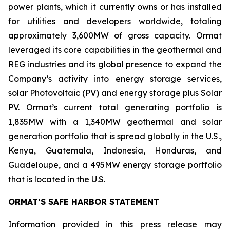
power plants, which it currently owns or has installed
for utilities and developers worldwide, totaling
approximately 3,600MW of gross capacity. Ormat
leveraged its core capabilities in the geothermal and
REG industries and its global presence to expand the
Company’s activity into energy storage services,
solar Photovoltaic (PV) and energy storage plus Solar
PV. Ormat’s current total generating portfolio is
1,835MW with a 1,340MW geothermal and solar
generation portfolio that is spread globally in the U.S.,
Kenya, Guatemala, Indonesia, Honduras, and
Guadeloupe, and a 495MW energy storage portfolio
that is located in the U.S.
ORMAT’S SAFE HARBOR STATEMENT
Information provided in this press release may