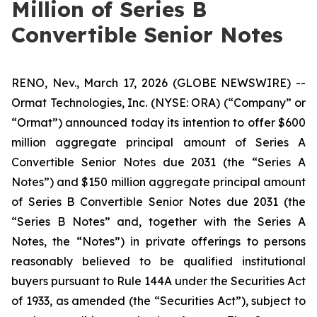
Million of Series B
Convertible Senior Notes
RENO, Nev., March 17, 2026 (GLOBE NEWSWIRE) --
Ormat Technologies, Inc. (NYSE: ORA) (“Company” or
“Ormat”) announced today its intention to offer $600
million aggregate principal amount of Series A
Convertible Senior Notes due 2031 (the “Series A
Notes”) and $150 million aggregate principal amount
of Series B Convertible Senior Notes due 2031 (the
“Series B Notes” and, together with the Series A
Notes, the “Notes”) in private offerings to persons
reasonably believed to be qualified institutional
buyers pursuant to Rule 144A under the Securities Act
of 1933, as amended (the “Securities Act”), subject to