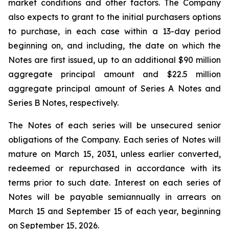
market conditions and other factors. The Company
also expects to grant to the initial purchasers options
to purchase, in each case within a 13-day period
beginning on, and including, the date on which the
Notes are first issued, up to an additional $90 million
aggregate principal amount and $22.5 million
aggregate principal amount of Series A Notes and
Series B Notes, respectively.
The Notes of each series will be unsecured senior
obligations of the Company. Each series of Notes will
mature on March 15, 2031, unless earlier converted,
redeemed or repurchased in accordance with its
terms prior to such date. Interest on each series of
Notes will be payable semiannually in arrears on
March 15 and September 15 of each year, beginning
on September 15, 2026.