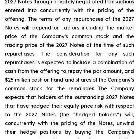
2027 Notes through privately negotiated transactions
entered into concurrently with the pricing of the
offering. The terms of any repurchases of the 2027
Notes will depend on factors including the market
price of the Company’s common stock and the
trading price of the 2027 Notes at the time of such
repurchases. The consideration for any such
repurchases is expected to include a combination of
cash from the offering to repay the par amount, and
$25 million cash on hand and shares of the Company’s
common stock for the remainder. The Company
expects that holders of the outstanding 2027 Notes
that have hedged their equity price risk with respect
to the 2027 Notes (the “hedged holders”) will,
concurrently with the pricing of the Notes, unwind
their hedge positions by buying the Company’s