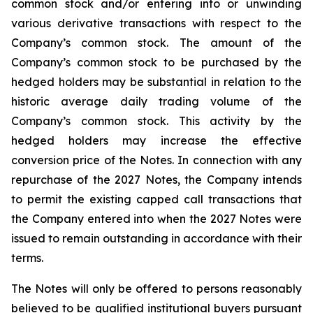
common stock and/or entering into or unwinding
various derivative transactions with respect to the
Company’s common stock. The amount of the
Company’s common stock to be purchased by the
hedged holders may be substantial in relation to the
historic average daily trading volume of the
Company’s common stock. This activity by the
hedged holders may increase the effective
conversion price of the Notes. In connection with any
repurchase of the 2027 Notes, the Company intends
to permit the existing capped call transactions that
the Company entered into when the 2027 Notes were
issued to remain outstanding in accordance with their
terms.
The Notes will only be offered to persons reasonably
believed to be qualified institutional buyers pursuant