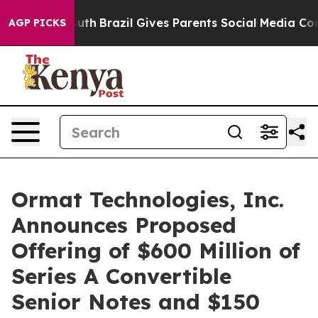
o Youth
Brazil Gives Parents Social Media Controls for
AGP PICKS
Ormat Technologies, Inc.
Announces Proposed
Offering of $600 Million of
Series A Convertible
Senior Notes and $150