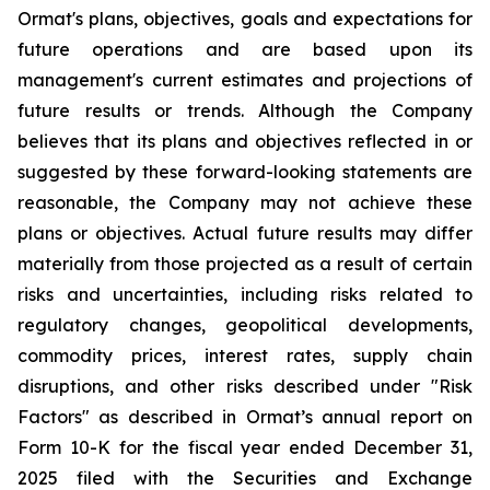
Ormat's plans, objectives, goals and expectations for
future operations and are based upon its
management's current estimates and projections of
future results or trends. Although the Company
believes that its plans and objectives reflected in or
suggested by these forward-looking statements are
reasonable, the Company may not achieve these
plans or objectives. Actual future results may differ
materially from those projected as a result of certain
risks and uncertainties, including risks related to
regulatory changes, geopolitical developments,
commodity prices, interest rates, supply chain
disruptions, and other risks described under "Risk
Factors" as described in Ormat’s annual report on
Form 10-K for the fiscal year ended December 31,
2025 filed with the Securities and Exchange