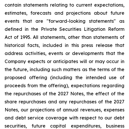
contain statements relating to current expectations,
estimates, forecasts and projections about future
events that are "forward-looking statements" as
defined in the Private Securities Litigation Reform
Act of 1995. All statements, other than statements of
historical facts, included in this press release that
address activities, events or developments that the
Company expects or anticipates will or may occur in
the future, including such matters as the terms of the
proposed offering (including the intended use of
proceeds from the offering), expectations regarding
the repurchases of the 2027 Notes, the effect of the
share repurchases and any repurchases of the 2027
Notes, our projections of annual revenues, expenses
and debt service coverage with respect to our debt
securities, future capital expenditures, business