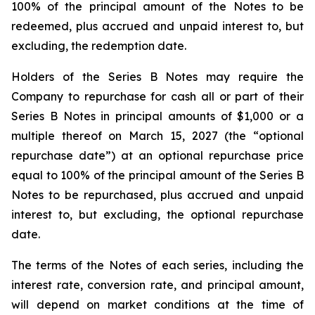
100% of the principal amount of the Notes to be
redeemed, plus accrued and unpaid interest to, but
excluding, the redemption date.
Holders of the Series B Notes may require the
Company to repurchase for cash all or part of their
Series B Notes in principal amounts of $1,000 or a
multiple thereof on March 15, 2027 (the “optional
repurchase date”) at an optional repurchase price
equal to 100% of the principal amount of the Series B
Notes to be repurchased, plus accrued and unpaid
interest to, but excluding, the optional repurchase
date.
The terms of the Notes of each series, including the
interest rate, conversion rate, and principal amount,
will depend on market conditions at the time of