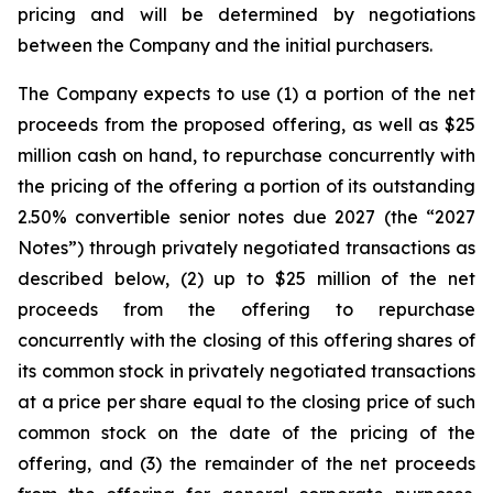
pricing and will be determined by negotiations
between the Company and the initial purchasers.
The Company expects to use (1) a portion of the net
proceeds from the proposed offering, as well as $25
million cash on hand, to repurchase concurrently with
the pricing of the offering a portion of its outstanding
2.50% convertible senior notes due 2027 (the “2027
Notes”) through privately negotiated transactions as
described below, (2) up to $25 million of the net
proceeds from the offering to repurchase
concurrently with the closing of this offering shares of
its common stock in privately negotiated transactions
at a price per share equal to the closing price of such
common stock on the date of the pricing of the
offering, and (3) the remainder of the net proceeds