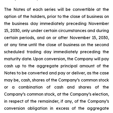
The Notes of each series will be convertible at the
option of the holders, prior to the close of business on
the business day immediately preceding November
15, 2030, only under certain circumstances and during
certain periods, and on or after November 15, 2030,
at any time until the close of business on the second
scheduled trading day immediately preceding the
maturity date. Upon conversion, the Company will pay
cash up to the aggregate principal amount of the
Notes to be converted and pay or deliver, as the case
may be, cash, shares of the Company’s common stock
or a combination of cash and shares of the
Company’s common stock, at the Company’s election,
in respect of the remainder, if any, of the Company’s
conversion obligation in excess of the aggregate