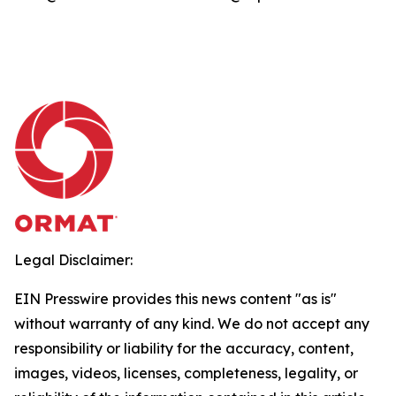
Legal Disclaimer:
EIN Presswire provides this news content "as is"
without warranty of any kind. We do not accept any
responsibility or liability for the accuracy, content,
images, videos, licenses, completeness, legality, or