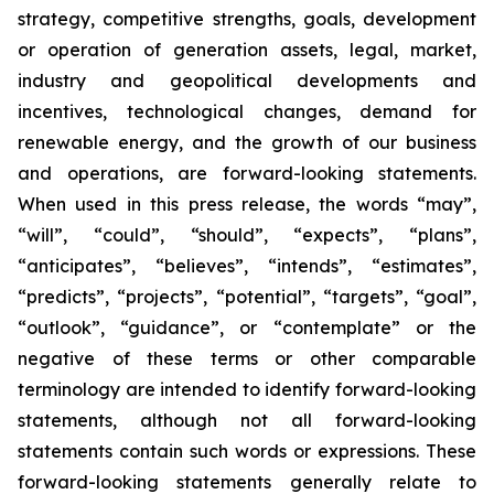
strategy, competitive strengths, goals, development
or operation of generation assets, legal, market,
industry and geopolitical developments and
incentives, technological changes, demand for
renewable energy, and the growth of our business
and operations, are forward-looking statements.
When used in this press release, the words “may”,
“will”, “could”, “should”, “expects”, “plans”,
“anticipates”, “believes”, “intends”, “estimates”,
“predicts”, “projects”, “potential”, “targets”, “goal”,
“outlook”, “guidance”, or “contemplate” or the
negative of these terms or other comparable
terminology are intended to identify forward-looking
statements, although not all forward-looking
statements contain such words or expressions. These
forward-looking statements generally relate to