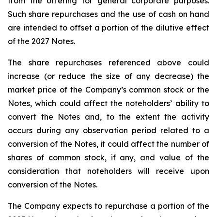
from the offering for general corporate purposes.
Such share repurchases and the use of cash on hand
are intended to offset a portion of the dilutive effect
of the 2027 Notes.
The share repurchases referenced above could
increase (or reduce the size of any decrease) the
market price of the Company’s common stock or the
Notes, which could affect the noteholders’ ability to
convert the Notes and, to the extent the activity
occurs during any observation period related to a
conversion of the Notes, it could affect the number of
shares of common stock, if any, and value of the
consideration that noteholders will receive upon
conversion of the Notes.
The Company expects to repurchase a portion of the