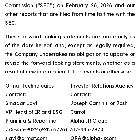
Commission (“SEC”) on February 26, 2026 and our
other reports that are filed from time to time with the
SEC.
These forward-looking statements are made only as
of the date hereof, and, except as legally required,
the Company undertakes no obligation to update or
revise the forward-looking statements, whether as a
result of new information, future events or otherwise.
Ormat Technologies
Investor Relations Agency
Contact:
Contact:
Smadar Lavi
Joseph Caminiti or Josh
VP Head of IR and ESG
Carroll
Planning & Reporting
Alpha IR Group
775-356-9029 (ext. 65726)
312-445-2870
slavi@ormat.com
ORA@alpha-ir.com