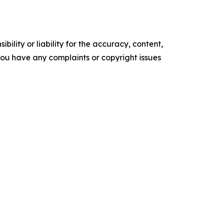
ility or liability for the accuracy, content,
f you have any complaints or copyright issues