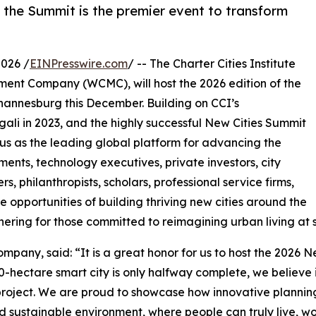
, the Summit is the premier event to transform
026 /
EINPresswire.com
/ -- The Charter Cities Institute
ement Company (WCMC), will host the 2026 edition of the
ohannesburg this December. Building on CCI’s
ali in 2023, and the highly successful New Cities Summit
tatus as the leading global platform for advancing the
nts, technology executives, private investors, city
s, philanthropists, scholars, professional service firms,
 opportunities of building thriving new cities around the
hering for those committed to reimagining urban living at s
pany, said: “It is a great honor for us to host the 2026 Ne
-hectare smart city is only halfway complete, we believe 
 project. We are proud to showcase how innovative plannin
 sustainable environment, where people can truly live, wor