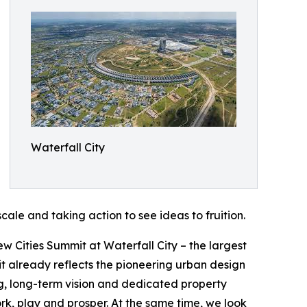
Waterfall City
cale and taking action to see ideas to fruition.
w Cities Summit at Waterfall City – the largest
it already reflects the pioneering urban design
g, long-term vision and dedicated property
k, play and prosper. At the same time, we look