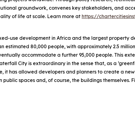
titutional groundwork, convenes key stakeholders, and acc
ity of life at scale. Learn more at
https://chartercitiesins
mixed-use development in Africa and the largest property d
 an estimated 80,000 people, with approximately 2.5 millio
l eventually accommodate a further 95,000 people. This e
erfall City is extraordinary in the sense that, as a ‘gree
, it has allowed developers and planners to create a new ci
pen public spaces and, of course, the buildings themselves. 