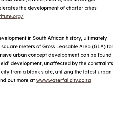
elerates the development of charter cities
titute.org/
evelopment in South African history, ultimately
n square meters of Gross Leasable Area (GLA) for
xtensive urban concept development can be found
nfield’ development, unaffected by the constraints
ty from a blank slate, utilizing the latest urban
Find out more at
www.waterfallcity.co.za