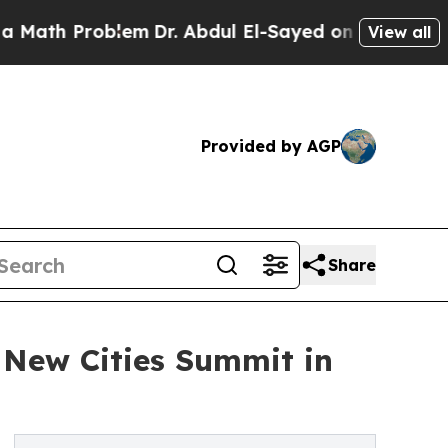
h Problem
Dr. Abdul El-Sayed on Historic Michiga
View all
Provided by AGP
Share
6 New Cities Summit in