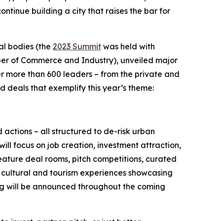
tinue building a city that raises the bar for
al bodies (the
2023 Summit
was held with
ber of Commerce and Industry), unveiled major
er more than 600 leaders – from the private and
d deals that exemplify this year’s theme:
actions – all structured to de-risk urban
ill focus on job creation, investment attraction,
ature deal rooms, pitch competitions, curated
d cultural and tourism experiences showcasing
ing will be announced throughout the coming