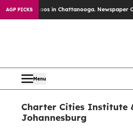
lapse
Chaos in Chattanooga. Newspaper Owner Ca
AGP PICKS
Menu
Charter Cities Institute
Johannesburg