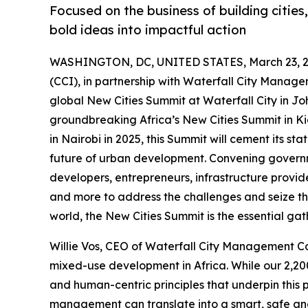
Focused on the business of building cities
bold ideas into impactful action
WASHINGTON, DC, UNITED STATES, March 23, 2
(CCI), in partnership with Waterfall City Manag
global New Cities Summit at Waterfall City in J
groundbreaking Africa’s New Cities Summit in Kig
in Nairobi in 2025, this Summit will cement its s
future of urban development. Convening governme
developers, entrepreneurs, infrastructure provider
and more to address the challenges and seize the
world, the New Cities Summit is the essential gat
Willie Vos, CEO of Waterfall City Management Com
mixed-use development in Africa. While our 2,200
and human-centric principles that underpin this
management can translate into a smart, safe and