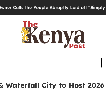
lls the People Abruptly Laid off “Simply a Mat
 & Waterfall City to Host 202