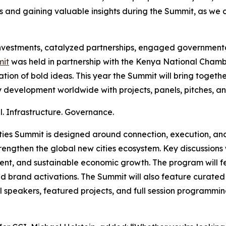
and gaining valuable insights during the Summit, as we con
investments, catalyzed partnerships, engaged government
it
was held in partnership with the Kenya National Cham
ion of bold ideas. This year the Summit will bring togeth
ty development worldwide with projects, panels, pitches, an
al. Infrastructure. Governance.
ities Summit is designed around connection, execution, and 
engthen the global new cities ecosystem. Key discussions w
nt, and sustainable economic growth. The program will fe
nd brand activations. The Summit will also feature curate
al speakers, featured projects, and full session programm