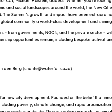
CI, Michael Holstein, added: “Whether you’re looking to i
ic and social landscapes around the world, the New Citie
d. The Summit’s growth and impact have been extraordinar
ur global community a world-class development and shinin
 – from governments, NGO’s, and the private sector – will
nership opportunities remain, including bespoke activation
an den Berg (chante@waterfall.co.za)
em for new city development. Founded on the belief that i
ncluding poverty, climate change, and rapid urbanization
ing projects worldwide. Through policy research, technical