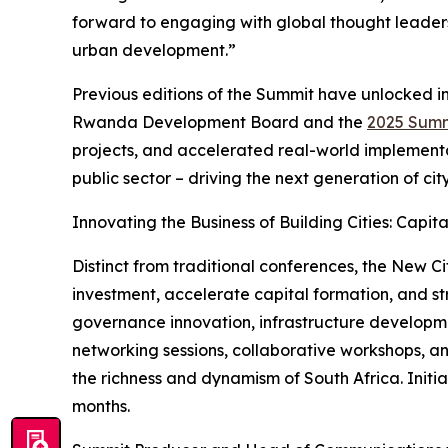
forward to engaging with global thought leaders 
urban development.”
Previous editions of the Summit have unlocked 
Rwanda Development Board and the
2025 Summ
projects, and accelerated real-world implementat
public sector – driving the next generation of ci
Innovating the Business of Building Cities: Capit
Distinct from traditional conferences, the New C
investment, accelerate capital formation, and str
governance innovation, infrastructure developme
networking sessions, collaborative workshops, a
the richness and dynamism of South Africa. Initi
months.