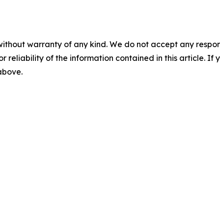
without warranty of any kind. We do not accept any responsib
r reliability of the information contained in this article. I
 above.