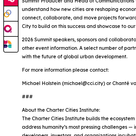
Summit Producer and Head of Communications for C
understand how new cities are reshaping econom
connect, collaborate, and move projects forwar
City to build on this success and showcase to o
2026 Summit speakers, sponsors and collaborators
other event information. A select number of part
with the future of global urban development.
For more information please contact:
Michael Holstein (michael@cci.city) or Chanté v
###
About the Charter Cities Institute:
The Charter Cities Institute builds the ecosyst
address humanity’s most pressing challenges — i
developers, investors, and organizations incubat