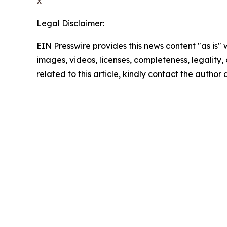
X
Legal Disclaimer:
EIN Presswire provides this news content "as is" 
images, videos, licenses, completeness, legality, o
related to this article, kindly contact the author