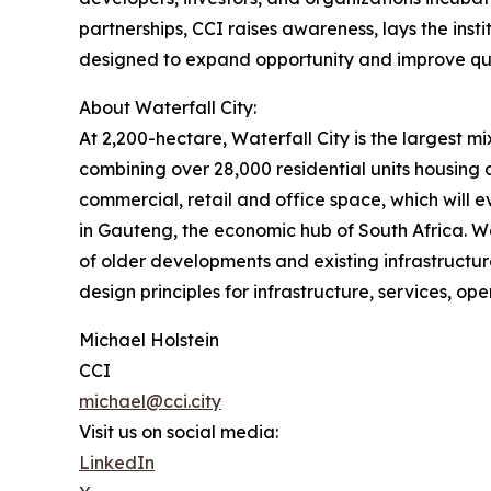
partnerships, CCI raises awareness, lays the ins
designed to expand opportunity and improve qual
About Waterfall City:
At 2,200-hectare, Waterfall City is the largest 
combining over 28,000 residential units housing
commercial, retail and office space, which wil
in Gauteng, the economic hub of South Africa. Wat
of older developments and existing infrastructure
design principles for infrastructure, services, o
Michael Holstein
CCI
michael@cci.city
Visit us on social media:
LinkedIn