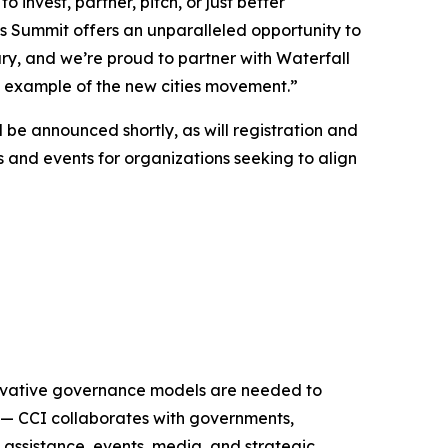
nvest, partner, pitch, or just better
s Summit offers an unparalleled opportunity to
y, and we’re proud to partner with Waterfall
g example of the new cities movement.”
 be announced shortly, as will registration and
s and events for organizations seeking to align
nnovative governance models are needed to
 — CCI collaborates with governments,
 assistance, events, media, and strategic