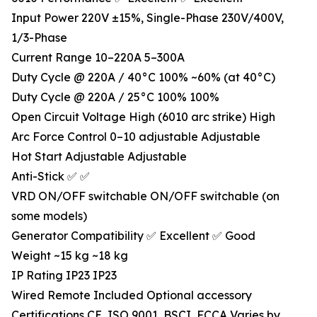
Input Power 220V ±15%, Single-Phase 230V/400V,
1/3-Phase
Current Range 10–220A 5–300A
Duty Cycle @ 220A / 40°C 100% ~60% (at 40°C)
Duty Cycle @ 220A / 25°C 100% 100%
Open Circuit Voltage High (6010 arc strike) High
Arc Force Control 0–10 adjustable Adjustable
Hot Start Adjustable Adjustable
Anti-Stick ✅ ✅
VRD ON/OFF switchable ON/OFF switchable (on
some models)
Generator Compatibility ✅ Excellent ✅ Good
Weight ~15 kg ~18 kg
IP Rating IP23 IP23
Wired Remote Included Optional accessory
Certifications CE, ISO 9001, BSCI, FCCA Varies by