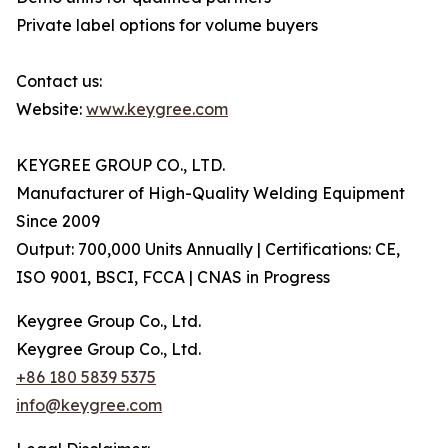
Private label options for volume buyers
Contact us:
Website:
www.keygree.com
KEYGREE GROUP CO., LTD.
Manufacturer of High-Quality Welding Equipment
Since 2009
Output: 700,000 Units Annually | Certifications: CE,
ISO 9001, BSCI, FCCA | CNAS in Progress
Keygree Group Co., Ltd.
Keygree Group Co., Ltd.
+86 180 5839 5375
info@keygree.com