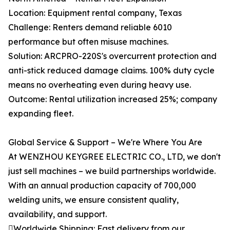
Location: Equipment rental company, Texas
Challenge: Renters demand reliable 6010
performance but often misuse machines.
Solution: ARCPRO-220S's overcurrent protection and
anti-stick reduced damage claims. 100% duty cycle
means no overheating even during heavy use.
Outcome: Rental utilization increased 25%; company
expanding fleet.
Global Service & Support – We're Where You Are
At WENZHOU KEYGREE ELECTRIC CO., LTD, we don't
just sell machines – we build partnerships worldwide.
With an annual production capacity of 700,000
welding units, we ensure consistent quality,
availability, and support.
Worldwide Shipping: Fast delivery from our