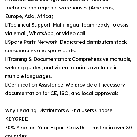
factories and regional warehouses (Americas,
Europe, Asia, Africa).
Technical Support: Multilingual team ready to assist
via email, WhatsApp, or video call.
Spare Parts Network: Dedicated distributors stock
consumables and spare parts.
Training & Documentation: Comprehensive manuals,
welding guides, and video tutorials available in
multiple languages.
Certification Assistance: We provide all necessary
documentation for CE, ISO, and local approvals.
Why Leading Distributors & End Users Choose
KEYGREE
70% Year-on-Year Export Growth – Trusted in over 80
countries