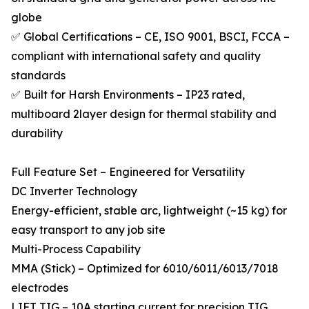
globe
✅ Global Certifications – CE, ISO 9001, BSCI, FCCA –
compliant with international safety and quality
standards
✅ Built for Harsh Environments – IP23 rated,
multiboard 2layer design for thermal stability and
durability
Full Feature Set – Engineered for Versatility
DC Inverter Technology
Energy-efficient, stable arc, lightweight (~15 kg) for
easy transport to any job site
Multi-Process Capability
MMA (Stick) – Optimized for 6010/6011/6013/7018
electrodes
LIFT TIG – 10A starting current for precision TIG