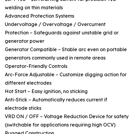
welding on thin materials
Advanced Protection Systems
Undervoltage / Overvoltage / Overcurrent
Protection – Safeguards against unstable grid or
generator power
Generator Compatible – Stable arc even on portable
generators commonly used in remote areas
Operator-Friendly Controls
Arc-Force Adjustable – Customize digging action for
different electrodes
Hot Start – Easy ignition, no sticking
Anti-Stick – Automatically reduces current if
electrode sticks
VRD ON / OFF – Voltage Reduction Device for safety
(switchable for applications requiring high OCV)
Rugged Construction