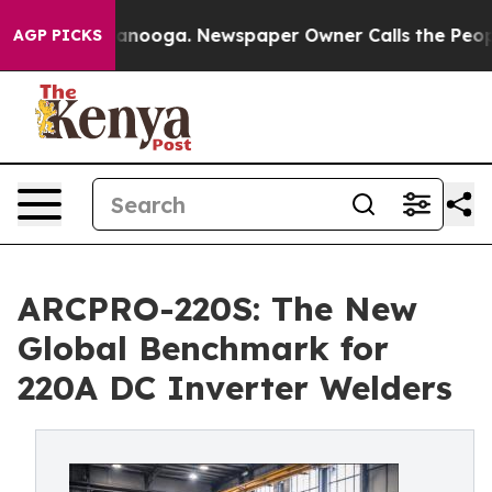
Chattanooga. Newspaper Owner Calls the People Abrup
AGP PICKS
ARCPRO-220S: The New
Global Benchmark for
220A DC Inverter Welders