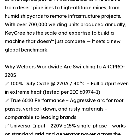
from desert pipelines to high-altitude mines, from
humid shipyards to remote infrastructure projects.
With over 700,000 welding units produced annually,
KeyGree has the scale and expertise to build a
machine that doesn’t just compete — it sets a new
global benchmark.
Why Welders Worldwide Are Switching to ARCPRO-
220S
✅ 100% Duty Cycle @ 220A / 40°C – Full output even
in extreme heat (tested per IEC 60974-1)
✅ True 6010 Performance – Aggressive arc for root
passes, vertical-down, and rusty materials –
comparable to leading brands
✅ Universal Input – 220V ±15% single-phase – works
on standard grid and generator power across the