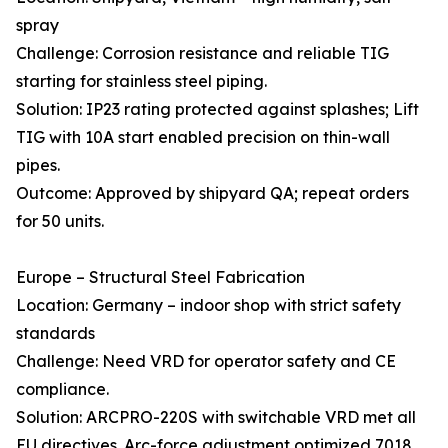
spray
Challenge: Corrosion resistance and reliable TIG
starting for stainless steel piping.
Solution: IP23 rating protected against splashes; Lift
TIG with 10A start enabled precision on thin-wall
pipes.
Outcome: Approved by shipyard QA; repeat orders
for 50 units.
Europe – Structural Steel Fabrication
Location: Germany – indoor shop with strict safety
standards
Challenge: Need VRD for operator safety and CE
compliance.
Solution: ARCPRO-220S with switchable VRD met all
EU directives. Arc-force adjustment optimized 7018