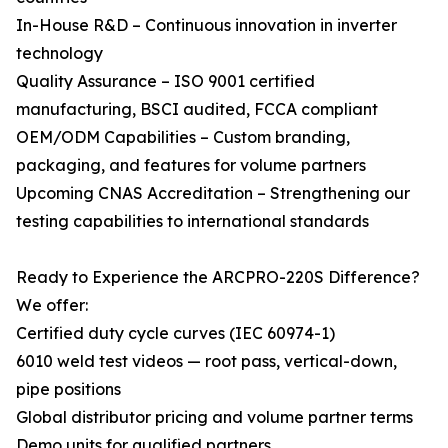
In-House R&D – Continuous innovation in inverter
technology
Quality Assurance – ISO 9001 certified
manufacturing, BSCI audited, FCCA compliant
OEM/ODM Capabilities – Custom branding,
packaging, and features for volume partners
Upcoming CNAS Accreditation – Strengthening our
testing capabilities to international standards
Ready to Experience the ARCPRO-220S Difference?
We offer:
Certified duty cycle curves (IEC 60974-1)
6010 weld test videos — root pass, vertical-down,
pipe positions
Global distributor pricing and volume partner terms
Demo units for qualified partners