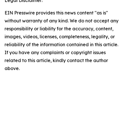
Legal Disclaimer:
EIN Presswire provides this news content "as is"
without warranty of any kind. We do not accept any
responsibility or liability for the accuracy, content,
images, videos, licenses, completeness, legality, or
reliability of the information contained in this article.
If you have any complaints or copyright issues
related to this article, kindly contact the author
above.