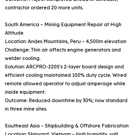
contractor ordered 20 more units.
South America – Mining Equipment Repair at High
Altitude
Location: Andes Mountains, Peru – 4,500m elevation
Challenge: Thin air affects engine generators and
welder cooling.
Solution: ARCPRO-220S's 2-layer board design and
efficient cooling maintained 100% duty cycle. Wired
remote allowed operator to adjust amperage while
inside equipment.
Outcome: Reduced downtime by 30%; now standard
in three mine sites.
Southeast Asia – Shipbuilding & Offshore Fabrication
Location: Shipyard, Vietnam – high humidity, salt