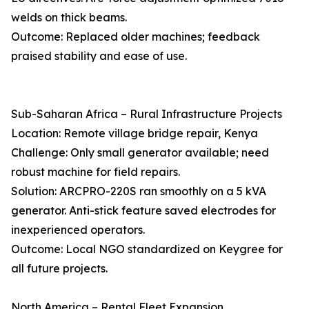
welds on thick beams.
Outcome: Replaced older machines; feedback
praised stability and ease of use.
Sub-Saharan Africa – Rural Infrastructure Projects
Location: Remote village bridge repair, Kenya
Challenge: Only small generator available; need
robust machine for field repairs.
Solution: ARCPRO-220S ran smoothly on a 5 kVA
generator. Anti-stick feature saved electrodes for
inexperienced operators.
Outcome: Local NGO standardized on Keygree for
all future projects.
North America – Rental Fleet Expansion