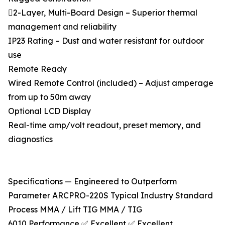
2-Layer, Multi-Board Design – Superior thermal
management and reliability
IP23 Rating – Dust and water resistant for outdoor
use
Remote Ready
Wired Remote Control (included) – Adjust amperage
from up to 50m away
Optional LCD Display
Real-time amp/volt readout, preset memory, and
diagnostics
Specifications — Engineered to Outperform
Parameter ARCPRO-220S Typical Industry Standard
Process MMA / Lift TIG MMA / TIG
6010 Performance ✅ Excellent ✅ Excellent