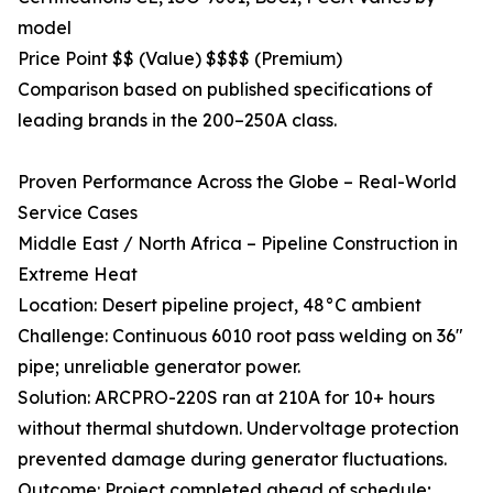
model
Price Point $$ (Value) $$$$ (Premium)
Comparison based on published specifications of
leading brands in the 200–250A class.
Proven Performance Across the Globe – Real-World
Service Cases
Middle East / North Africa – Pipeline Construction in
Extreme Heat
Location: Desert pipeline project, 48°C ambient
Challenge: Continuous 6010 root pass welding on 36"
pipe; unreliable generator power.
Solution: ARCPRO-220S ran at 210A for 10+ hours
without thermal shutdown. Undervoltage protection
prevented damage during generator fluctuations.
Outcome: Project completed ahead of schedule;