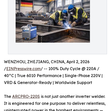
WENZHOU, ZHEJIANG, CHINA, April 2, 2026
/
EINPresswire.com
/ -- 100% Duty Cycle @ 220A /
40°C | True 6010 Performance | Single-Phase 220V |
VRD & Generator-Ready | Worldwide Support
The
ARCPRO-220S
is not just another inverter welder.
It is engineered for one purpose: to deliver relentless,
uninterrupted power in the harshest environments —