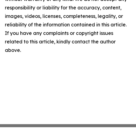
responsibility or liability for the accuracy, content,
images, videos, licenses, completeness, legality, or
reliability of the information contained in this article.
If you have any complaints or copyright issues
related to this article, kindly contact the author
above.