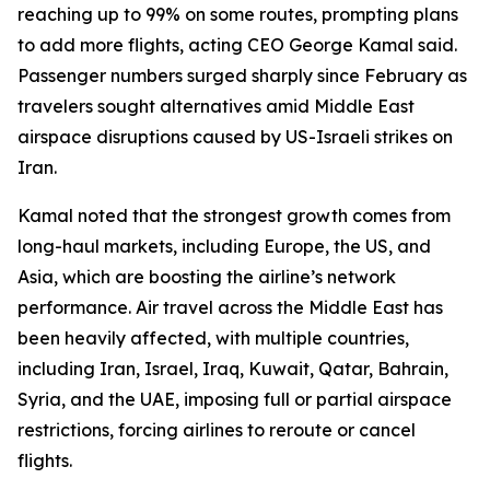
reaching up to 99% on some routes, prompting plans
to add more flights, acting CEO George Kamal said.
Passenger numbers surged sharply since February as
travelers sought alternatives amid Middle East
airspace disruptions caused by US-Israeli strikes on
Iran.
Kamal noted that the strongest growth comes from
long-haul markets, including Europe, the US, and
Asia, which are boosting the airline’s network
performance. Air travel across the Middle East has
been heavily affected, with multiple countries,
including Iran, Israel, Iraq, Kuwait, Qatar, Bahrain,
Syria, and the UAE, imposing full or partial airspace
restrictions, forcing airlines to reroute or cancel
flights.