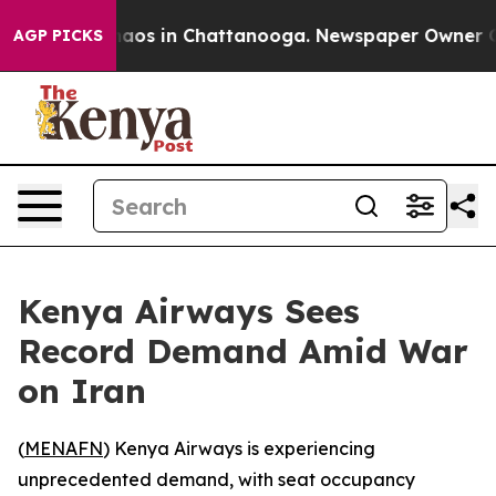
Collapse
Chaos in Chattanooga. Newspaper Owner Call
AGP PICKS
Kenya Airways Sees
Record Demand Amid War
on Iran
(
MENAFN
) Kenya Airways is experiencing
unprecedented demand, with seat occupancy