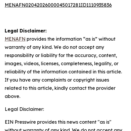
MENAFN02042026000045017281ID1110935836
Legal Disclaimer:
MENAFN
provides the information “as is” without
warranty of any kind. We do not accept any
responsibility or liability for the accuracy, content,
images, videos, licenses, completeness, legality, or
reliability of the information contained in this article.
If you have any complaints or copyright issues
related to this article, kindly contact the provider
above.
Legal Disclaimer:
EIN Presswire provides this news content "as is"
without warranty of any kind. We do not accept any