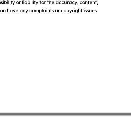
ility or liability for the accuracy, content,
f you have any complaints or copyright issues