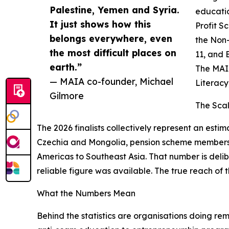
Palestine, Yemen and Syria.
educatio
It just shows how this
Profit S
belongs everywhere, even
the Non-
the most difficult places on
11, and 
earth.”
The MAIA
— MAIA co-founder, Michael
Literacy
Gilmore
The Sca
The 2026 finalists collectively represent an estim
Czechia and Mongolia, pension scheme members i
Americas to Southeast Asia. That number is delib
reliable figure was available. The true reach of t
What the Numbers Mean
Behind the statistics are organisations doing re