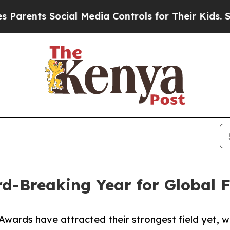
nts Social Media Controls for Their Kids. Should 
d-Breaking Year for Global F
ards have attracted their strongest field yet, wit