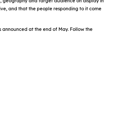
, geography and target audience on display in
tive, and that the people responding to it come
ers announced at the end of May. Follow the