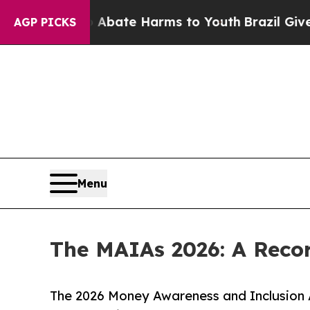
 Fund to Abate Harms to Youth
Brazil Gives Pare
AGP PICKS
Menu
The MAIAs 2026: A Recor
The 2026 Money Awareness and Inclusion Aw