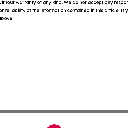
without warranty of any kind. We do not accept any responsib
r reliability of the information contained in this article. I
 above.