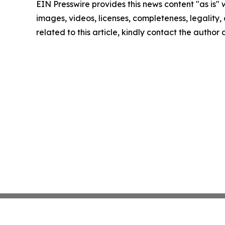
EIN Presswire provides this news content "as is" 
images, videos, licenses, completeness, legality, o
related to this article, kindly contact the author