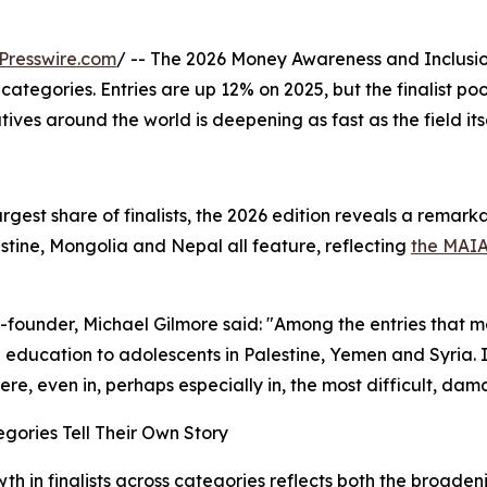
Presswire.com
/ -- The 2026 Money Awareness and Inclusio
7 categories. Entries are up 12% on 2025, but the finalist p
tives around the world is deepening as fast as the field its
argest share of finalists, the 2026 edition reveals a rema
stine, Mongolia and Nepal all feature, reflecting
the MAI
founder, Michael Gilmore said: "Among the entries that
l education to adolescents in Palestine, Yemen and Syria. 
re, even in, perhaps especially in, the most difficult, da
gories Tell Their Own Story
th in finalists across categories reflects both the broade