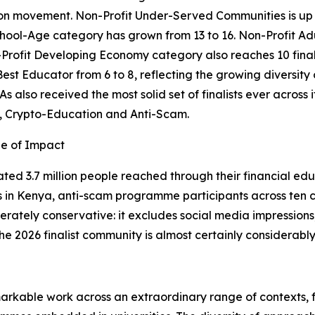
n movement. Non-Profit Under-Served Communities is up str
chool-Age category has grown from 13 to 16. Non-Profit Adu
Profit Developing Economy category also reaches 10 finalis
Best Educator from 6 to 8, reflecting the growing diversity
s also received the most solid set of finalists ever across 
, Crypto-Education and Anti-Scam.
le of Impact
ated 3.7 million people reached through their financial edu
n Kenya, anti-scam programme participants across ten cou
erately conservative: it excludes social media impressions
he 2026 finalist community is almost certainly considerably
markable work across an extraordinary range of contexts, 