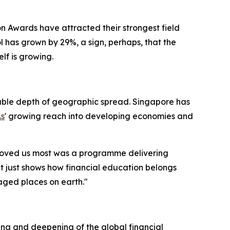
n Awards have attracted their strongest field
ool has grown by 29%, a sign, perhaps, that the
elf is growing.
rkable depth of geographic spread. Singapore has
As
' growing reach into developing economies and
 moved us most was a programme delivering
It just shows how financial education belongs
maged places on earth."
ning and deepening of the global financial