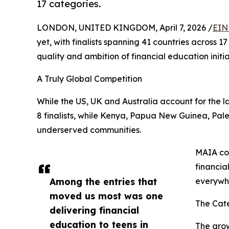
17 categories.
LONDON, UNITED KINGDOM, April 7, 2026 /
EIN
yet, with finalists spanning 41 countries across 1
quality and ambition of financial education initia
A Truly Global Competition
While the US, UK and Australia account for the l
8 finalists, while Kenya, Papua New Guinea, Pale
underserved communities.
MAIA co-
financia
Among the entries that
everywhe
moved us most was one
The Cate
delivering financial
education to teens in
The grow