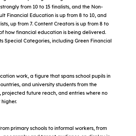
ongly from 10 to 15 finalists, and the Non-
lt Financial Education is up from 8 to 10, and
ts, up from 7. Content Creators is up from 8 to
 of how financial education is being delivered.
its Special Categories, including Green Financial
cation work, a figure that spans school pupils in
ntries, and university students from the
, projected future reach, and entries where no
 higher.
from primary schools to informal workers, from