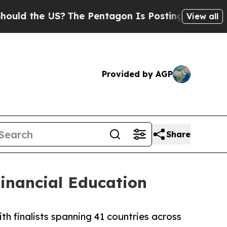
the US?
The Pentagon Is Posting Cryptic Biblical
View all
Provided by AGP
Share
inancial Education
h finalists spanning 41 countries across