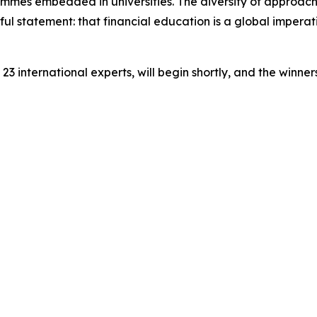
mmes embedded in universities. The diversity of approach
ful statement: that financial education is a global impera
23 international experts, will begin shortly, and the winn