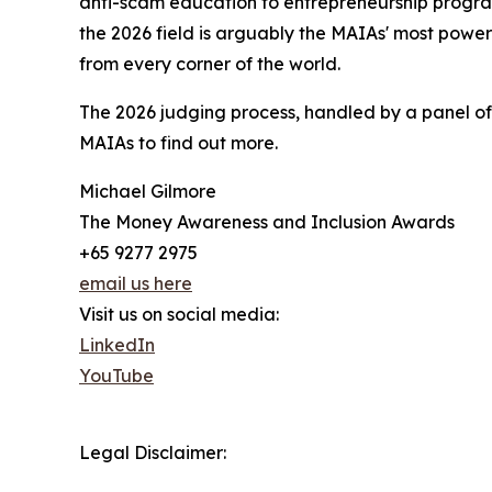
anti-scam education to entrepreneurship progra
the 2026 field is arguably the MAIAs' most power
from every corner of the world.
The 2026 judging process, handled by a panel of 
MAIAs to find out more.
Michael Gilmore
The Money Awareness and Inclusion Awards
+65 9277 2975
email us here
Visit us on social media:
LinkedIn
YouTube
Legal Disclaimer: