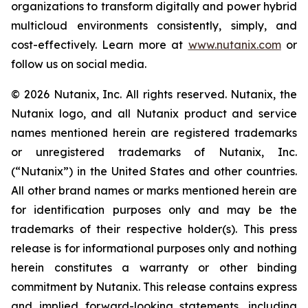
organizations to transform digitally and power hybrid
multicloud environments consistently, simply, and
cost-effectively. Learn more at
www.nutanix.com
or
follow us on social media.
© 2026 Nutanix, Inc. All rights reserved. Nutanix, the
Nutanix logo, and all Nutanix product and service
names mentioned herein are registered trademarks
or unregistered trademarks of Nutanix, Inc.
(“Nutanix”) in the United States and other countries.
All other brand names or marks mentioned herein are
for identification purposes only and may be the
trademarks of their respective holder(s). This press
release is for informational purposes only and nothing
herein constitutes a warranty or other binding
commitment by Nutanix. This release contains express
and implied forward-looking statements, including