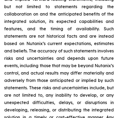
but not limited to statements regarding the
collaboration on and the anticipated benefits of the
integrated solution, its expected capabilities and
features, and the timing of availability. Such
statements are not historical facts and are instead
based on Nutanix’s current expectations, estimates
and beliefs. The accuracy of such statements involves
risks and uncertainties and depends upon future
events, including those that may be beyond Nutanix’s
control, and actual results may differ materially and
adversely from those anticipated or implied by such
statements. These risks and uncertainties include, but
are not limited to, any inability to develop, or any
unexpected difficulties, delays, or disruptions in
developing, releasing, or distributing the integrated
solution in a timely or cost-effective manner. Any