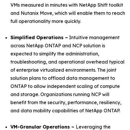
VMs measured in minutes with NetApp Shift toolkit
and Nutanix Move, which will enable them to reach
full operationality more quickly.
Simplified Operations –
Intuitive management
across NetApp ONTAP and NCP solution is
expected to simplify the administration,
troubleshooting, and operational overhead typical
of enterprise virtualized environments. The joint
solution plans to offload data management to
ONTAP to allow independent scaling of compute
and storage. Organizations running NCP will
benefit from the security, performance, resiliency,
and data mobility capabilities of NetApp ONTAP.
VM-Granular Operations –
Leveraging the