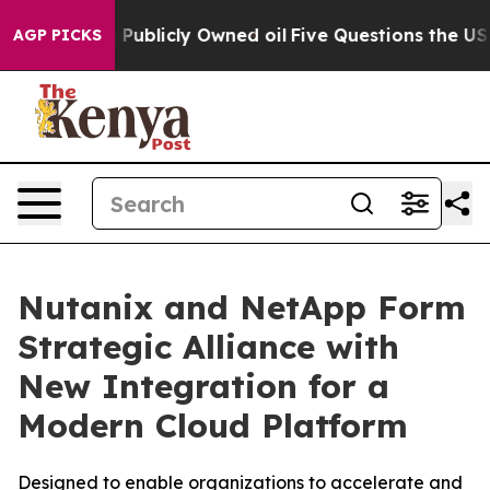
on Publicly Owned oil
Five Questions the US Governme
AGP PICKS
Nutanix and NetApp Form
Strategic Alliance with
New Integration for a
Modern Cloud Platform
Designed to enable organizations to accelerate and