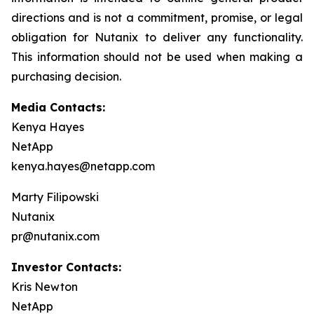
directions and is not a commitment, promise, or legal
obligation for Nutanix to deliver any functionality.
This information should not be used when making a
purchasing decision.
Media Contacts:
Kenya Hayes
NetApp
kenya.hayes@netapp.com
Marty Filipowski
Nutanix
pr@nutanix.com
Investor Contacts:
Kris Newton
NetApp