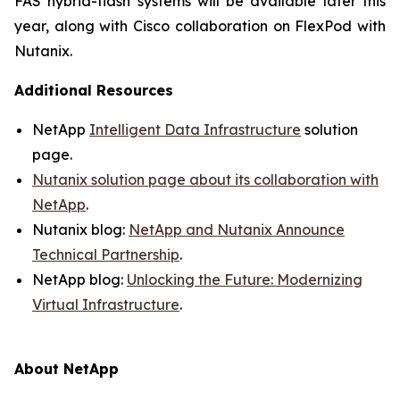
FAS hybrid-flash systems will be available later this
year, along with Cisco collaboration on FlexPod with
Nutanix.
Additional Resources
NetApp
Intelligent Data Infrastructure
solution
page.
Nutanix solution page about its collaboration with
NetAp
p
.
Nutanix blog:
NetApp and Nutanix Announce
Technical Partnership
.
NetApp blog:
Unlocking the Future: Modernizing
Virtual Infrastructure
.
About NetApp