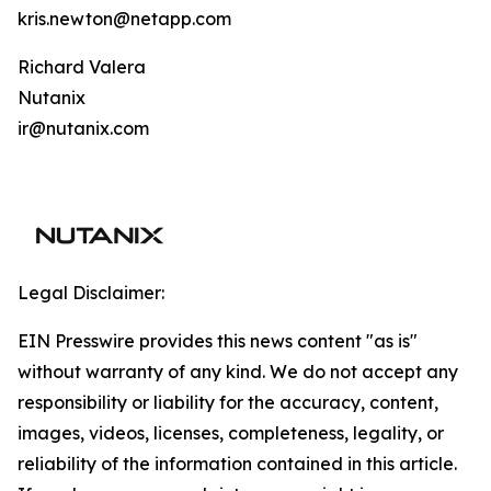
kris.newton@netapp.com
Richard Valera
Nutanix
ir@nutanix.com
Legal Disclaimer:
EIN Presswire provides this news content "as is"
without warranty of any kind. We do not accept any
responsibility or liability for the accuracy, content,
images, videos, licenses, completeness, legality, or
reliability of the information contained in this article.