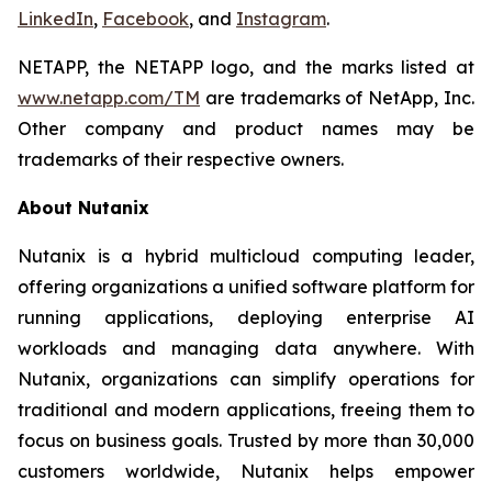
LinkedIn
,
Facebook
, and
Instagram
.
NETAPP, the NETAPP logo, and the marks listed at
www.netapp.com/TM
are trademarks of NetApp, Inc.
Other company and product names may be
trademarks of their respective owners.
About Nutanix
Nutanix is a hybrid multicloud computing leader,
offering organizations a unified software platform for
running applications, deploying enterprise AI
workloads and managing data anywhere. With
Nutanix, organizations can simplify operations for
traditional and modern applications, freeing them to
focus on business goals. Trusted by more than 30,000
customers worldwide, Nutanix helps empower