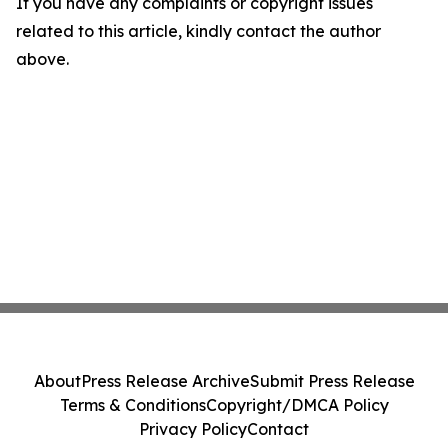
If you have any complaints or copyright issues
related to this article, kindly contact the author
above.
About
Press Release Archive
Submit Press Release
Terms & Conditions
Copyright/DMCA Policy
Privacy Policy
Contact