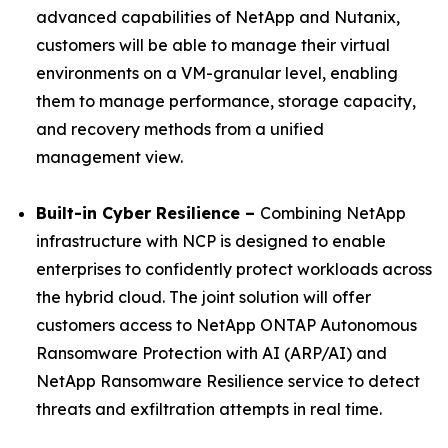
advanced capabilities of NetApp and Nutanix,
customers will be able to manage their virtual
environments on a VM-granular level, enabling
them to manage performance, storage capacity,
and recovery methods from a unified
management view.
Built-in Cyber Resilience –
Combining NetApp
infrastructure with NCP is designed to enable
enterprises to confidently protect workloads across
the hybrid cloud. The joint solution will offer
customers access to NetApp ONTAP Autonomous
Ransomware Protection with AI (ARP/AI) and
NetApp Ransomware Resilience service to detect
threats and exfiltration attempts in real time.