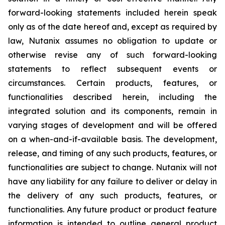
forward-looking statements included herein speak
only as of the date hereof and, except as required by
law, Nutanix assumes no obligation to update or
otherwise revise any of such forward-looking
statements to reflect subsequent events or
circumstances. Certain products, features, or
functionalities described herein, including the
integrated solution and its components, remain in
varying stages of development and will be offered
on a when-and-if-available basis. The development,
release, and timing of any such products, features, or
functionalities are subject to change. Nutanix will not
have any liability for any failure to deliver or delay in
the delivery of any such products, features, or
functionalities. Any future product or product feature
information is intended to outline general product