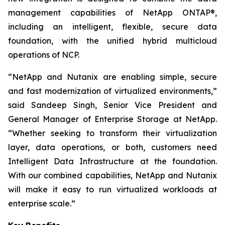
management capabilities of NetApp ONTAP®,
including an intelligent, flexible, secure data
foundation, with the unified hybrid multicloud
operations of NCP.
“NetApp and Nutanix are enabling simple, secure
and fast modernization of virtualized environments,”
said Sandeep Singh, Senior Vice President and
General Manager of Enterprise Storage at NetApp.
“Whether seeking to transform their virtualization
layer, data operations, or both, customers need
Intelligent Data Infrastructure at the foundation.
With our combined capabilities, NetApp and Nutanix
will make it easy to run virtualized workloads at
enterprise scale.”