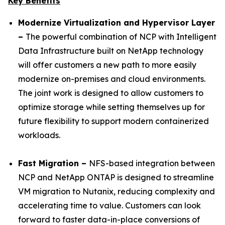
Key Benefits
Modernize Virtualization and Hypervisor Layer
–
The powerful combination of NCP with Intelligent
Data Infrastructure built on NetApp technology
will offer customers a new path to more easily
modernize on-premises and cloud environments.
The joint work is designed to allow customers to
optimize storage while setting themselves up for
future flexibility to support modern containerized
workloads.
Fast Migration –
NFS-based integration between
NCP and NetApp ONTAP is designed to streamline
VM migration to Nutanix, reducing complexity and
accelerating time to value. Customers can look
forward to faster data-in-place conversions of