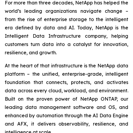
For more than three decades, NetApp has helped the
world’s leading organizations navigate change –
from the rise of enterprise storage to the intelligent
era defined by data and AI. Today, NetApp is the
Intelligent Data Infrastructure company, helping
customers turn data into a catalyst for innovation,
resilience, and growth.
At the heart of that infrastructure is the NetApp data
platform – the unified, enterprise-grade, intelligent
foundation that connects, protects, and activates
data across every cloud, workload, and environment.
Built on the proven power of NetApp ONTAP, our
leading data management software and OS, and
enhanced by automation through the AI Data Engine
and AFX, it delivers observability, resilience, and
intelligence at scale.