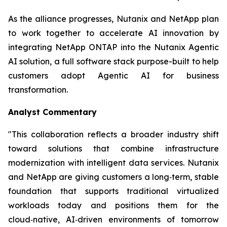
As the alliance progresses, Nutanix and NetApp plan
to work together to accelerate AI innovation by
integrating NetApp ONTAP into the Nutanix Agentic
AI solution, a full software stack purpose-built to help
customers adopt Agentic AI for business
transformation.
Analyst Commentary
"This collaboration reflects a broader industry shift
toward solutions that combine infrastructure
modernization with intelligent data services. Nutanix
and NetApp are giving customers a long‑term, stable
foundation that supports traditional virtualized
workloads today and positions them for the
cloud‑native, AI‑driven environments of tomorrow