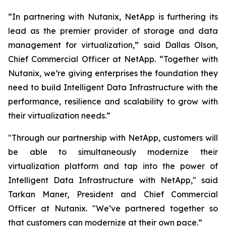
“In partnering with Nutanix, NetApp is furthering its
lead as the premier provider of storage and data
management for virtualization,” said Dallas Olson,
Chief Commercial Officer at NetApp. “Together with
Nutanix, we’re giving enterprises the foundation they
need to build Intelligent Data Infrastructure with the
performance, resilience and scalability to grow with
their virtualization needs.”
"Through our partnership with NetApp, customers will
be able to simultaneously modernize their
virtualization platform and tap into the power of
Intelligent Data Infrastructure with NetApp," said
Tarkan Maner, President and Chief Commercial
Officer at Nutanix. "We’ve partnered together so
that customers can modernize at their own pace.”