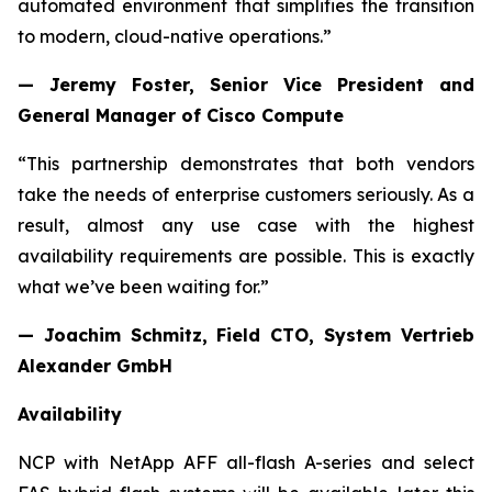
automated environment that simplifies the transition
to modern, cloud-native operations.”
— Jeremy Foster, Senior Vice President and
General Manager of Cisco Compute
“This partnership demonstrates that both vendors
take the needs of enterprise customers seriously. As a
result, almost any use case with the highest
availability requirements are possible. This is exactly
what we’ve been waiting for.”
— Joachim Schmitz, Field CTO, System Vertrieb
Alexander GmbH
Availability
NCP with NetApp AFF all-flash A-series and select