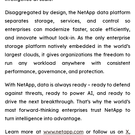
Disaggregated by design, the NetApp data platform
separates storage, services, and control so
enterprises can modernize faster, scale efficiently,
and innovate without lock-in. As the only enterprise
storage platform natively embedded in the world’s
largest clouds, it gives organizations the freedom to
run any workload anywhere with consistent
performance, governance, and protection.
With NetApp, data is always ready – ready to defend
against threats, ready to power AI, and ready to
drive the next breakthrough. That’s why the world’s
most forward-thinking enterprises trust NetApp to
turn intelligence into advantage.
Learn more at
www.netapp.com
or follow us on
X
,