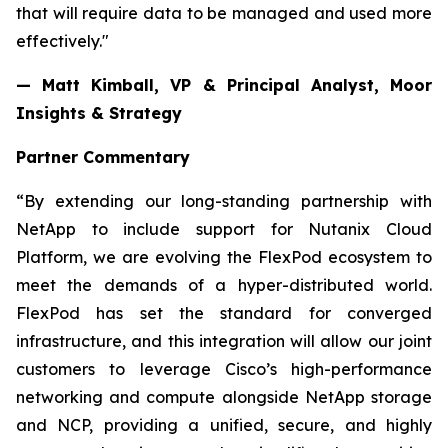
that will require data to be managed and used more
effectively."
— Matt Kimball, VP & Principal Analyst, Moor
Insights & Strategy
Partner Commentary
“By extending our long-standing partnership with
NetApp to include support for Nutanix Cloud
Platform, we are evolving the FlexPod ecosystem to
meet the demands of a hyper-distributed world.
FlexPod has set the standard for converged
infrastructure, and this integration will allow our joint
customers to leverage Cisco’s high-performance
networking and compute alongside NetApp storage
and NCP, providing a unified, secure, and highly