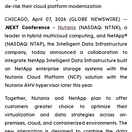
de-risk their cloud platform modernization
CHICAGO, April 07, 2026 (GLOBE NEWSWIRE) --
.NEXT Conference
–
Nutanix
(NASDAQ: NTNX), a
leader in hybrid multicloud computing, and NetApp®
(NASDAQ: NTAP), the Intelligent Data Infrastructure
company, today announced a collaboration to
integrate NetApp Intelligent Data Infrastructure built
on NetApp enterprise storage systems with the
Nutanix Cloud Platform (NCP) solution with the
Nutanix AHV hypervisor later this year.
Together, Nutanix and NetApp plan to offer
customers greater choice to optimize their
virtualization and data strategies across on-
premises, cloud, and containerized environments. The
new integration is designed to combine the data