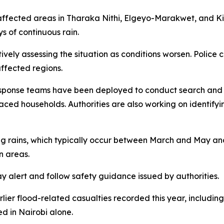
es affected areas in Tharaka Nithi, Elgeyo-Marakwet, and
s of continuous rain.
ely assessing the situation as conditions worsen. Police c
ffected regions.
sponse teams have been deployed to conduct search and re
aced households. Authorities are also working on identifyin
ong rains, which typically occur between March and May and
n areas.
ay alert and follow safety guidance issued by authorities.
rlier flood-related casualties recorded this year, including
ed in Nairobi alone.