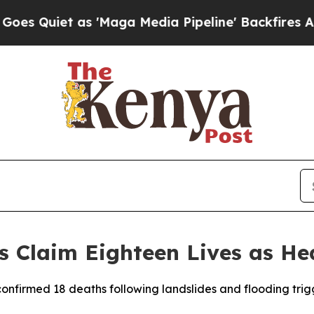
uiet as 'Maga Media Pipeline' Backfires Amid R
s Claim Eighteen Lives as H
confirmed 18 deaths following landslides and flooding trig