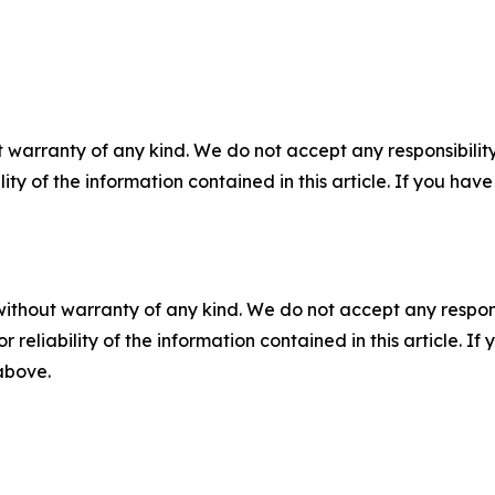
 warranty of any kind. We do not accept any responsibility 
ility of the information contained in this article. If you ha
without warranty of any kind. We do not accept any responsib
r reliability of the information contained in this article. I
 above.