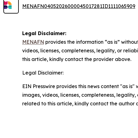
MENAFN04052026000045017281ID1111065909
Legal Disclaimer:
MENAFN
provides the information “as is” without
videos, licenses, completeness, legality, or reliab
this article, kindly contact the provider above.
Legal Disclaimer:
EIN Presswire provides this news content "as is" 
images, videos, licenses, completeness, legality, o
related to this article, kindly contact the author