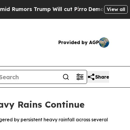
umors Trump Will cut Pirro
Democratic Socialist
View all
Provided by AGP
Share
eavy Rains Continue
gered by persistent heavy rainfall across several