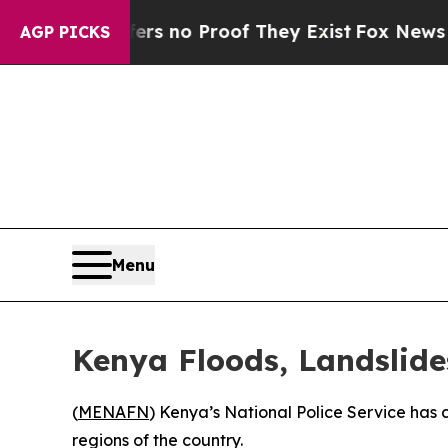
t but Offers no Proof They Exist
Fox News Goes Q
AGP PICKS
Menu
Kenya Floods, Landslide
(
MENAFN
) Kenya’s National Police Service has 
regions of the country.