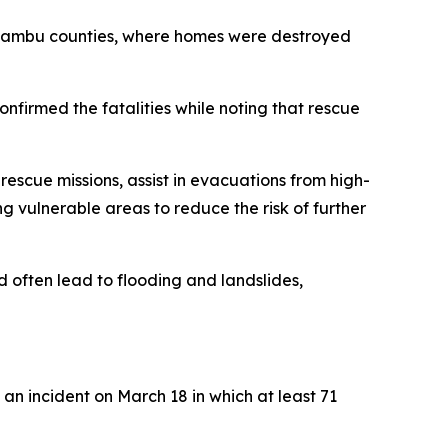
 Kiambu counties, where homes were destroyed
onfirmed the fatalities while noting that rescue
scue missions, assist in evacuations from high-
g vulnerable areas to reduce the risk of further
 often lead to flooding and landslides,
 an incident on March 18 in which at least 71