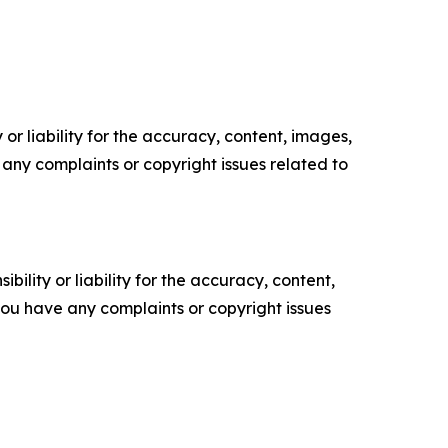
or liability for the accuracy, content, images,
ve any complaints or copyright issues related to
ility or liability for the accuracy, content,
f you have any complaints or copyright issues