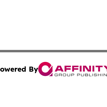
owered By
ubmit Press Release
Terms & Conditions
Copyright/DMCA
ics Inc. dba Affinity Group Publishing & The Kenya Post. 