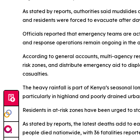
As stated by reports, authorities said mudslid
and residents were forced to evacuate after day
Officials reported that emergency teams are activ
and response operations remain ongoing in the a
According to general accounts, multi-agency re
risk zones, and distribute emergency aid to displ
casualties.
The heavy rainfall is part of Kenya’s seasonal l
particularly in highland and poorly drained urba
Residents in at-risk zones have been urged to st
As stated by reports, the latest deaths add to ea
people died nationwide, with 36 fatalities report