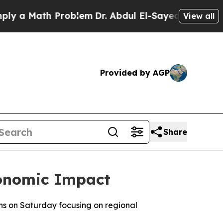
 a Math Problem
Dr. Abdul El-Sayed on Historic Mi
View all
Provided by AGP
Share
conomic Impact
ns on Saturday focusing on regional