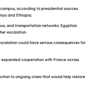
campus, according to presidential sources.
enya and Ethiopia.
lows, and transportation networks. Egyptian
her escalation.
 escalation could have serious consequences for
for expanded cooperation with France across
lution to ongoing crises that would help restore