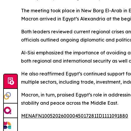
The meeting took place in New Borg El-Arab in E
Macron arrived in Egypt’s Alexandria at the begin
Both leaders reviewed current regional crises an
officials outlined ongoing diplomatic and politic
Al-Sisi emphasized the importance of avoiding ad
both regional and international security as well
He also reaffirmed Egypt’s continued support for
multiple sectors, including trade, investment, in
Macron, in turn, praised Egypt’s role in addressi
stability and peace across the Middle East.
MENAFN10052026000045017281ID1111091880