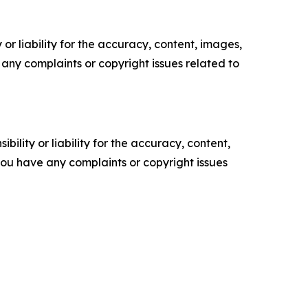
or liability for the accuracy, content, images,
ve any complaints or copyright issues related to
ility or liability for the accuracy, content,
f you have any complaints or copyright issues