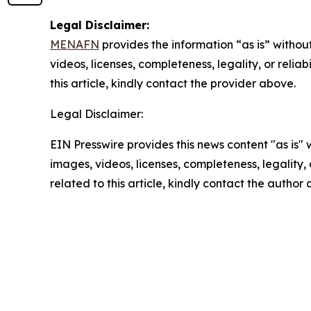
Legal Disclaimer:
MENAFN
provides the information “as is” without
videos, licenses, completeness, legality, or reliab
this article, kindly contact the provider above.
Legal Disclaimer:
EIN Presswire provides this news content "as is" 
images, videos, licenses, completeness, legality, o
related to this article, kindly contact the author