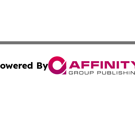
owered By
ubmit Press Release
Terms & Conditions
Copyright/DMCA
ics Inc. dba Affinity Group Publishing & The Kenya Post. 
Cookie Settings / Your Privacy Choices