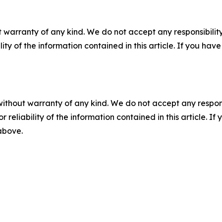
 warranty of any kind. We do not accept any responsibility 
ility of the information contained in this article. If you ha
without warranty of any kind. We do not accept any responsib
r reliability of the information contained in this article. I
 above.