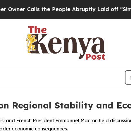
er Calls the People Abruptly Laid off “Simply
 on Regional Stability and E
Sisi and French President Emmanuel Macron held discussio
roader economic consequences.