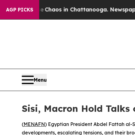
al Collapse
Chaos in Chattanooga. Newspaper Own
AGP PICKS
Menu
Sisi, Macron Hold Talks
(
MENAFN
) Egyptian President Abdel Fattah al-
developments, escalating tensions, and their b