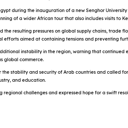
gypt during the inauguration of a new Senghor University 
ning of a wider African tour that also includes visits to K
d the resulting pressures on global supply chains, trade f
al efforts aimed at containing tensions and preventing furt
ditional instability in the region, warning that continued
 as global commerce.
 the stability and security of Arab countries and called 
dustry, and education.
ng regional challenges and expressed hope for a swift reso