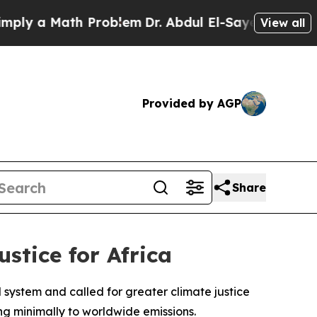
ly a Math Problem
Dr. Abdul El-Sayed on Historic
View all
Provided by AGP
Share
stice for Africa
system and called for greater climate justice
ing minimally to worldwide emissions.