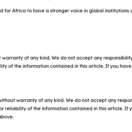
for Africa to have a stronger voice in global institutions
 warranty of any kind. We do not accept any responsibility 
ility of the information contained in this article. If you ha
without warranty of any kind. We do not accept any responsib
r reliability of the information contained in this article. I
 above.