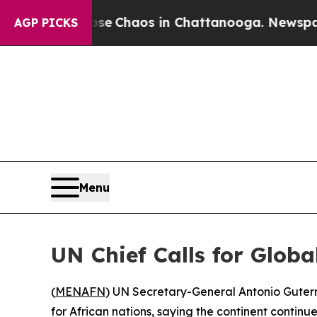
otal Collapse
Chaos in Chattanooga. Newspaper O
AGP PICKS
Menu
UN Chief Calls for Globa
(
MENAFN
) UN Secretary-General Antonio Guterre
for African nations, saying the continent continu