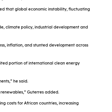
 that global economic instability, fluctuating
e, climate policy, industrial development and
ess, inflation, and stunted development across
ited portion of international clean energy
ents,” he said.
om renewables,” Guterres added.
g costs for African countries, increasing