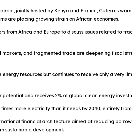
irobi, jointly hosted by Kenya and France, Guterres warned
rns are placing growing strain on African economies.
s from Africa and Europe to discuss issues related to trad
fuel markets, and fragmented trade are deepening fiscal str
 energy resources but continues to receive only a very lim
r potential and receives 2% of global clean energy investm
0 times more electricity than it needs by 2040, entirely fr
rnational financial architecture aimed at reducing borrowin
rm sustainable development.