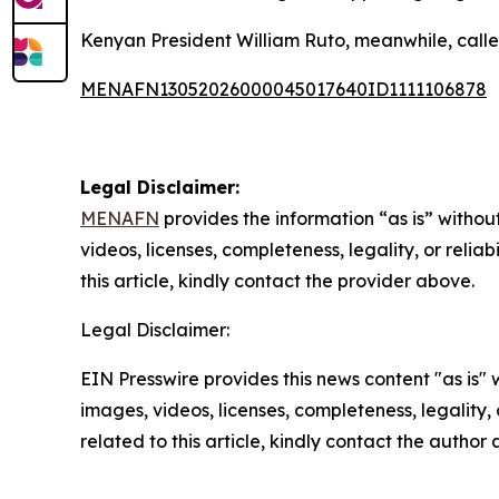
Kenyan President William Ruto, meanwhile, called 
MENAFN13052026000045017640ID1111106878
Legal Disclaimer:
MENAFN
provides the information “as is” without
videos, licenses, completeness, legality, or reliab
this article, kindly contact the provider above.
Legal Disclaimer:
EIN Presswire provides this news content "as is" 
images, videos, licenses, completeness, legality, o
related to this article, kindly contact the author