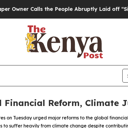
wner Calls the People Abruptly Laid off “Simp
l Financial Reform, Climate Ju
s on Tuesday urged major reforms to the global financial 
es to suffer heavily from climate change despite contribut