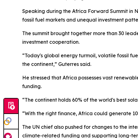
Speaking during the Africa Forward Summit in Na
fossil fuel markets and unequal investment patte
The summit brought together more than 30 leader
investment cooperation.
“Today's global energy turmoil, volatile fossil 
the continent,” Guterres said.
He stressed that Africa possesses vast renewable
funding.
“The continent holds 60% of the world's best sola
“With the right finance, Africa could generate 1
The UN chief also pushed for changes to the inte
climate-related funding and supporting long-te