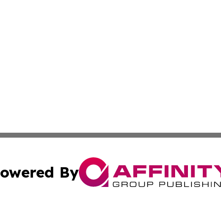
owered By
ubmit Press Release
Terms & Conditions
Copyright/DMCA