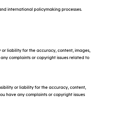
 and international policymaking processes.
or liability for the accuracy, content, images,
ve any complaints or copyright issues related to
ility or liability for the accuracy, content,
f you have any complaints or copyright issues