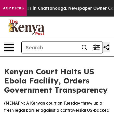
lapse
Chaos in Chattanooga. Newspaper Owner Calls t
AGP PICKS
Kenyan Court Halts US
Ebola Facility, Orders
Government Transparency
(
MENAFN
) A Kenyan court on Tuesday threw up a
fresh legal barrier against a controversial US-backed