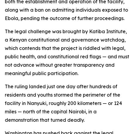
both the establishment and operation of the facility,
along with a ban on admitting individuals exposed to
Ebola, pending the outcome of further proceedings.
The legal challenge was brought by Katiba Institute,
a Kenyan constitutional and governance watchdog,
which contends that the project is riddled with legal,
public health, and constitutional red flags — and must
not advance without greater transparency and
meaningful public participation.
The ruling landed just one day after hundreds of
residents and youths stormed the perimeter of the
facility in Nanyuki, roughly 200 kilometers — or 124
miles — north of the capital Nairobi, in a
demonstration that turned deadly.
Washington has pushed back against the legal