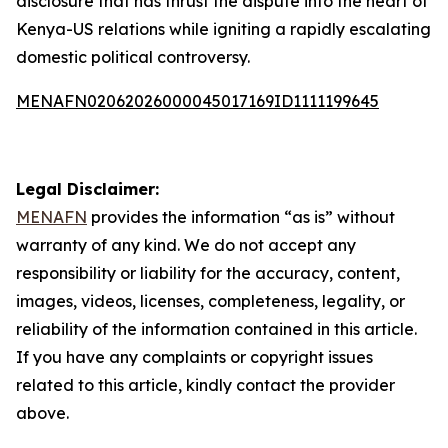
disclosure that has thrust the dispute into the heart of
Kenya-US relations while igniting a rapidly escalating
domestic political controversy.
MENAFN02062026000045017169ID1111199645
Legal Disclaimer:
MENAFN
provides the information “as is” without
warranty of any kind. We do not accept any
responsibility or liability for the accuracy, content,
images, videos, licenses, completeness, legality, or
reliability of the information contained in this article.
If you have any complaints or copyright issues
related to this article, kindly contact the provider
above.