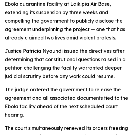
Ebola quarantine facility at Laikipia Air Base,
extending its suspension by three weeks and
compelling the government to publicly disclose the
agreement underpinning the project — one that has
already claimed two lives amid violent protests.
Justice Patricia Nyaundi issued the directives after
determining that constitutional questions raised in a
petition challenging the facility warranted deeper
judicial scrutiny before any work could resume.
The judge ordered the government to release the
agreement and all associated documents tied to the
Ebola facility ahead of the next scheduled court
hearing.
The court simultaneously renewed its orders freezing