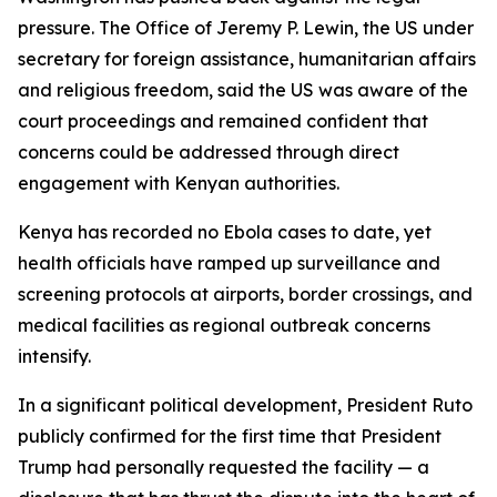
pressure. The Office of Jeremy P. Lewin, the US under
secretary for foreign assistance, humanitarian affairs
and religious freedom, said the US was aware of the
court proceedings and remained confident that
concerns could be addressed through direct
engagement with Kenyan authorities.
Kenya has recorded no Ebola cases to date, yet
health officials have ramped up surveillance and
screening protocols at airports, border crossings, and
medical facilities as regional outbreak concerns
intensify.
In a significant political development, President Ruto
publicly confirmed for the first time that President
Trump had personally requested the facility — a