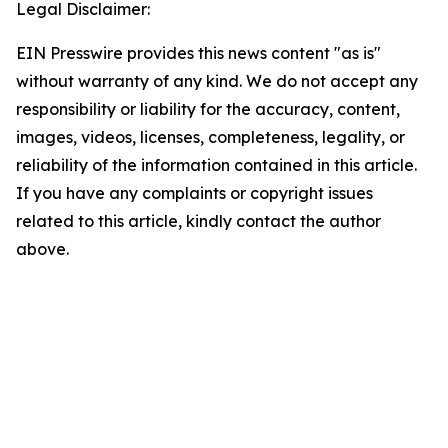
Legal Disclaimer:
EIN Presswire provides this news content "as is"
without warranty of any kind. We do not accept any
responsibility or liability for the accuracy, content,
images, videos, licenses, completeness, legality, or
reliability of the information contained in this article.
If you have any complaints or copyright issues
related to this article, kindly contact the author
above.