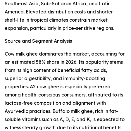
Southeast Asia, Sub-Saharan Africa, and Latin
America. Elevated distribution costs and shorter
shelf-life in tropical climates constrain market
expansion, particularly in price-sensitive regions.
Source and Segment Analysis
Cow milk ghee dominates the market, accounting for
an estimated 58% share in 2026. Its popularity stems
from its high content of beneficial fatty acids,
superior digestibility, and immunity-boosting
properties. A2 cow ghee is especially preferred
among health-conscious consumers, attributed to its
lactose-free composition and alignment with
Ayurvedic practices. Buffalo milk ghee, rich in fat-
soluble vitamins such as A, D, E, and K, is expected to
witness steady growth due to its nutritional benefits.