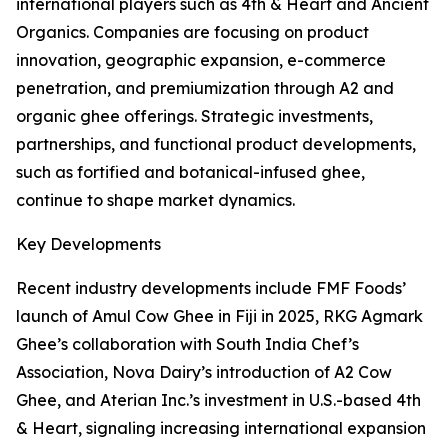
international players such as 4th & Heart and Ancient
Organics. Companies are focusing on product
innovation, geographic expansion, e-commerce
penetration, and premiumization through A2 and
organic ghee offerings. Strategic investments,
partnerships, and functional product developments,
such as fortified and botanical-infused ghee,
continue to shape market dynamics.
Key Developments
Recent industry developments include FMF Foods’
launch of Amul Cow Ghee in Fiji in 2025, RKG Agmark
Ghee’s collaboration with South India Chef’s
Association, Nova Dairy’s introduction of A2 Cow
Ghee, and Aterian Inc.’s investment in U.S.-based 4th
& Heart, signaling increasing international expansion