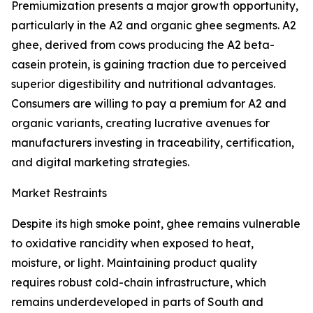
Premiumization presents a major growth opportunity,
particularly in the A2 and organic ghee segments. A2
ghee, derived from cows producing the A2 beta-
casein protein, is gaining traction due to perceived
superior digestibility and nutritional advantages.
Consumers are willing to pay a premium for A2 and
organic variants, creating lucrative avenues for
manufacturers investing in traceability, certification,
and digital marketing strategies.
Market Restraints
Despite its high smoke point, ghee remains vulnerable
to oxidative rancidity when exposed to heat,
moisture, or light. Maintaining product quality
requires robust cold-chain infrastructure, which
remains underdeveloped in parts of South and