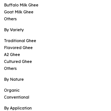
Buffalo Milk Ghee
Goat Milk Ghee
Others
By Variety
Traditional Ghee
Flavored Ghee
A2 Ghee
Cultured Ghee
Others
By Nature
Organic
Conventional
By Application