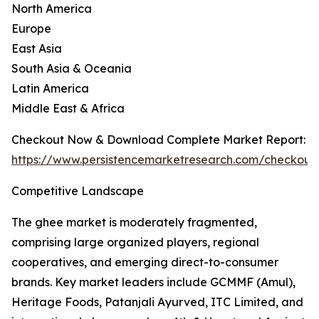
North America
Europe
East Asia
South Asia & Oceania
Latin America
Middle East & Africa
Checkout Now & Download Complete Market Report:
https://www.persistencemarketresearch.com/checkout
Competitive Landscape
The ghee market is moderately fragmented,
comprising large organized players, regional
cooperatives, and emerging direct-to-consumer
brands. Key market leaders include GCMMF (Amul),
Heritage Foods, Patanjali Ayurved, ITC Limited, and