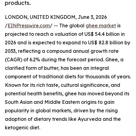
products.
LONDON, UNITED KINGDOM, June 3, 2026
/
EINPresswire.com
/ -- The global
ghee market
is
projected to reach a valuation of US$ 54.4 billion in
2026 and is expected to expand to US$ 82.8 billion by
2033, reflecting a compound annual growth rate
(CAGR) of 6.2% during the forecast period. Ghee, a
clarified form of butter, has been an integral
component of traditional diets for thousands of years.
Known for its rich taste, cultural significance, and
potential health benefits, ghee has moved beyond its
South Asian and Middle Eastern origins to gain
popularity in global markets, driven by the rising
adoption of dietary trends like Ayurveda and the
ketogenic diet.