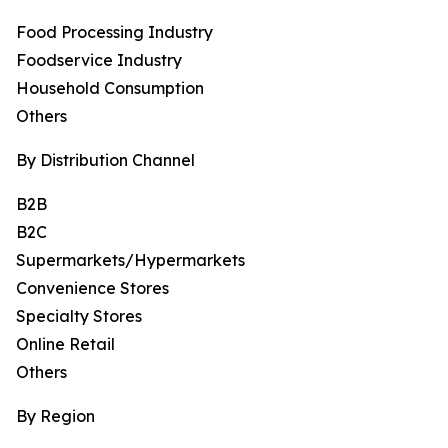
Food Processing Industry
Foodservice Industry
Household Consumption
Others
By Distribution Channel
B2B
B2C
Supermarkets/Hypermarkets
Convenience Stores
Specialty Stores
Online Retail
Others
By Region