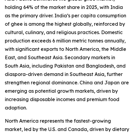
holding 64% of the market share in 2025, with India
as the primary driver. India’s per capita consumption
of ghee is among the highest globally, reinforced by
cultural, culinary, and religious practices. Domestic
production exceeds 6 million metric tonnes annually,
with significant exports to North America, the Middle
East, and Southeast Asia. Secondary markets in
South Asia, including Pakistan and Bangladesh, and
diaspora-driven demand in Southeast Asia, further
strengthen regional dominance. China and Japan are
emerging as potential growth markets, driven by
increasing disposable incomes and premium food
adoption.
North America represents the fastest-growing
market, led by the U.S. and Canada, driven by dietary