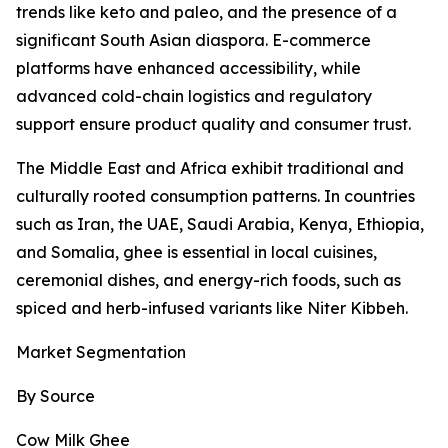
trends like keto and paleo, and the presence of a
significant South Asian diaspora. E-commerce
platforms have enhanced accessibility, while
advanced cold-chain logistics and regulatory
support ensure product quality and consumer trust.
The Middle East and Africa exhibit traditional and
culturally rooted consumption patterns. In countries
such as Iran, the UAE, Saudi Arabia, Kenya, Ethiopia,
and Somalia, ghee is essential in local cuisines,
ceremonial dishes, and energy-rich foods, such as
spiced and herb-infused variants like Niter Kibbeh.
Market Segmentation
By Source
Cow Milk Ghee