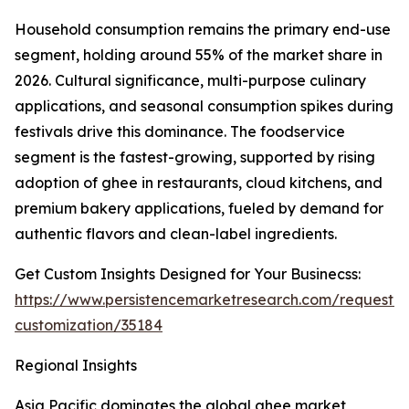
Household consumption remains the primary end-use
segment, holding around 55% of the market share in
2026. Cultural significance, multi-purpose culinary
applications, and seasonal consumption spikes during
festivals drive this dominance. The foodservice
segment is the fastest-growing, supported by rising
adoption of ghee in restaurants, cloud kitchens, and
premium bakery applications, fueled by demand for
authentic flavors and clean-label ingredients.
Get Custom Insights Designed for Your Businecss:
https://www.persistencemarketresearch.com/request-
customization/35184
Regional Insights
Asia Pacific dominates the global ghee market,