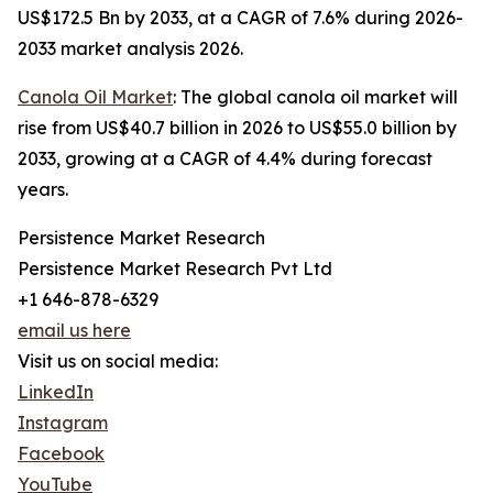
US$172.5 Bn by 2033, at a CAGR of 7.6% during 2026-
2033 market analysis 2026.
Canola Oil Market
: The global canola oil market will
rise from US$40.7 billion in 2026 to US$55.0 billion by
2033, growing at a CAGR of 4.4% during forecast
years.
Persistence Market Research
Persistence Market Research Pvt Ltd
+1 646-878-6329
email us here
Visit us on social media:
LinkedIn
Instagram
Facebook
YouTube