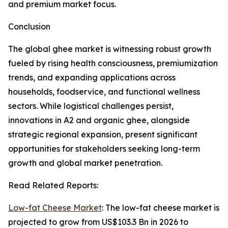
and premium market focus.
Conclusion
The global ghee market is witnessing robust growth
fueled by rising health consciousness, premiumization
trends, and expanding applications across
households, foodservice, and functional wellness
sectors. While logistical challenges persist,
innovations in A2 and organic ghee, alongside
strategic regional expansion, present significant
opportunities for stakeholders seeking long-term
growth and global market penetration.
Read Related Reports:
Low-fat Cheese Market
: The low-fat cheese market is
projected to grow from US$103.3 Bn in 2026 to