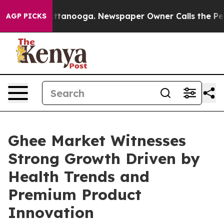
n Chattanooga. Newspaper Owner Calls the People Abr
AGP PICKS
Ghee Market Witnesses
Strong Growth Driven by
Health Trends and
Premium Product
Innovation