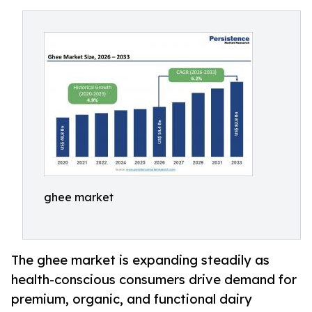
ghee market
The ghee market is expanding steadily as
health-conscious consumers drive demand for
premium, organic, and functional dairy