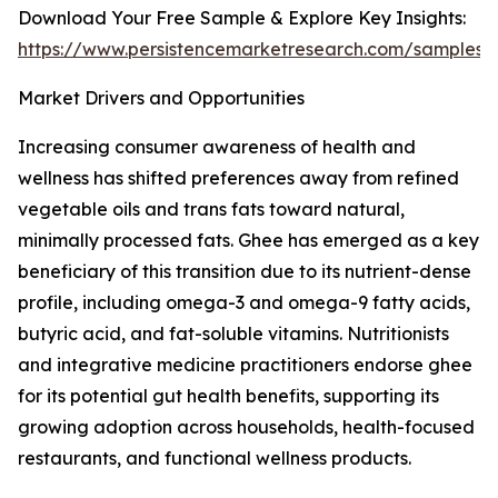
Download Your Free Sample & Explore Key Insights:
https://www.persistencemarketresearch.com/samples/
Market Drivers and Opportunities
Increasing consumer awareness of health and
wellness has shifted preferences away from refined
vegetable oils and trans fats toward natural,
minimally processed fats. Ghee has emerged as a key
beneficiary of this transition due to its nutrient-dense
profile, including omega-3 and omega-9 fatty acids,
butyric acid, and fat-soluble vitamins. Nutritionists
and integrative medicine practitioners endorse ghee
for its potential gut health benefits, supporting its
growing adoption across households, health-focused
restaurants, and functional wellness products.