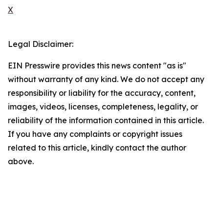
X
Legal Disclaimer:
EIN Presswire provides this news content "as is"
without warranty of any kind. We do not accept any
responsibility or liability for the accuracy, content,
images, videos, licenses, completeness, legality, or
reliability of the information contained in this article.
If you have any complaints or copyright issues
related to this article, kindly contact the author
above.