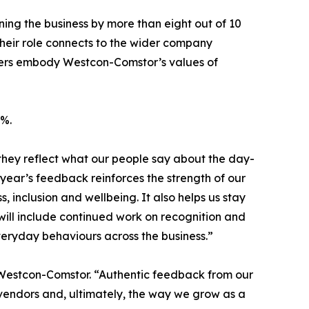
g the business by more than eight out of 10
heir role connects to the wider company
gers embody Westcon-Comstor’s values of
8%.
they reflect what our people say about the day-
 year’s feedback reinforces the strength of our
inclusion and wellbeing. It also helps us stay
will include continued work on recognition and
veryday behaviours across the business.”
t Westcon-Comstor. “Authentic feedback from our
vendors and, ultimately, the way we grow as a