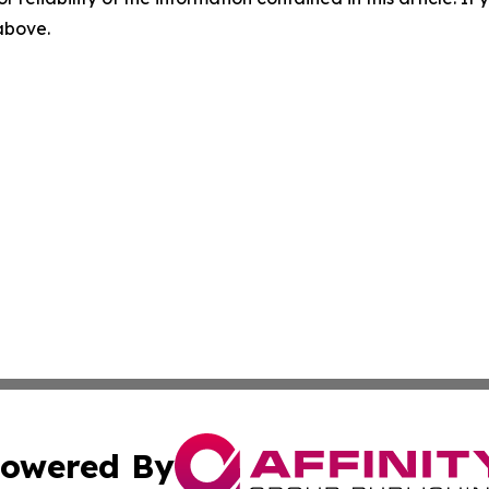
 above.
owered By