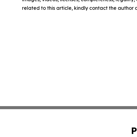
related to this article, kindly contact the author
P