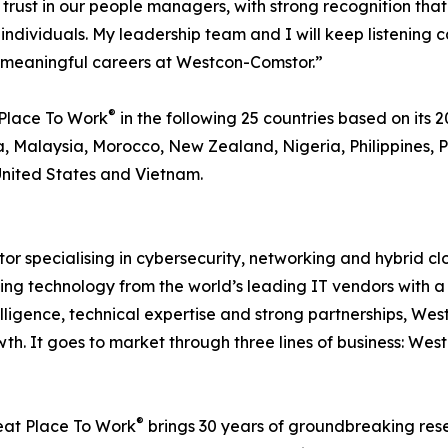
s of trust in our people managers, with strong recognitio
 individuals. My leadership team and I will keep listening
d meaningful careers at Westcon-Comstor.”
®
Place To Work
in the following 25 countries based on its 20
, Malaysia, Morocco, New Zealand, Nigeria, Philippines, P
United States and Vietnam.
or specialising in cybersecurity, networking and hybrid c
ting technology from the world’s leading IT vendors with a 
elligence, technical expertise and strong partnerships, W
th. It goes to market through three lines of business: We
®
reat Place To Work
brings 30 years of groundbreaking res