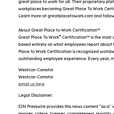
great place to work for all. Their proprietary 
workplaces becoming Great Place To Work Certif
Learn more at greatplacetowork.com and follow
About Great Place to Work Certification™
®
Great Place To Work
Certification™ is the most 
based entirely on what employees report about t
Place to Work Certification is recognized world
outstanding employee experience. Every year, mo
Westcon-Comstor
Westcon-Comstor
email us here
Legal Disclaimer:
EIN Presswire provides this news content "as is" 
images, videos, licenses, completeness, legality, o