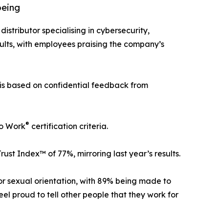
being
distributor specialising in cybersecurity,
ults, with employees praising the company’s
 is based on confidential feedback from
®
To Work
certification criteria.
t Index™ of 77%, mirroring last year’s results.
 or sexual orientation, with 89% being made to
l proud to tell other people that they work for