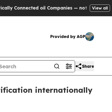
Connected oil Companies — not Taxpayers — the Ch
View all
Provided by AGP
Share
fication internationally