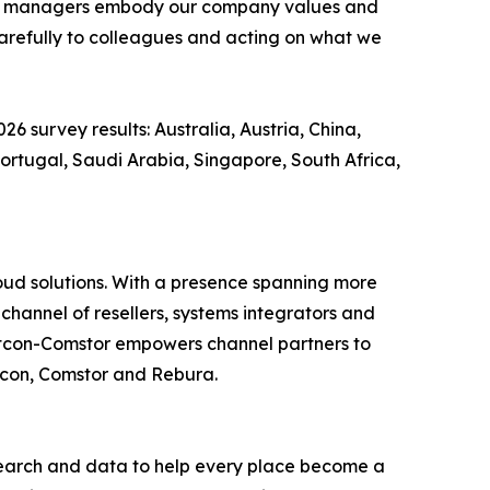
n that managers embody our company values and
 carefully to colleagues and acting on what we
26 survey results: Australia, Austria, China,
ortugal, Saudi Arabia, Singapore, South Africa,
loud solutions. With a presence spanning more
channel of resellers, systems integrators and
estcon-Comstor empowers channel partners to
stcon, Comstor and Rebura.
earch and data to help every place become a