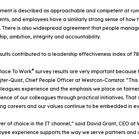
nt is described as approachable and competent at runnin
nts, and employees have a similarly strong sense of how t
y. There is also widespread agreement that people mana
hip, ambition, integrity and accountability.
sults contributed to a leadership effectiveness index of 7
®
Place To Work
survey results are very important because 
jter-Quist, Chief People Officer at Westcon-Comstor. “This
leagues experience and the emphasis we place on fairness, 
ce of our colleagues through practical initiatives. That 
lling careers and our values continue to be embedded in e
er of choice in the IT channel,” said David Grant, CEO a
oyee experience supports the way we serve partners and 