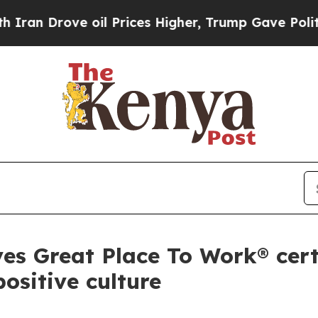
rove oil Prices Higher, Trump Gave Politically 
s Great Place To Work® certi
ositive culture