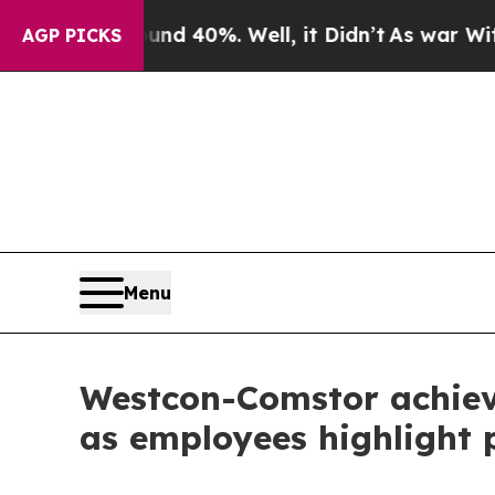
Around 40%. Well, it Didn’t
As war With Iran D
AGP PICKS
Menu
Westcon-Comstor achieve
as employees highlight p