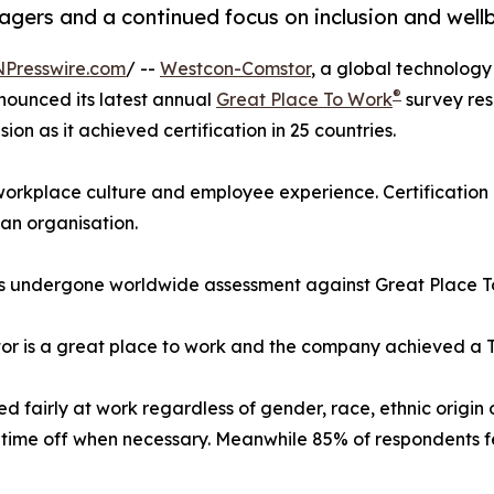
anagers and a continued focus on inclusion and well
NPresswire.com
/ --
Westcon-Comstor
, a global technology 
®
nounced its latest annual
Great Place To Work
survey res
ion as it achieved certification in 25 countries.
 workplace culture and employee experience. Certification
an organisation.
has undergone worldwide assessment against Great Place 
 is a great place to work and the company achieved a Trus
 fairly at work regardless of gender, race, ethnic origin
time off when necessary. Meanwhile 85% of respondents fee