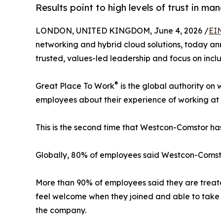
Results point to high levels of trust in m
LONDON, UNITED KINGDOM, June 4, 2026 /
EI
networking and hybrid cloud solutions, today an
trusted, values-led leadership and focus on inclus
®
Great Place To Work
is the global authority on
employees about their experience of working at 
This is the second time that Westcon-Comstor 
Globally, 80% of employees said Westcon-Comstor
More than 90% of employees said they are treated
feel welcome when they joined and able to take 
the company.