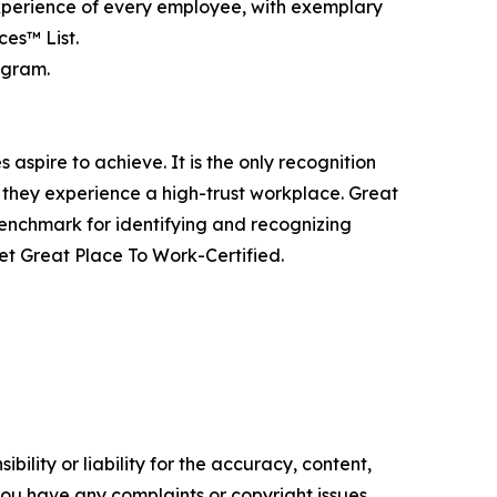
experience of every employee, with exemplary
es™ List.
agram.
aspire to achieve. It is the only recognition
 they experience a high-trust workplace. Great
benchmark for identifying and recognizing
t Great Place To Work-Certified.
ility or liability for the accuracy, content,
f you have any complaints or copyright issues