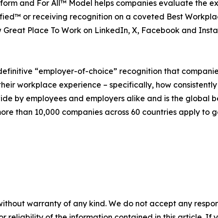
platform and For All™ Model helps companies evaluate the 
ied™ or receiving recognition on a coveted Best Workplac
 Great Place To Work on LinkedIn, X, Facebook and Inst
definitive “employer-of-choice” recognition that companies 
heir workplace experience – specifically, how consistently
wide by employees and employers alike and is the global 
re than 10,000 companies across 60 countries apply to ge
without warranty of any kind. We do not accept any responsib
r reliability of the information contained in this article. I