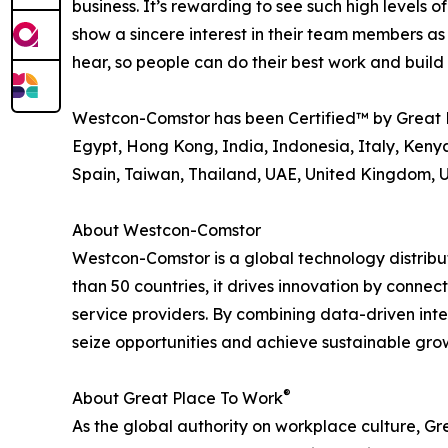
business. It’s rewarding to see such high level
show a sincere interest in their team members as
hear, so people can do their best work and buil
Westcon-Comstor has been Certified™ by Great 
Egypt, Hong Kong, India, Indonesia, Italy, Kenya
Spain, Taiwan, Thailand, UAE, United Kingdom, 
About Westcon-Comstor
Westcon-Comstor is a global technology distribut
than 50 countries, it drives innovation by connec
service providers. By combining data-driven int
seize opportunities and achieve sustainable grow
®
About Great Place To Work
As the global authority on workplace culture, G