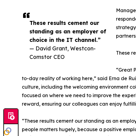
Manageme
responde
These results cement our
strateg
standing as an employer of
partners
choice in the IT channel.”
— David Grant, Westcon-
These re
Comstor CEO
“Great 
to-day reality of working here,” said Erna de Rui
culture, including the welcoming environment col
focused on where we need to improve the experien
reward, ensuring our colleagues can enjoy fulfi
“These results cement our standing as an employ
people matters hugely, because a positive empl