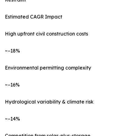
Estimated CAGR Impact
High upfront civil construction costs
~−18%
Environmental permitting complexity
~−16%
Hydrological variability & climate risk
~−14%
Competition from solar-plus-storage