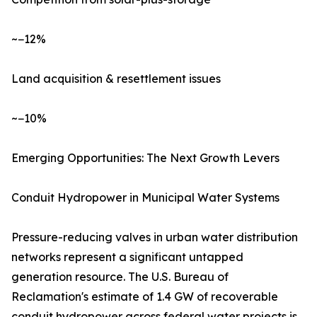
~−12%
Land acquisition & resettlement issues
~−10%
Emerging Opportunities: The Next Growth Levers
Conduit Hydropower in Municipal Water Systems
Pressure-reducing valves in urban water distribution
networks represent a significant untapped
generation resource. The U.S. Bureau of
Reclamation's estimate of 1.4 GW of recoverable
conduit hydropower across federal water projects is