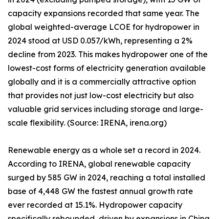
capacity expansions recorded that same year. The
global weighted-average LCOE for hydropower in
2024 stood at USD 0.057/kWh, representing a 2%
decline from 2023. This makes hydropower one of the
lowest-cost forms of electricity generation available
globally and it is a commercially attractive option
that provides not just low-cost electricity but also
valuable grid services including storage and large-
scale flexibility. (Source: IRENA, irena.org)
Renewable energy as a whole set a record in 2024.
According to IRENA, global renewable capacity
surged by 585 GW in 2024, reaching a total installed
base of 4,448 GW the fastest annual growth rate
ever recorded at 15.1%. Hydropower capacity
specifically rebounded, driven by expansions in China