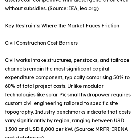
without subsidies. (Source: IEA, iea.org)
Key Restraints: Where the Market Faces Friction
Civil Construction Cost Barriers
Civil works intake structures, penstocks, and tailrace
channels remain the most significant capital
expenditure component, typically comprising 50% to
60% of total project costs. Unlike modular
technologies like solar PV, small hydropower requires
custom civil engineering tailored to specific site
topography. Industry benchmarks indicate that costs
vary significantly by region, ranging between USD
1,300 and USD 8,000 per kW. (Source: MRFR; IRENA
cost databases)