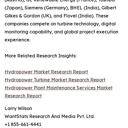
(Japan), Siemens (Germany), BHEL (India), Gilbert
Gilkes & Gordon (UK), and Flovel (India). These
companies compete on turbine technology, digital
monitoring capability, and global project execution
experience.
More Related Research Insights:
Hydropower Market Research Report
Hydropower Turbine Market Research Report
Hydropower Plant Maintenance Services Market
Research Report
Larry Wilson
WantStats Research And Media Pvt. Ltd.
+1 855-661-4441