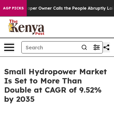
r Owner Calls the People Abruptly Laid off “Simply 
AGP PICKS
Small Hydropower Market
Is Set to More Than
Double at CAGR of 9.52%
by 2035