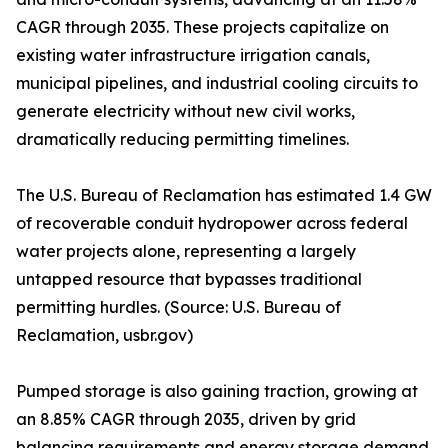
CAGR through 2035. These projects capitalize on
existing water infrastructure irrigation canals,
municipal pipelines, and industrial cooling circuits to
generate electricity without new civil works,
dramatically reducing permitting timelines.
The U.S. Bureau of Reclamation has estimated 1.4 GW
of recoverable conduit hydropower across federal
water projects alone, representing a largely
untapped resource that bypasses traditional
permitting hurdles. (Source: U.S. Bureau of
Reclamation, usbr.gov)
Pumped storage is also gaining traction, growing at
an 8.85% CAGR through 2035, driven by grid
balancing requirements and energy storage demand.