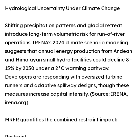
Hydrological Uncertainty Under Climate Change
Shifting precipitation patterns and glacial retreat
introduce long-term volumetric risk for run-of-river
operations. IRENA's 2024 climate scenario modeling
suggests that annual energy production from Andean
and Himalayan small hydro facilities could decline 8–
15% by 2050 under a 2°C warming pathway.
Developers are responding with oversized turbine
runners and adaptive spillway designs, though these
measures increase capital intensity. (Source: IRENA,
irena.org)
MRFR quantifies the combined restraint impact:
Restraint