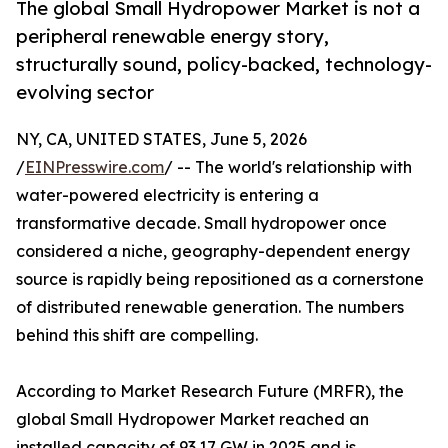
The global Small Hydropower Market is not a
peripheral renewable energy story,
structurally sound, policy-backed, technology-
evolving sector
NY, CA, UNITED STATES, June 5, 2026
/
EINPresswire.com
/ -- The world's relationship with
water-powered electricity is entering a
transformative decade. Small hydropower once
considered a niche, geography-dependent energy
source is rapidly being repositioned as a cornerstone
of distributed renewable generation. The numbers
behind this shift are compelling.
According to Market Research Future (MRFR), the
global Small Hydropower Market reached an
installed capacity of 93.17 GW in 2025 and is