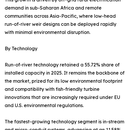
demand in sub-Saharan Africa and remote
communities across Asia-Pacific, where low-head
run-of-river weir designs can be deployed rapidly
with minimal environmental disruption.
By Technology
Run-of-river technology retained a 55.72% share of
installed capacity in 2025. It remains the backbone of
the market, prized for its low environmental footprint
and compatibility with fish-friendly turbine
innovations that are increasingly required under EU
and U.S. environmental regulations.
The fastest-growing technology segment is in-stream
and micro-conduit systems, advancing at an 11.58%