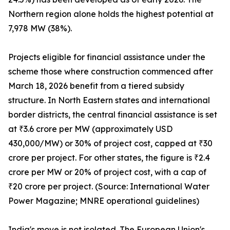
Northern region alone holds the highest potential at
7,978 MW (38%).
Projects eligible for financial assistance under the
scheme those where construction commenced after
March 18, 2026 benefit from a tiered subsidy
structure. In North Eastern states and international
border districts, the central financial assistance is set
at ₹3.6 crore per MW (approximately USD
430,000/MW) or 30% of project cost, capped at ₹30
crore per project. For other states, the figure is ₹2.4
crore per MW or 20% of project cost, with a cap of
₹20 crore per project. (Source: International Water
Power Magazine; MNRE operational guidelines)
India's move is not isolated. The European Union's