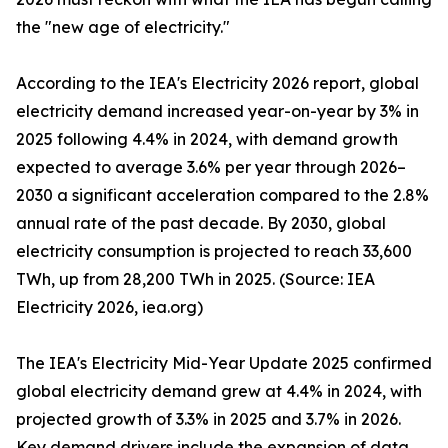
the "new age of electricity."
According to the IEA's Electricity 2026 report, global
electricity demand increased year-on-year by 3% in
2025 following 4.4% in 2024, with demand growth
expected to average 3.6% per year through 2026–
2030 a significant acceleration compared to the 2.8%
annual rate of the past decade. By 2030, global
electricity consumption is projected to reach 33,600
TWh, up from 28,200 TWh in 2025. (Source: IEA
Electricity 2026, iea.org)
The IEA's Electricity Mid-Year Update 2025 confirmed
global electricity demand grew at 4.4% in 2024, with
projected growth of 3.3% in 2025 and 3.7% in 2026.
Key demand drivers include the expansion of data