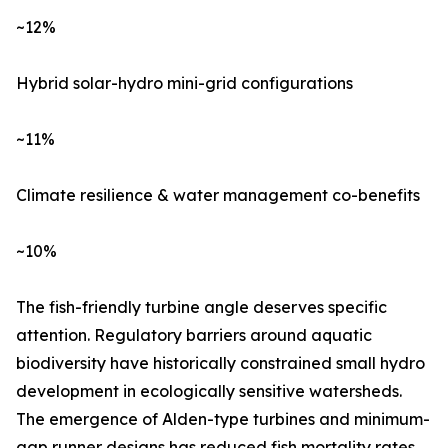
~12%
Hybrid solar-hydro mini-grid configurations
~11%
Climate resilience & water management co-benefits
~10%
The fish-friendly turbine angle deserves specific
attention. Regulatory barriers around aquatic
biodiversity have historically constrained small hydro
development in ecologically sensitive watersheds.
The emergence of Alden-type turbines and minimum-
gap runner designs has reduced fish mortality rates