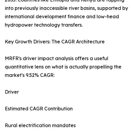
into previously inaccessible river basins, supported by
international development finance and low-head
hydropower technology transfers.
Key Growth Drivers: The CAGR Architecture
MRFR's driver impact analysis offers a useful
quantitative lens on what is actually propelling the
market's 9.52% CAGR:
Driver
Estimated CAGR Contribution
Rural electrification mandates