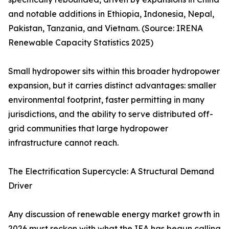
and notable additions in Ethiopia, Indonesia, Nepal,
Pakistan, Tanzania, and Vietnam. (Source: IRENA
Renewable Capacity Statistics 2025)
Small hydropower sits within this broader hydropower
expansion, but it carries distinct advantages: smaller
environmental footprint, faster permitting in many
jurisdictions, and the ability to serve distributed off-
grid communities that large hydropower
infrastructure cannot reach.
The Electrification Supercycle: A Structural Demand
Driver
Any discussion of renewable energy market growth in
2026 must reckon with what the IEA has begun calling