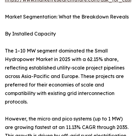
Market Segmentation: What the Breakdown Reveals
By Installed Capacity
The 1–10 MW segment dominated the Small
Hydropower Market in 2025 with a 62.15% share,
reflecting established utility-scale project pipelines
across Asia-Pacific and Europe. These projects are
preferred for their economies of scale and
compatibility with existing grid interconnection
protocols.
However, the micro and pico systems (up to 1 MW)
are growing fastest at an 11.13% CAGR through 2035.
This growth is driven by off-grid rural electrification