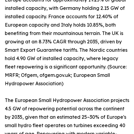
installed capacity, with Germany holding 2.15 GW of
installed capacity. France accounts for 12.40% of
European capacity and Italy holds 10.85%, both
benefiting from their mountainous terrain. The UK is
growing at an 8.73% CAGR through 2035, driven by
Smart Export Guarantee tariffs. The Nordic countries
hold 4.90 GW of installed capacity, where legacy
fleet repowering is a significant opportunity. (Source:
MRFR; Ofgem, ofgem.gov.uk; European Small
Hydropower Association)
The European Small Hydropower Association projects
4.5 GW of repowering potential across the continent
by 2035, given that an estimated 25–30% of Europe's
small hydro fleet operates on turbines exceeding 40
years of age. Repowering with modern variable-