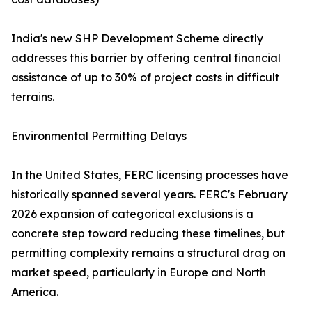
India's new SHP Development Scheme directly
addresses this barrier by offering central financial
assistance of up to 30% of project costs in difficult
terrains.
Environmental Permitting Delays
In the United States, FERC licensing processes have
historically spanned several years. FERC's February
2026 expansion of categorical exclusions is a
concrete step toward reducing these timelines, but
permitting complexity remains a structural drag on
market speed, particularly in Europe and North
America.