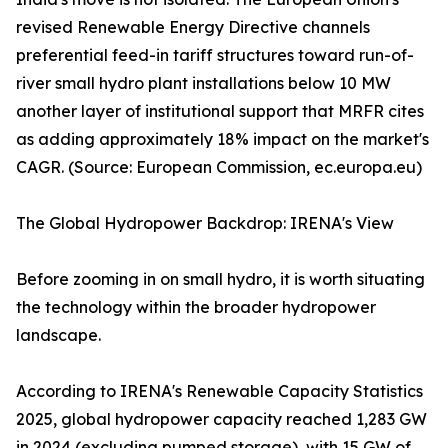
revised Renewable Energy Directive channels
preferential feed-in tariff structures toward run-of-
river small hydro plant installations below 10 MW
another layer of institutional support that MRFR cites
as adding approximately 18% impact on the market's
CAGR. (Source: European Commission, ec.europa.eu)
The Global Hydropower Backdrop: IRENA's View
Before zooming in on small hydro, it is worth situating
the technology within the broader hydropower
landscape.
According to IRENA's Renewable Capacity Statistics
2025, global hydropower capacity reached 1,283 GW
in 2024 (excluding pumped storage), with 15 GW of