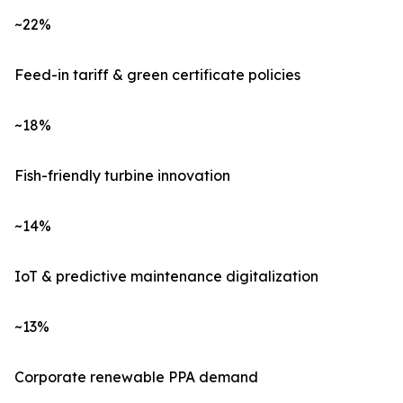
~22%
Feed-in tariff & green certificate policies
~18%
Fish-friendly turbine innovation
~14%
IoT & predictive maintenance digitalization
~13%
Corporate renewable PPA demand