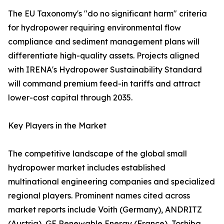
The EU Taxonomy's "do no significant harm" criteria
for hydropower requiring environmental flow
compliance and sediment management plans will
differentiate high-quality assets. Projects aligned
with IRENA's Hydropower Sustainability Standard
will command premium feed-in tariffs and attract
lower-cost capital through 2035.
Key Players in the Market
The competitive landscape of the global small
hydropower market includes established
multinational engineering companies and specialized
regional players. Prominent names cited across
market reports include Voith (Germany), ANDRITZ
(Austria), GE Renewable Energy (France), Toshiba