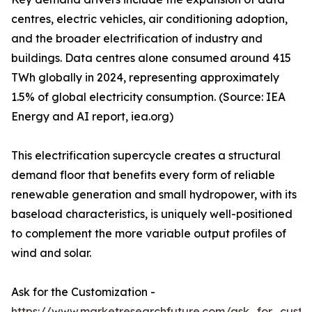
centres, electric vehicles, air conditioning adoption,
and the broader electrification of industry and
buildings. Data centres alone consumed around 415
TWh globally in 2024, representing approximately
1.5% of global electricity consumption. (Source: IEA
Energy and AI report, iea.org)
This electrification supercycle creates a structural
demand floor that benefits every form of reliable
renewable generation and small hydropower, with its
baseload characteristics, is uniquely well-positioned
to complement the more variable output profiles of
wind and solar.
Ask for the Customization -
https://www.marketresearchfuture.com/ask_for_custo