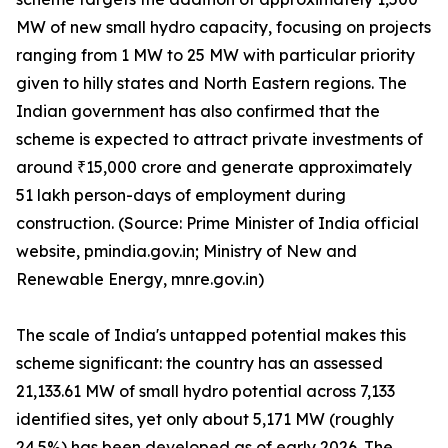
MW of new small hydro capacity, focusing on projects
ranging from 1 MW to 25 MW with particular priority
given to hilly states and North Eastern regions. The
Indian government has also confirmed that the
scheme is expected to attract private investments of
around ₹15,000 crore and generate approximately
51 lakh person-days of employment during
construction. (Source: Prime Minister of India official
website, pmindia.gov.in; Ministry of New and
Renewable Energy, mnre.gov.in)
The scale of India's untapped potential makes this
scheme significant: the country has an assessed
21,133.61 MW of small hydro potential across 7,133
identified sites, yet only about 5,171 MW (roughly
24.5%) has been developed as of early 2026. The