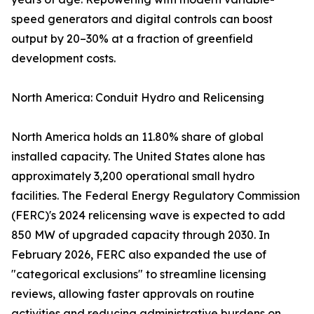
speed generators and digital controls can boost
output by 20–30% at a fraction of greenfield
development costs.
North America: Conduit Hydro and Relicensing
North America holds an 11.80% share of global
installed capacity. The United States alone has
approximately 3,200 operational small hydro
facilities. The Federal Energy Regulatory Commission
(FERC)'s 2024 relicensing wave is expected to add
850 MW of upgraded capacity through 2030. In
February 2026, FERC also expanded the use of
"categorical exclusions" to streamline licensing
reviews, allowing faster approvals on routine
activities and reducing administrative burdens on