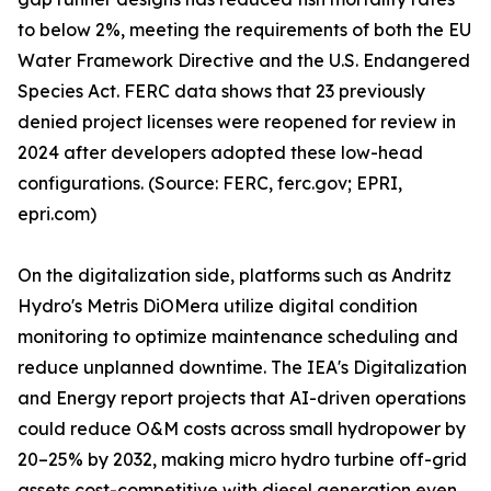
to below 2%, meeting the requirements of both the EU
Water Framework Directive and the U.S. Endangered
Species Act. FERC data shows that 23 previously
denied project licenses were reopened for review in
2024 after developers adopted these low-head
configurations. (Source: FERC, ferc.gov; EPRI,
epri.com)
On the digitalization side, platforms such as Andritz
Hydro's Metris DiOMera utilize digital condition
monitoring to optimize maintenance scheduling and
reduce unplanned downtime. The IEA's Digitalization
and Energy report projects that AI-driven operations
could reduce O&M costs across small hydropower by
20–25% by 2032, making micro hydro turbine off-grid
assets cost-competitive with diesel generation even