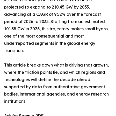
projected to expand to 210.45 GW by 2035,
advancing at a CAGR of 9.52% over the forecast
period of 2026 to 2035. Starting from an estimated
101.38 GW in 2026, this trajectory makes small hydro
one of the most consequential and most
underreported segments in the global energy
transition.
This article breaks down what is driving that growth,
where the friction points lie, and which regions and
technologies will define the decade ahead,
supported by data from authoritative government
bodies, international agencies, and energy research
institutions.
Ask for Sample PDF -