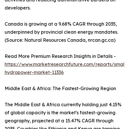
developers.
Canada is growing at a 9.68% CAGR through 2035,
underpinned by provincial clean energy mandates.
(Source: Natural Resources Canada, nrcan.gc.ca)
Read More Premium Research Insights in Details -
https://www.marketresearchfuture.com/reports/small-
hydropower-market-11336
Middle East & Africa: The Fastest-Growing Region
The Middle East & Africa currently holding just 4.15%
of global capacity is the market's fastest-growing
geography, projected at a 15.47% CAGR through
2035. Countries like Ethiopia and Kenya are tapping