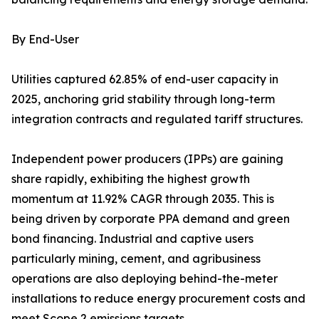
By End-User
Utilities captured 62.85% of end-user capacity in
2025, anchoring grid stability through long-term
integration contracts and regulated tariff structures.
Independent power producers (IPPs) are gaining
share rapidly, exhibiting the highest growth
momentum at 11.92% CAGR through 2035. This is
being driven by corporate PPA demand and green
bond financing. Industrial and captive users
particularly mining, cement, and agribusiness
operations are also deploying behind-the-meter
installations to reduce energy procurement costs and
meet Scope 2 emissions targets.