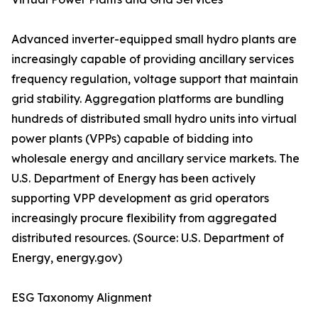
Advanced inverter-equipped small hydro plants are
increasingly capable of providing ancillary services
frequency regulation, voltage support that maintain
grid stability. Aggregation platforms are bundling
hundreds of distributed small hydro units into virtual
power plants (VPPs) capable of bidding into
wholesale energy and ancillary service markets. The
U.S. Department of Energy has been actively
supporting VPP development as grid operators
increasingly procure flexibility from aggregated
distributed resources. (Source: U.S. Department of
Energy, energy.gov)
ESG Taxonomy Alignment