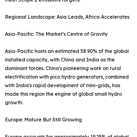
Regional Landscape: Asia Leads, Africa Accelerates
Asia-Pacific: The Market's Centre of Gravity
Asia-Pacific hosts an estimated 58.90% of the global
installed capacity, with China and India as the
dominant forces. China's pioneering work on rural
electrification with pico hydro generators, combined
with India's rapid development of mini-grids, has
made this region the engine of global small hydro
growth.
Europe: Mature But Still Growing
Europe accounts for approximately 19.25% of global