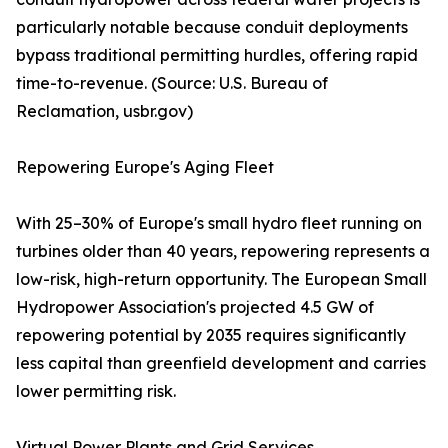
particularly notable because conduit deployments
bypass traditional permitting hurdles, offering rapid
time-to-revenue. (Source: U.S. Bureau of
Reclamation, usbr.gov)
Repowering Europe's Aging Fleet
With 25–30% of Europe's small hydro fleet running on
turbines older than 40 years, repowering represents a
low-risk, high-return opportunity. The European Small
Hydropower Association's projected 4.5 GW of
repowering potential by 2035 requires significantly
less capital than greenfield development and carries
lower permitting risk.
Virtual Power Plants and Grid Services