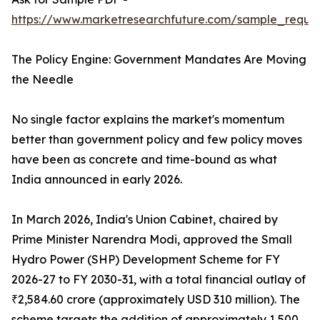
https://www.marketresearchfuture.com/sample_reques
The Policy Engine: Government Mandates Are Moving
the Needle
No single factor explains the market's momentum
better than government policy and few policy moves
have been as concrete and time-bound as what
India announced in early 2026.
In March 2026, India's Union Cabinet, chaired by
Prime Minister Narendra Modi, approved the Small
Hydro Power (SHP) Development Scheme for FY
2026-27 to FY 2030-31, with a total financial outlay of
₹2,584.60 crore (approximately USD 310 million). The
scheme targets the addition of approximately 1,500