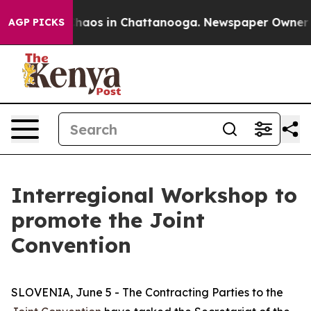
Collapse
Chaos in Chattanooga. Newspaper Owner Calls
AGP PICKS
Interregional Workshop to
promote the Joint
Convention
SLOVENIA, June 5 - The Contracting Parties to the