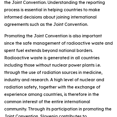
the Joint Convention. Understanding the reporting
process is essential in helping countries to make
informed decisions about joining international
agreements such as the Joint Convention.
Promoting the Joint Convention is also important
since the safe management of radioactive waste and
spent fuel extends beyond national borders.
Radioactive waste is generated in all countries
including those without nuclear power plants i.e.
through the use of radiation sources in medicine,
industry and research. A high level of nuclear and
radiation safety, together with the exchange of
experience among countries, is therefore in the
common interest of the entire international
community. Through its participation in promoting the
Joint Convention, Slovenia contributes to