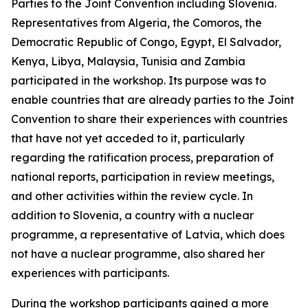
Parties to the Joint Convention including Slovenia.
Representatives from Algeria, the Comoros, the
Democratic Republic of Congo, Egypt, El Salvador,
Kenya, Libya, Malaysia, Tunisia and Zambia
participated in the workshop. Its purpose was to
enable countries that are already parties to the Joint
Convention to share their experiences with countries
that have not yet acceded to it, particularly
regarding the ratification process, preparation of
national reports, participation in review meetings,
and other activities within the review cycle. In
addition to Slovenia, a country with a nuclear
programme, a representative of Latvia, which does
not have a nuclear programme, also shared her
experiences with participants.
During the workshop participants gained a more