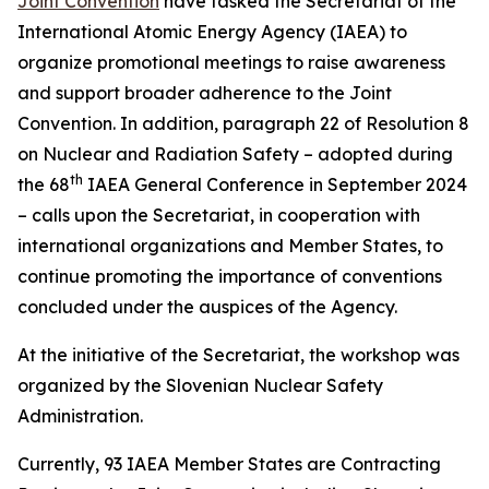
Joint Convention
have tasked the Secretariat of the
International Atomic Energy Agency (IAEA) to
organize promotional meetings to raise awareness
and support broader adherence to the Joint
Convention. In addition, paragraph 22 of Resolution 8
on Nuclear and Radiation Safety – adopted during
th
the 68
IAEA General Conference in September 2024
– calls upon the Secretariat, in cooperation with
international organizations and Member States, to
continue promoting the importance of conventions
concluded under the auspices of the Agency.
At the initiative of the Secretariat, the workshop was
organized by the Slovenian Nuclear Safety
Administration.
Currently, 93 IAEA Member States are Contracting