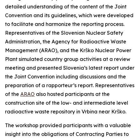
detailed understanding of the content of the Joint
Convention and its guidelines, which were developed
to facilitate and harmonize the reporting process.
Representatives of the Slovenian Nuclear Safety
Administration, the Agency for Radioactive Waste
Management (ARAO), and the Krško Nuclear Power
Plant simulated country group activities at a review
meeting and presented Slovenia’s latest report under
the Joint Convention including discussions and the
preparation of a rapporteur’s report. Representatives
of the
ARAO
also hosted participants at the
construction site of the low- and intermediate level
radioactive waste repository in Vrbina near Krško.
The workshop provided participants with a valuable
insight into the obligations of Contracting Parties to