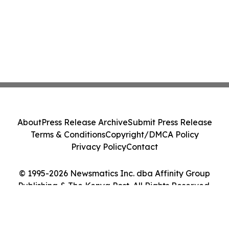
About
Press Release Archive
Submit Press Release
Terms & Conditions
Copyright/DMCA Policy
Privacy Policy
Contact
© 1995-2026 Newsmatics Inc. dba Affinity Group
Publishing & The Kenya Post. All Rights Reserved.
Cookie Settings / Your Privacy Choices