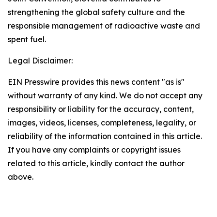
strengthening the global safety culture and the
responsible management of radioactive waste and
spent fuel.
Legal Disclaimer:
EIN Presswire provides this news content "as is"
without warranty of any kind. We do not accept any
responsibility or liability for the accuracy, content,
images, videos, licenses, completeness, legality, or
reliability of the information contained in this article.
If you have any complaints or copyright issues
related to this article, kindly contact the author
above.