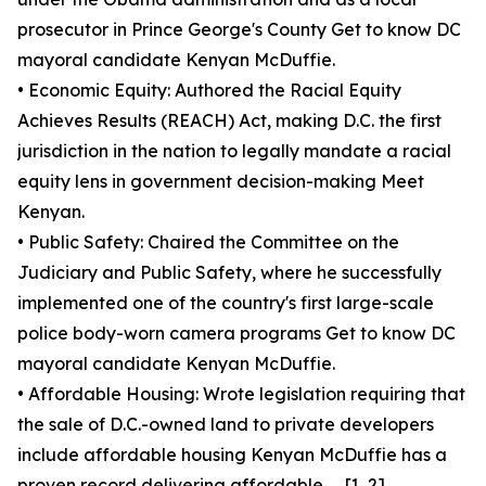
prosecutor in Prince George's County Get to know DC
mayoral candidate Kenyan McDuffie.
• Economic Equity: Authored the Racial Equity
Achieves Results (REACH) Act, making D.C. the first
jurisdiction in the nation to legally mandate a racial
equity lens in government decision-making Meet
Kenyan.
• Public Safety: Chaired the Committee on the
Judiciary and Public Safety, where he successfully
implemented one of the country's first large-scale
police body-worn camera programs Get to know DC
mayoral candidate Kenyan McDuffie.
• Affordable Housing: Wrote legislation requiring that
the sale of D.C.-owned land to private developers
include affordable housing Kenyan McDuffie has a
proven record delivering affordable .... [1, 2]