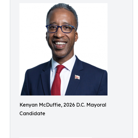
Kenyan McDuffie, 2026 D.C. Mayoral
Candidate