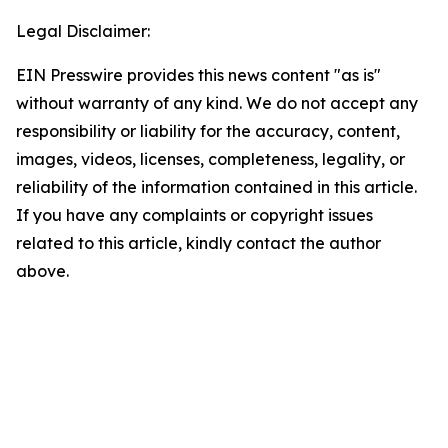
Legal Disclaimer:
EIN Presswire provides this news content "as is"
without warranty of any kind. We do not accept any
responsibility or liability for the accuracy, content,
images, videos, licenses, completeness, legality, or
reliability of the information contained in this article.
If you have any complaints or copyright issues
related to this article, kindly contact the author
above.