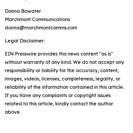
Donna Bowater
Marchmont Communications
donna@marchmontcomms.com
Legal Disclaimer:
EIN Presswire provides this news content "as is"
without warranty of any kind. We do not accept any
responsibility or liability for the accuracy, content,
images, videos, licenses, completeness, legality, or
reliability of the information contained in this article.
If you have any complaints or copyright issues
related to this article, kindly contact the author
above.