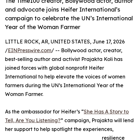
The Time100 creator, Bollywood actor, author
and advocate joins Heifer International’s
campaign to celebrate the UN’s International
Year of the Woman Farmer
LITTLE ROCK, AR, UNITED STATES, June 17, 2026
/
EINPresswire.com
/ -- Bollywood actor, creator,
best-selling author and activist Prajakta Koli has
joined forces with global nonprofit Heifer
International to help elevate the voices of women
farmers during the UN’s International Year of the
Woman Farmer.
As the ambassador for Heifer’s “
She Has A Story to
Tell, Are You Listening?
” campaign, Prajakta will lend
her support to help spotlight the experiences,
resilience