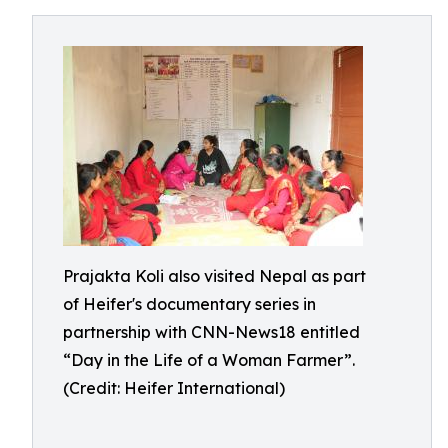
Prajakta Koli also visited Nepal as part
of Heifer's documentary series in
partnership with CNN-News18 entitled
“Day in the Life of a Woman Farmer”.
(Credit: Heifer International)