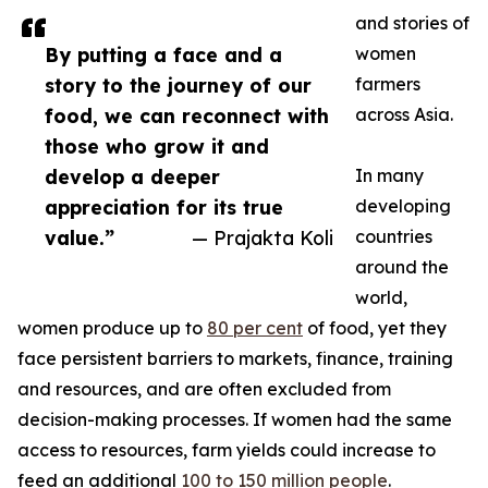
and stories of
By putting a face and a
women
story to the journey of our
farmers
food, we can reconnect with
across Asia.
those who grow it and
develop a deeper
In many
appreciation for its true
developing
value.”
— Prajakta Koli
countries
around the
world,
women produce up to
80 per cent
of food, yet they
face persistent barriers to markets, finance, training
and resources, and are often excluded from
decision-making processes. If women had the same
access to resources, farm yields could increase to
feed an additional
100 to 150 million people
.