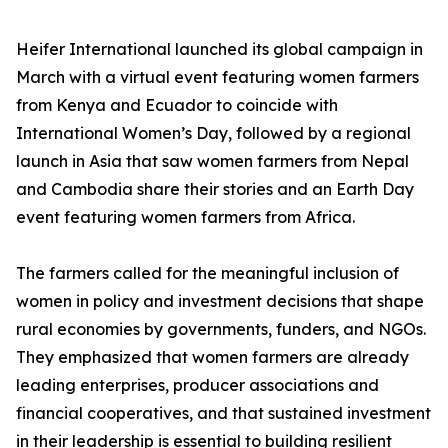
Heifer International launched its global campaign in
March with a virtual event featuring women farmers
from Kenya and Ecuador to coincide with
International Women’s Day, followed by a regional
launch in Asia that saw women farmers from Nepal
and Cambodia share their stories and an Earth Day
event featuring women farmers from Africa.
The farmers called for the meaningful inclusion of
women in policy and investment decisions that shape
rural economies by governments, funders, and NGOs.
They emphasized that women farmers are already
leading enterprises, producer associations and
financial cooperatives, and that sustained investment
in their leadership is essential to building resilient