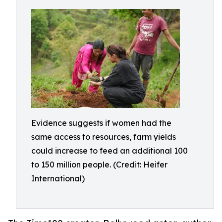
Evidence suggests if women had the
same access to resources, farm yields
could increase to feed an additional 100
to 150 million people. (Credit: Heifer
International)