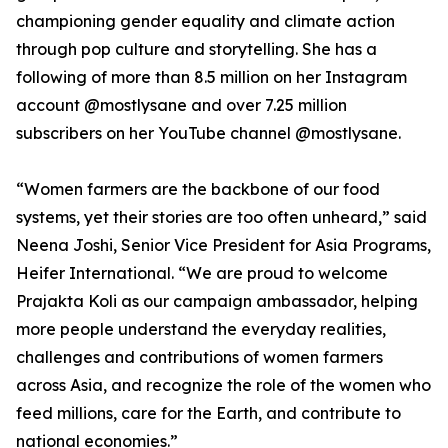
championing gender equality and climate action
through pop culture and storytelling. She has a
following of more than 8.5 million on her Instagram
account @mostlysane and over 7.25 million
subscribers on her YouTube channel @mostlysane.
“Women farmers are the backbone of our food
systems, yet their stories are too often unheard,” said
Neena Joshi, Senior Vice President for Asia Programs,
Heifer International. “We are proud to welcome
Prajakta Koli as our campaign ambassador, helping
more people understand the everyday realities,
challenges and contributions of women farmers
across Asia, and recognize the role of the women who
feed millions, care for the Earth, and contribute to
national economies.”