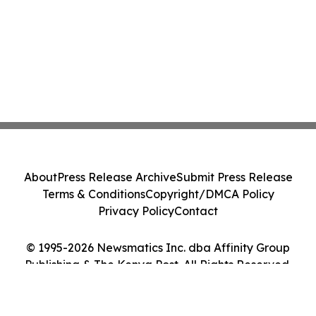
About
Press Release Archive
Submit Press Release
Terms & Conditions
Copyright/DMCA Policy
Privacy Policy
Contact
© 1995-2026 Newsmatics Inc. dba Affinity Group
Publishing & The Kenya Post. All Rights Reserved.
Cookie Settings / Your Privacy Choices