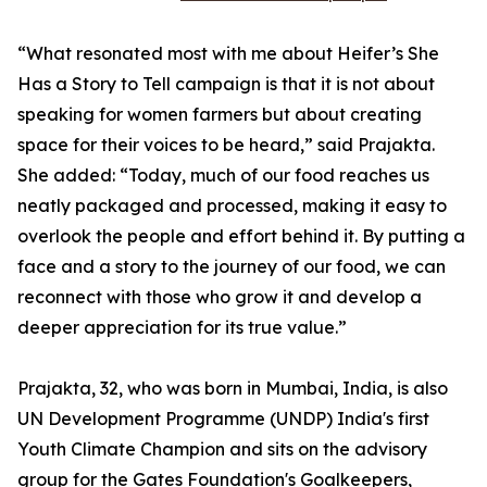
“What resonated most with me about Heifer’s She
Has a Story to Tell campaign is that it is not about
speaking for women farmers but about creating
space for their voices to be heard,” said Prajakta.
She added: “Today, much of our food reaches us
neatly packaged and processed, making it easy to
overlook the people and effort behind it. By putting a
face and a story to the journey of our food, we can
reconnect with those who grow it and develop a
deeper appreciation for its true value.”
Prajakta, 32, who was born in Mumbai, India, is also
UN Development Programme (UNDP) India's first
Youth Climate Champion and sits on the advisory
group for the Gates Foundation's Goalkeepers,