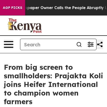
. Newspaper Owner Calls the People Abruptly Laid of
AGP PICKS
From big screen to
smallholders: Prajakta Koli
joins Heifer International
to champion women
farmers