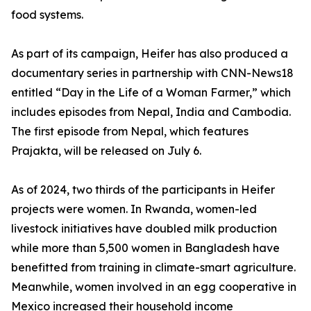
food systems.
As part of its campaign, Heifer has also produced a
documentary series in partnership with CNN-News18
entitled “Day in the Life of a Woman Farmer,” which
includes episodes from Nepal, India and Cambodia.
The first episode from Nepal, which features
Prajakta, will be released on July 6.
As of 2024, two thirds of the participants in Heifer
projects were women. In Rwanda, women-led
livestock initiatives have doubled milk production
while more than 5,500 women in Bangladesh have
benefitted from training in climate-smart agriculture.
Meanwhile, women involved in an egg cooperative in
Mexico increased their household income