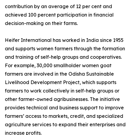
contribution by an average of 12 per cent and
achieved 100 percent participation in financial
decision-making on their farms.
Heifer International has worked in India since 1955
and supports women farmers through the formation
and training of self-help groups and cooperatives.
For example, 30,000 smallholder women goat
farmers are involved in the Odisha Sustainable
Livelihood Development Project, which supports
farmers to work collectively in self-help groups or
other farmer-owned agribusinesses. The initiative
provides technical and business support to improve
farmers’ access to markets, credit, and specialized
agriculture services to expand their enterprises and
increase profits.