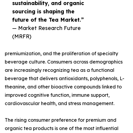
sustainability, and organic
sourcing is shaping the
future of the Tea Market.”
— Market Research Future
(MRFR)
premiumization, and the proliferation of specialty
beverage culture. Consumers across demographics
are increasingly recognizing tea as a functional
beverage that delivers antioxidants, polyphenols, L-
theanine, and other bioactive compounds linked to
improved cognitive function, immune support,
cardiovascular health, and stress management.
The rising consumer preference for premium and
organic tea products is one of the most influential