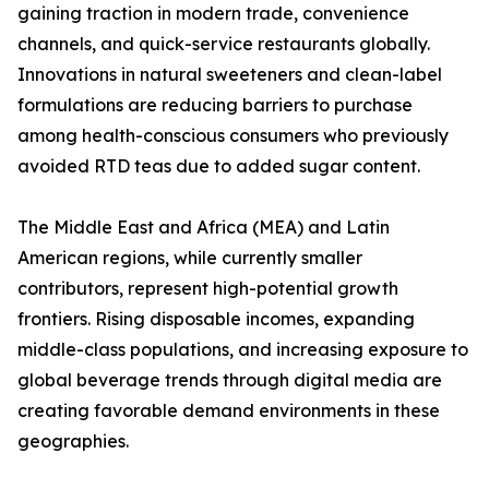
gaining traction in modern trade, convenience
channels, and quick-service restaurants globally.
Innovations in natural sweeteners and clean-label
formulations are reducing barriers to purchase
among health-conscious consumers who previously
avoided RTD teas due to added sugar content.
The Middle East and Africa (MEA) and Latin
American regions, while currently smaller
contributors, represent high-potential growth
frontiers. Rising disposable incomes, expanding
middle-class populations, and increasing exposure to
global beverage trends through digital media are
creating favorable demand environments in these
geographies.