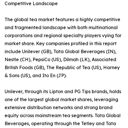
Competitive Landscape
The global tea market features a highly competitive
and fragmented landscape with both multinational
corporations and regional specialty players vying for
market share. Key companies profiled in this report
include Unilever (GB), Tata Global Beverages (IN),
Nestle (CH), PepsiCo (US), Dilmah (LK), Associated
British Foods (GB), The Republic of Tea (US), Harney
& Sons (US), and Ito En (JP).
Unilever, through its Lipton and PG Tips brands, holds
one of the largest global market shares, leveraging
extensive distribution networks and strong brand
equity across mainstream tea segments. Tata Global
Beverages, operating through the Tetley and Tata