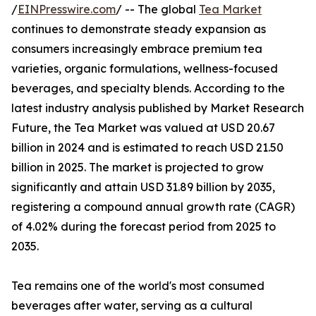
/
EINPresswire.com
/ -- The global
Tea Market
continues to demonstrate steady expansion as
consumers increasingly embrace premium tea
varieties, organic formulations, wellness-focused
beverages, and specialty blends. According to the
latest industry analysis published by Market Research
Future, the Tea Market was valued at USD 20.67
billion in 2024 and is estimated to reach USD 21.50
billion in 2025. The market is projected to grow
significantly and attain USD 31.89 billion by 2035,
registering a compound annual growth rate (CAGR)
of 4.02% during the forecast period from 2025 to
2035.
Tea remains one of the world's most consumed
beverages after water, serving as a cultural