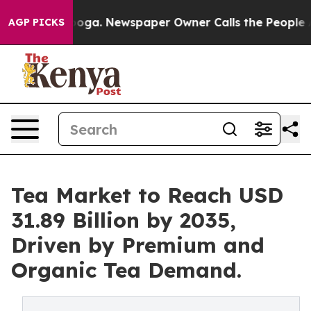
anooga. Newspaper Owner Calls the People Abruptly L
AGP PICKS
Tea Market to Reach USD
31.89 Billion by 2035,
Driven by Premium and
Organic Tea Demand.