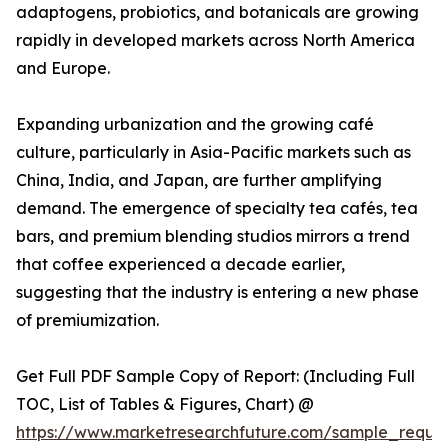
adaptogens, probiotics, and botanicals are growing
rapidly in developed markets across North America
and Europe.
Expanding urbanization and the growing café
culture, particularly in Asia-Pacific markets such as
China, India, and Japan, are further amplifying
demand. The emergence of specialty tea cafés, tea
bars, and premium blending studios mirrors a trend
that coffee experienced a decade earlier,
suggesting that the industry is entering a new phase
of premiumization.
Get Full PDF Sample Copy of Report: (Including Full
TOC, List of Tables & Figures, Chart) @
https://www.marketresearchfuture.com/sample_reque