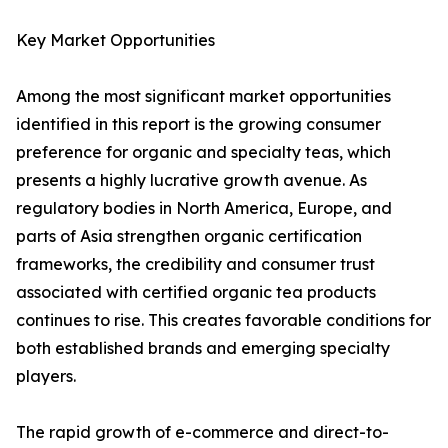
Key Market Opportunities
Among the most significant market opportunities
identified in this report is the growing consumer
preference for organic and specialty teas, which
presents a highly lucrative growth avenue. As
regulatory bodies in North America, Europe, and
parts of Asia strengthen organic certification
frameworks, the credibility and consumer trust
associated with certified organic tea products
continues to rise. This creates favorable conditions for
both established brands and emerging specialty
players.
The rapid growth of e-commerce and direct-to-