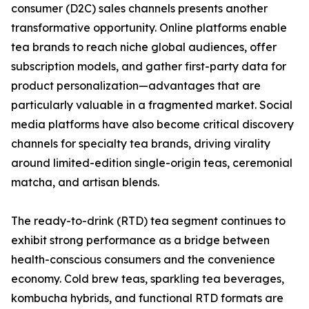
consumer (D2C) sales channels presents another
transformative opportunity. Online platforms enable
tea brands to reach niche global audiences, offer
subscription models, and gather first-party data for
product personalization—advantages that are
particularly valuable in a fragmented market. Social
media platforms have also become critical discovery
channels for specialty tea brands, driving virality
around limited-edition single-origin teas, ceremonial
matcha, and artisan blends.
The ready-to-drink (RTD) tea segment continues to
exhibit strong performance as a bridge between
health-conscious consumers and the convenience
economy. Cold brew teas, sparkling tea beverages,
kombucha hybrids, and functional RTD formats are