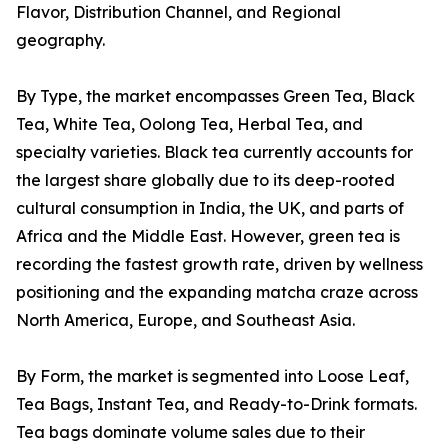
Flavor, Distribution Channel, and Regional
geography.
By Type, the market encompasses Green Tea, Black
Tea, White Tea, Oolong Tea, Herbal Tea, and
specialty varieties. Black tea currently accounts for
the largest share globally due to its deep-rooted
cultural consumption in India, the UK, and parts of
Africa and the Middle East. However, green tea is
recording the fastest growth rate, driven by wellness
positioning and the expanding matcha craze across
North America, Europe, and Southeast Asia.
By Form, the market is segmented into Loose Leaf,
Tea Bags, Instant Tea, and Ready-to-Drink formats.
Tea bags dominate volume sales due to their