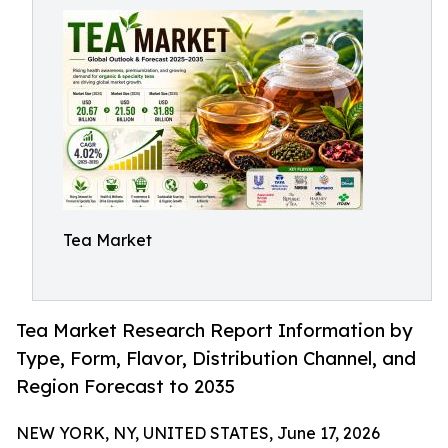
Tea Market
Tea Market Research Report Information by
Type, Form, Flavor, Distribution Channel, and
Region Forecast to 2035
NEW YORK, NY, UNITED STATES, June 17, 2026