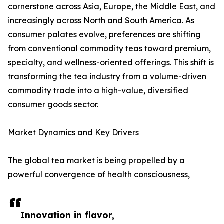
cornerstone across Asia, Europe, the Middle East, and
increasingly across North and South America. As
consumer palates evolve, preferences are shifting
from conventional commodity teas toward premium,
specialty, and wellness-oriented offerings. This shift is
transforming the tea industry from a volume-driven
commodity trade into a high-value, diversified
consumer goods sector.
Market Dynamics and Key Drivers
The global tea market is being propelled by a
powerful convergence of health consciousness,
Innovation in flavor,