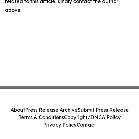
related to this article, kindly contact the author
above.
About
Press Release Archive
Submit Press Release
Terms & Conditions
Copyright/DMCA Policy
Privacy Policy
Contact