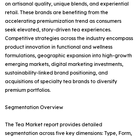
on artisanal quality, unique blends, and experiential
retail. These brands are benefiting from the
accelerating premiumization trend as consumers
seek elevated, story-driven tea experiences.
Competitive strategies across the industry encompass
product innovation in functional and wellness
formulations, geographic expansion into high-growth
emerging markets, digital marketing investments,
sustainability-linked brand positioning, and
acquisitions of specialty tea brands to diversify
premium portfolios.
Segmentation Overview
The Tea Market report provides detailed
segmentation across five key dimensions: Type, Form,