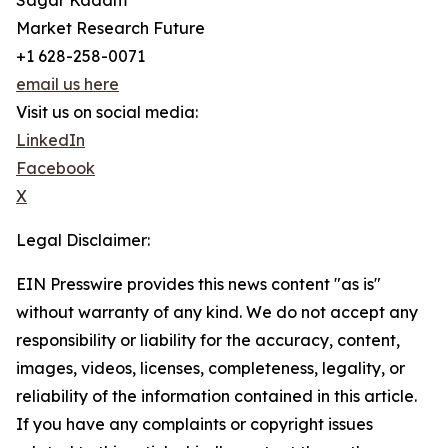
Sagar Kadam
Market Research Future
+1 628-258-0071
email us here
Visit us on social media:
LinkedIn
Facebook
X
Legal Disclaimer:
EIN Presswire provides this news content "as is"
without warranty of any kind. We do not accept any
responsibility or liability for the accuracy, content,
images, videos, licenses, completeness, legality, or
reliability of the information contained in this article.
If you have any complaints or copyright issues