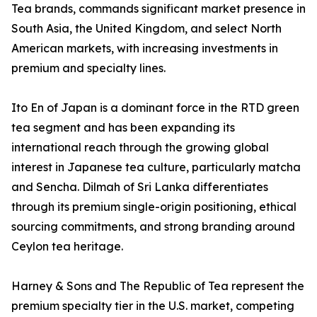
Tea brands, commands significant market presence in
South Asia, the United Kingdom, and select North
American markets, with increasing investments in
premium and specialty lines.
Ito En of Japan is a dominant force in the RTD green
tea segment and has been expanding its
international reach through the growing global
interest in Japanese tea culture, particularly matcha
and Sencha. Dilmah of Sri Lanka differentiates
through its premium single-origin positioning, ethical
sourcing commitments, and strong branding around
Ceylon tea heritage.
Harney & Sons and The Republic of Tea represent the
premium specialty tier in the U.S. market, competing