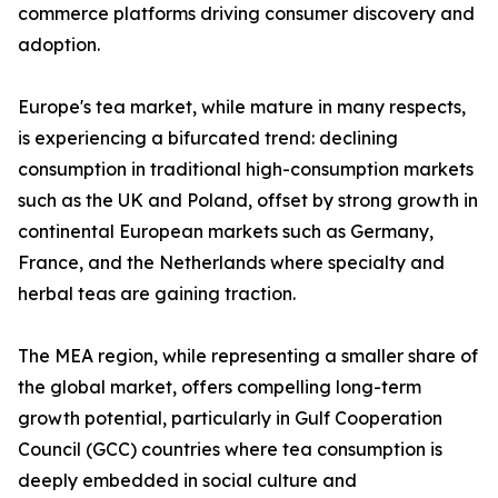
commerce platforms driving consumer discovery and
adoption.
Europe's tea market, while mature in many respects,
is experiencing a bifurcated trend: declining
consumption in traditional high-consumption markets
such as the UK and Poland, offset by strong growth in
continental European markets such as Germany,
France, and the Netherlands where specialty and
herbal teas are gaining traction.
The MEA region, while representing a smaller share of
the global market, offers compelling long-term
growth potential, particularly in Gulf Cooperation
Council (GCC) countries where tea consumption is
deeply embedded in social culture and