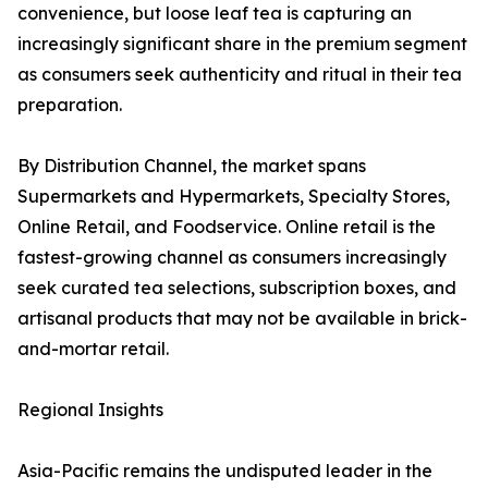
convenience, but loose leaf tea is capturing an
increasingly significant share in the premium segment
as consumers seek authenticity and ritual in their tea
preparation.
By Distribution Channel, the market spans
Supermarkets and Hypermarkets, Specialty Stores,
Online Retail, and Foodservice. Online retail is the
fastest-growing channel as consumers increasingly
seek curated tea selections, subscription boxes, and
artisanal products that may not be available in brick-
and-mortar retail.
Regional Insights
Asia-Pacific remains the undisputed leader in the