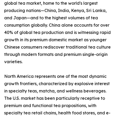
global tea market, home to the world's largest
producing nations—China, India, Kenya, Sri Lanka,
and Japan—and to the highest volumes of tea
consumption globally. China alone accounts for over
40% of global tea production and is witnessing rapid
growth in its premium domestic market as younger
Chinese consumers rediscover traditional tea culture
through modern formats and premium single-origin
varieties.
North America represents one of the most dynamic
growth frontiers, characterized by explosive interest
in specialty teas, matcha, and wellness beverages.
The U.S. market has been particularly receptive to
premium and functional tea propositions, with
specialty tea retail chains, health food stores, and e-