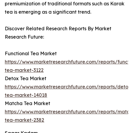
premiumization of traditional formats such as Karak
tea is emerging as a significant trend.
Discover Related Research Reports By Market
Research Future:
Functional Tea Market
https://www.marketresearchfuture.com/reports/functio
tea-market-3122
Detox Tea Market
https://www.marketresearchfuture.com/reports/detox-
tea-market-14018
Matcha Tea Market
https://www.marketresearchfuture.com/reports/match
tea-market-2382