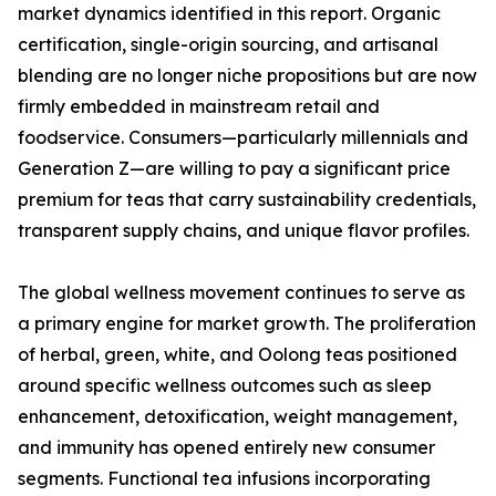
market dynamics identified in this report. Organic
certification, single-origin sourcing, and artisanal
blending are no longer niche propositions but are now
firmly embedded in mainstream retail and
foodservice. Consumers—particularly millennials and
Generation Z—are willing to pay a significant price
premium for teas that carry sustainability credentials,
transparent supply chains, and unique flavor profiles.
The global wellness movement continues to serve as
a primary engine for market growth. The proliferation
of herbal, green, white, and Oolong teas positioned
around specific wellness outcomes such as sleep
enhancement, detoxification, weight management,
and immunity has opened entirely new consumer
segments. Functional tea infusions incorporating