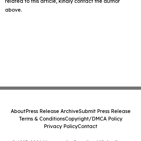
related to this article, kindly contact the author
above.
About
Press Release Archive
Submit Press Release
Terms & Conditions
Copyright/DMCA Policy
Privacy Policy
Contact