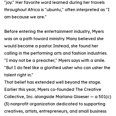
"joy." Her favorite word learned during her travels
throughout Africa is "ubuntu," often interpreted as "I
am because we are."
Before entering the entertainment industry, Myers
was on a path toward ministry. Many believed she
would become a pastor. Instead, she found her
calling in the performing arts and fashion industries.
"I may not be a preacher," Myers says with a smile.
"But I do feel like a glorified usher who can usher the
talent right in."
That belief has extended well beyond the stage.
Earlier this year, Myers co-founded The Creative
Collective, Inc. alongside Marlana Glaeser — a 501(c)
(3) nonprofit organization dedicated to supporting
creatives, artists, entrepreneurs, and small business