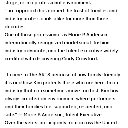
stage, or in a professional environment.
That approach has earned the trust of families and
industry professionals alike for more than three
decades.
One of those professionals is Marie P. Anderson,
internationally recognized model scout, fashion
industry advocate, and the talent executive widely
credited with discovering Cindy Crawford.
"I come to The ARTS because of how family-friendly
it is and how Kim protects those who are here. In an
industry that can sometimes move too fast, Kim has
always created an environment where performers
and their families feel supported, respected, and
safe." — Marie P. Anderson, Talent Executive
Over the years, participants from across the United