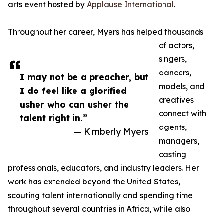
arts event hosted by
Applause International
.
Throughout her career, Myers has helped thousands
of actors,
singers,
dancers,
I may not be a preacher, but
models, and
I do feel like a glorified
creatives
usher who can usher the
connect with
talent right in.”
agents,
— Kimberly Myers
managers,
casting
professionals, educators, and industry leaders. Her
work has extended beyond the United States,
scouting talent internationally and spending time
throughout several countries in Africa, while also