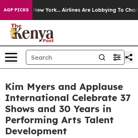
 News New York...
Airlines Are Lobbying To Change Airf
AGP PICKS
Kim Myers and Applause
International Celebrate 37
Shows and 30 Years in
Performing Arts Talent
Development