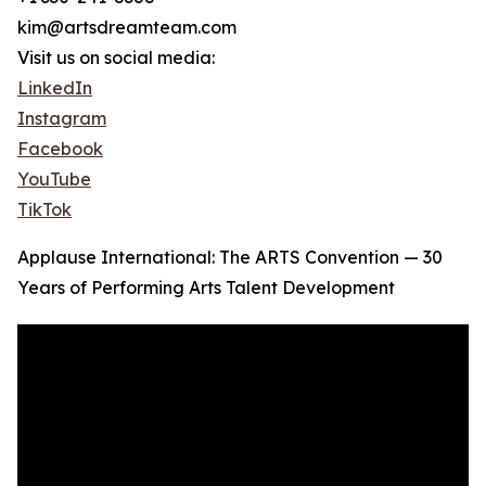
kim@artsdreamteam.com
Visit us on social media:
LinkedIn
Instagram
Facebook
YouTube
TikTok
Applause International: The ARTS Convention — 30
Years of Performing Arts Talent Development