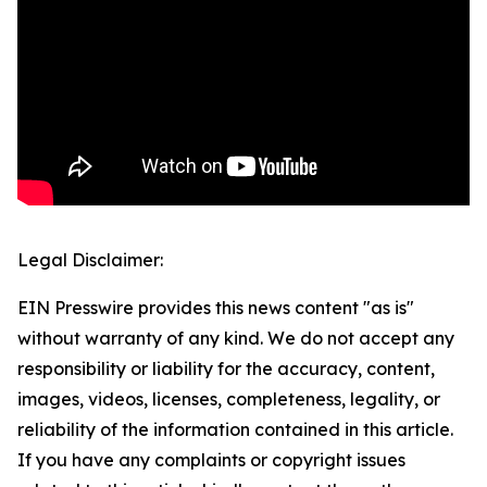
Legal Disclaimer:
EIN Presswire provides this news content "as is"
without warranty of any kind. We do not accept any
responsibility or liability for the accuracy, content,
images, videos, licenses, completeness, legality, or
reliability of the information contained in this article.
If you have any complaints or copyright issues