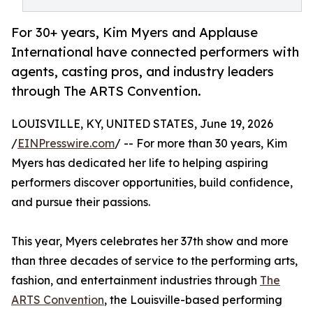
For 30+ years, Kim Myers and Applause
International have connected performers with
agents, casting pros, and industry leaders
through The ARTS Convention.
LOUISVILLE, KY, UNITED STATES, June 19, 2026
/
EINPresswire.com
/ -- For more than 30 years, Kim
Myers has dedicated her life to helping aspiring
performers discover opportunities, build confidence,
and pursue their passions.
This year, Myers celebrates her 37th show and more
than three decades of service to the performing arts,
fashion, and entertainment industries through
The
ARTS Convention
, the Louisville-based performing