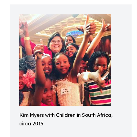
Kim Myers with Children in South Africa,
circa 2015