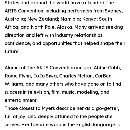
States and around the world have attended The
ARTS Convention, including performers from Sydney,
Australia; New Zealand; Namibia; Kenya; South
Africa; and North Pole, Alaska. Many arrived seeking
direction and left with industry relationships,
confidence, and opportunities that helped shape their
future.
Alumni of The ARTS Convention include Abbie Cobb,
Rome Flynn, JoJo Siwa, Charles Melton, CorBen
Williams, and many others who have gone on to find
success in television, film, music, modeling, and
entertainment.
Those closest to Myers describe her as a go-getter,
full of joy, and deeply attuned to the people she
serves. Her favorite word in the English language is