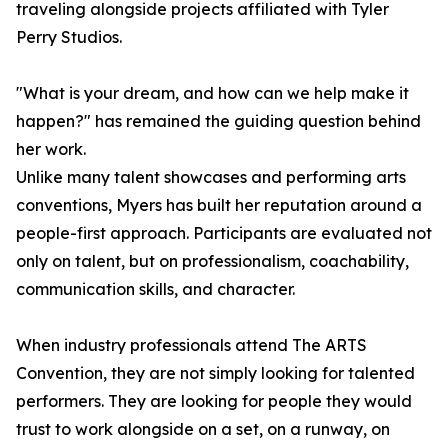
traveling alongside projects affiliated with Tyler
Perry Studios.
"What is your dream, and how can we help make it
happen?" has remained the guiding question behind
her work.
Unlike many talent showcases and performing arts
conventions, Myers has built her reputation around a
people-first approach. Participants are evaluated not
only on talent, but on professionalism, coachability,
communication skills, and character.
When industry professionals attend The ARTS
Convention, they are not simply looking for talented
performers. They are looking for people they would
trust to work alongside on a set, on a runway, on