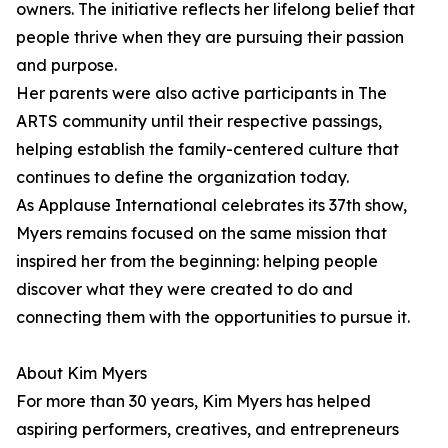
owners. The initiative reflects her lifelong belief that
people thrive when they are pursuing their passion
and purpose.
Her parents were also active participants in The
ARTS community until their respective passings,
helping establish the family-centered culture that
continues to define the organization today.
As Applause International celebrates its 37th show,
Myers remains focused on the same mission that
inspired her from the beginning: helping people
discover what they were created to do and
connecting them with the opportunities to pursue it.
About Kim Myers
For more than 30 years, Kim Myers has helped
aspiring performers, creatives, and entrepreneurs