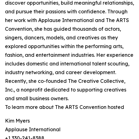
discover opportunities, build meaningful relationships,
and pursue their passions with confidence. Through
her work with Applause International and The ARTS
Convention, she has guided thousands of actors,
singers, dancers, models, and creatives as they
explored opportunities within the performing arts,
fashion, and entertainment industries. Her experience
includes domestic and international talent scouting,
industry networking, and career development.
Recently, she co-founded The Creative Collective,
Inc., a nonprofit dedicated to supporting creatives
and small business owners.
To learn more about The ARTS Convention hosted
Kim Myers
Applause International
+1 330-241-8388