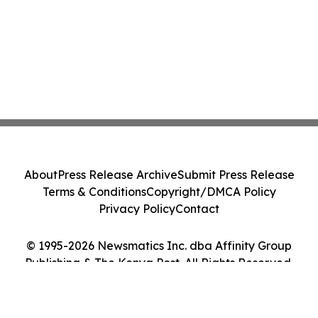
About
Press Release Archive
Submit Press Release
Terms & Conditions
Copyright/DMCA Policy
Privacy Policy
Contact
© 1995-2026 Newsmatics Inc. dba Affinity Group
Publishing & The Kenya Post. All Rights Reserved.
Cookie Settings / Your Privacy Choices