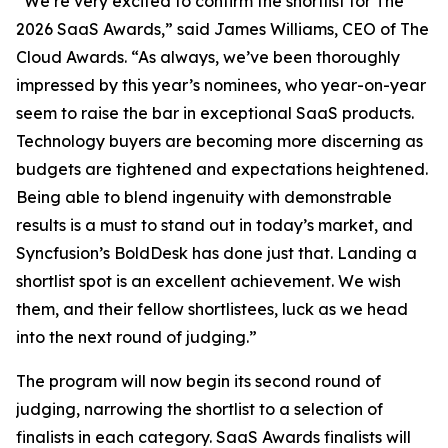
“We’re very excited to confirm the shortlist for The
2026 SaaS Awards,” said James Williams, CEO of The
Cloud Awards. “As always, we’ve been thoroughly
impressed by this year’s nominees, who year-on-year
seem to raise the bar in exceptional SaaS products.
Technology buyers are becoming more discerning as
budgets are tightened and expectations heightened.
Being able to blend ingenuity with demonstrable
results is a must to stand out in today’s market, and
Syncfusion’s BoldDesk has done just that. Landing a
shortlist spot is an excellent achievement. We wish
them, and their fellow shortlistees, luck as we head
into the next round of judging.”
The program will now begin its second round of
judging, narrowing the shortlist to a selection of
finalists in each category. SaaS Awards finalists will