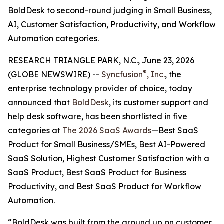
BoldDesk to second-round judging in Small Business,
AI, Customer Satisfaction, Productivity, and Workflow
Automation categories.
RESEARCH TRIANGLE PARK, N.C., June 23, 2026
®
(GLOBE NEWSWIRE) --
Syncfusion
, Inc.
, the
enterprise technology provider of choice, today
announced that
BoldDesk
, its customer support and
help desk software, has been shortlisted in five
categories at
The 2026 SaaS Awards
—Best SaaS
Product for Small Business/SMEs, Best AI-Powered
SaaS Solution, Highest Customer Satisfaction with a
SaaS Product, Best SaaS Product for Business
Productivity, and Best SaaS Product for Workflow
Automation.
“BoldDesk was built from the ground up on customer