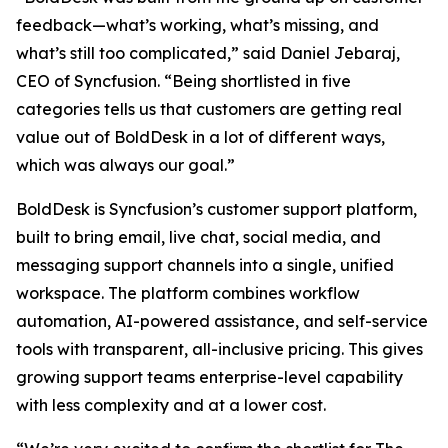
feedback—what’s working, what’s missing, and
what’s still too complicated,” said Daniel Jebaraj,
CEO of Syncfusion. “Being shortlisted in five
categories tells us that customers are getting real
value out of BoldDesk in a lot of different ways,
which was always our goal.”
BoldDesk is Syncfusion’s customer support platform,
built to bring email, live chat, social media, and
messaging support channels into a single, unified
workspace. The platform combines workflow
automation, AI-powered assistance, and self-service
tools with transparent, all-inclusive pricing. This gives
growing support teams enterprise-level capability
with less complexity and at a lower cost.