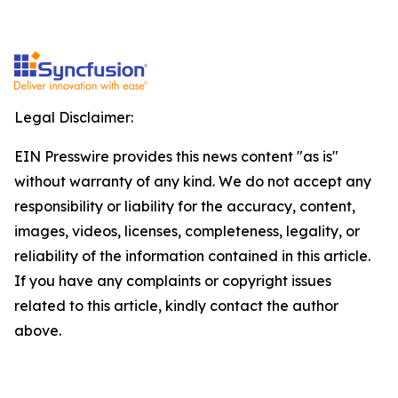
Legal Disclaimer:
EIN Presswire provides this news content "as is"
without warranty of any kind. We do not accept any
responsibility or liability for the accuracy, content,
images, videos, licenses, completeness, legality, or
reliability of the information contained in this article.
If you have any complaints or copyright issues
related to this article, kindly contact the author
above.