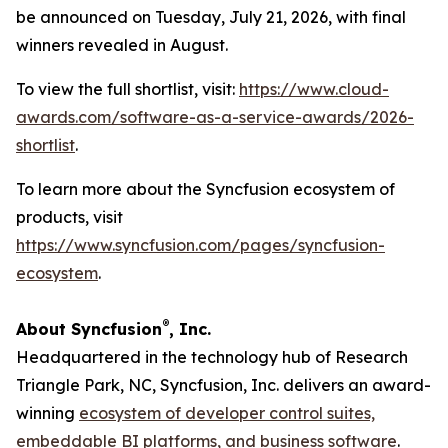
be announced on Tuesday, July 21, 2026, with final
winners revealed in August.
To view the full shortlist, visit:
https://www.cloud-
awards.com/software-as-a-service-awards/2026-
shortlist
.
To learn more about the Syncfusion ecosystem of
products, visit
https://www.syncfusion.com/pages/syncfusion-
ecosystem
.
®
About Syncfusion
, Inc.
Headquartered in the technology hub of Research
Triangle Park, NC, Syncfusion, Inc. delivers an award-
winning
ecosystem of developer control suites,
embeddable BI platforms, and business software
.