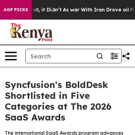
40%. Well, it Didn’t
As war With Iran Drove oil Price
AGP PICKS
Syncfusion's BoldDesk
Shortlisted in Five
Categories at The 2026
SaaS Awards
The international SaaS Awards program advances