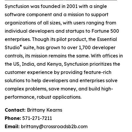
Syncfusion was founded in 2001 with a single
software component and a mission to support
organizations of all sizes, with users ranging from
individual developers and startups to Fortune 500
enterprises. Though its pilot product, the Essential
®
Studio
suite, has grown to over 1,700 developer
controls, its mission remains the same. With offices in
the US, India, and Kenya, Syncfusion prioritizes the
customer experience by providing feature-rich
solutions to help developers and enterprises solve
complex problems, save money, and build high-
performance, robust applications.
Contact:
Brittany Kearns
Phone:
571-271-7211
Email:
brittany@crossroadsb2b.com