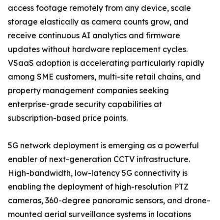
access footage remotely from any device, scale
storage elastically as camera counts grow, and
receive continuous AI analytics and firmware
updates without hardware replacement cycles.
VSaaS adoption is accelerating particularly rapidly
among SME customers, multi-site retail chains, and
property management companies seeking
enterprise-grade security capabilities at
subscription-based price points.
5G network deployment is emerging as a powerful
enabler of next-generation CCTV infrastructure.
High-bandwidth, low-latency 5G connectivity is
enabling the deployment of high-resolution PTZ
cameras, 360-degree panoramic sensors, and drone-
mounted aerial surveillance systems in locations