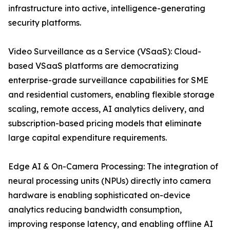
infrastructure into active, intelligence-generating
security platforms.
Video Surveillance as a Service (VSaaS): Cloud-
based VSaaS platforms are democratizing
enterprise-grade surveillance capabilities for SME
and residential customers, enabling flexible storage
scaling, remote access, AI analytics delivery, and
subscription-based pricing models that eliminate
large capital expenditure requirements.
Edge AI & On-Camera Processing: The integration of
neural processing units (NPUs) directly into camera
hardware is enabling sophisticated on-device
analytics reducing bandwidth consumption,
improving response latency, and enabling offline AI