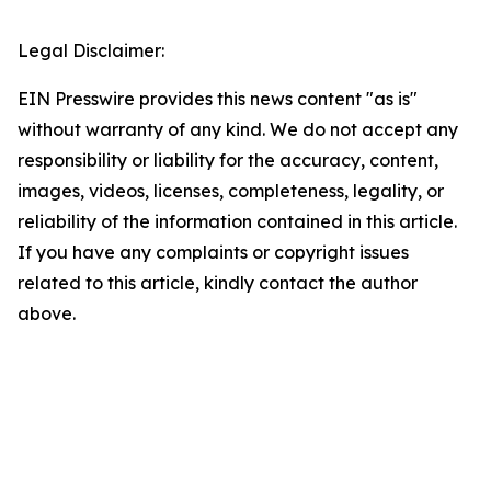
Legal Disclaimer:
EIN Presswire provides this news content "as is"
without warranty of any kind. We do not accept any
responsibility or liability for the accuracy, content,
images, videos, licenses, completeness, legality, or
reliability of the information contained in this article.
If you have any complaints or copyright issues
related to this article, kindly contact the author
above.