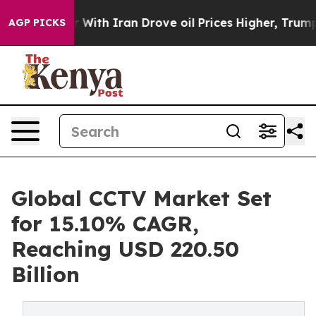
With Iran Drove oil Prices Higher, Trump Gave Politi
AGP PICKS
Global CCTV Market Set
for 15.10% CAGR,
Reaching USD 220.50
Billion