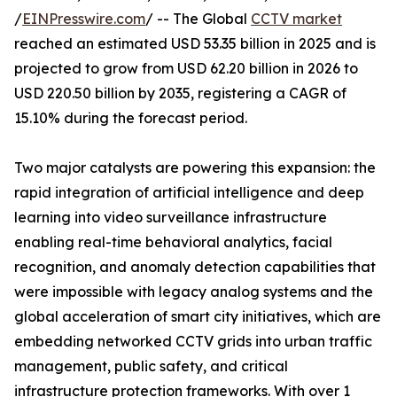
/
EINPresswire.com
/ -- The Global
CCTV market
reached an estimated USD 53.35 billion in 2025 and is
projected to grow from USD 62.20 billion in 2026 to
USD 220.50 billion by 2035, registering a CAGR of
15.10% during the forecast period.
Two major catalysts are powering this expansion: the
rapid integration of artificial intelligence and deep
learning into video surveillance infrastructure
enabling real-time behavioral analytics, facial
recognition, and anomaly detection capabilities that
were impossible with legacy analog systems and the
global acceleration of smart city initiatives, which are
embedding networked CCTV grids into urban traffic
management, public safety, and critical
infrastructure protection frameworks. With over 1