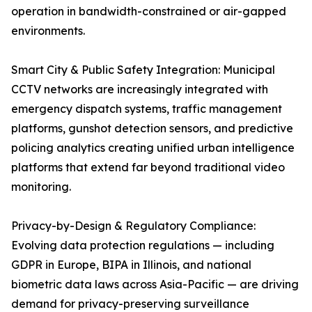
operation in bandwidth-constrained or air-gapped
environments.
Smart City & Public Safety Integration: Municipal
CCTV networks are increasingly integrated with
emergency dispatch systems, traffic management
platforms, gunshot detection sensors, and predictive
policing analytics creating unified urban intelligence
platforms that extend far beyond traditional video
monitoring.
Privacy-by-Design & Regulatory Compliance:
Evolving data protection regulations — including
GDPR in Europe, BIPA in Illinois, and national
biometric data laws across Asia-Pacific — are driving
demand for privacy-preserving surveillance