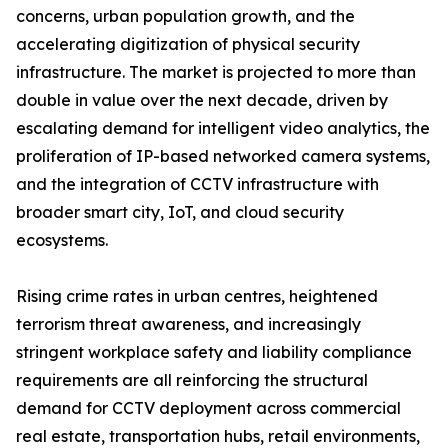
concerns, urban population growth, and the
accelerating digitization of physical security
infrastructure. The market is projected to more than
double in value over the next decade, driven by
escalating demand for intelligent video analytics, the
proliferation of IP-based networked camera systems,
and the integration of CCTV infrastructure with
broader smart city, IoT, and cloud security
ecosystems.
Rising crime rates in urban centres, heightened
terrorism threat awareness, and increasingly
stringent workplace safety and liability compliance
requirements are all reinforcing the structural
demand for CCTV deployment across commercial
real estate, transportation hubs, retail environments,