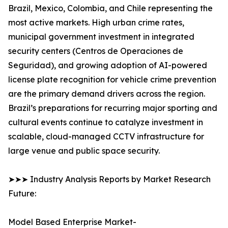
Brazil, Mexico, Colombia, and Chile representing the
most active markets. High urban crime rates,
municipal government investment in integrated
security centers (Centros de Operaciones de
Seguridad), and growing adoption of AI-powered
license plate recognition for vehicle crime prevention
are the primary demand drivers across the region.
Brazil’s preparations for recurring major sporting and
cultural events continue to catalyze investment in
scalable, cloud-managed CCTV infrastructure for
large venue and public space security.
➤➤➤ Industry Analysis Reports by Market Research
Future:
Model Based Enterprise Market-