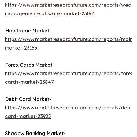
https://www.marketresearchfuture.com/reports/wealth
management-software-market-23061
Mainframe Market-
https://www.marketresearchfuture.com/reports/mainf
market-23155
Forex Cards Market-
https://www.marketresearchfuture.com/reports/forex-
cards-market-23847
Debit Card Market-
https://www.marketresearchfuture.com/reports/debit-
card-market-23925
Shadow Banking Market-