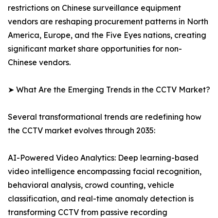
restrictions on Chinese surveillance equipment
vendors are reshaping procurement patterns in North
America, Europe, and the Five Eyes nations, creating
significant market share opportunities for non-
Chinese vendors.
➤ What Are the Emerging Trends in the CCTV Market?
Several transformational trends are redefining how
the CCTV market evolves through 2035:
AI-Powered Video Analytics: Deep learning-based
video intelligence encompassing facial recognition,
behavioral analysis, crowd counting, vehicle
classification, and real-time anomaly detection is
transforming CCTV from passive recording