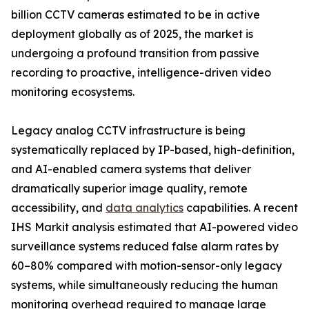
billion CCTV cameras estimated to be in active
deployment globally as of 2025, the market is
undergoing a profound transition from passive
recording to proactive, intelligence-driven video
monitoring ecosystems.
Legacy analog CCTV infrastructure is being
systematically replaced by IP-based, high-definition,
and AI-enabled camera systems that deliver
dramatically superior image quality, remote
accessibility, and
data analytics
capabilities. A recent
IHS Markit analysis estimated that AI-powered video
surveillance systems reduced false alarm rates by
60–80% compared with motion-sensor-only legacy
systems, while simultaneously reducing the human
monitoring overhead required to manage large