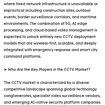
where fixed network infrastructure is unavailable or
impractical including construction sites, outdoor
events, border surveillance corridors, and maritime
environments. The combination of 5G, AI edge
processing, and cloud-based video management is
expected to unlock entirely new CCTV deployment
models that are wireless-first, scalable, and deeply
integrated with emergency response and smart city
command platforms.
➤ Who Are the Key Players in the CCTV Market?
The CCTV market is characterized by a diverse
competitive landscape spanning global technology
conglomerates, specialist video surveillance vendors,
and emerging AI-native security platform companies.