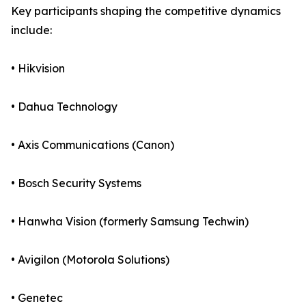
Key participants shaping the competitive dynamics
include:
• Hikvision
• Dahua Technology
• Axis Communications (Canon)
• Bosch Security Systems
• Hanwha Vision (formerly Samsung Techwin)
• Avigilon (Motorola Solutions)
• Genetec