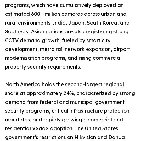
programs, which have cumulatively deployed an
estimated 600+ million cameras across urban and
rural environments. India, Japan, South Korea, and
Southeast Asian nations are also registering strong
CCTV demand growth, fueled by smart city
development, metro rail network expansion, airport
modernization programs, and rising commercial
property security requirements.
North America holds the second-largest regional
share at approximately 24%, characterized by strong
demand from federal and municipal government
security programs, critical infrastructure protection
mandates, and rapidly growing commercial and
residential VSaaS adoption. The United States
government’s restrictions on Hikvision and Dahua