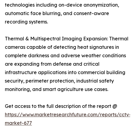
technologies including on-device anonymization,
automatic face blurring, and consent-aware
recording systems.
Thermal & Multispectral Imaging Expansion: Thermal
cameras capable of detecting heat signatures in
complete darkness and adverse weather conditions
are expanding from defense and critical
infrastructure applications into commercial building
security, perimeter protection, industrial safety
monitoring, and smart agriculture use cases.
Get access to the full description of the report @
https://www.marketresearchfuture.com/reports/cctv-
market-677