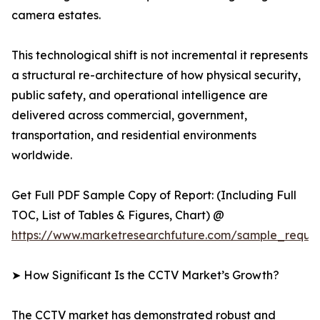
camera estates.
This technological shift is not incremental it represents
a structural re-architecture of how physical security,
public safety, and operational intelligence are
delivered across commercial, government,
transportation, and residential environments
worldwide.
Get Full PDF Sample Copy of Report: (Including Full
TOC, List of Tables & Figures, Chart) @
https://www.marketresearchfuture.com/sample_reque
➤ How Significant Is the CCTV Market’s Growth?
The CCTV market has demonstrated robust and