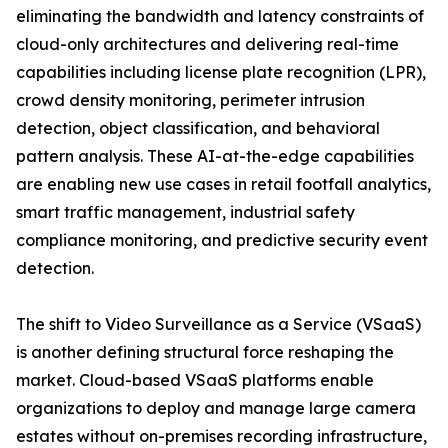
eliminating the bandwidth and latency constraints of
cloud-only architectures and delivering real-time
capabilities including license plate recognition (LPR),
crowd density monitoring, perimeter intrusion
detection, object classification, and behavioral
pattern analysis. These AI-at-the-edge capabilities
are enabling new use cases in retail footfall analytics,
smart traffic management, industrial safety
compliance monitoring, and predictive security event
detection.
The shift to Video Surveillance as a Service (VSaaS)
is another defining structural force reshaping the
market. Cloud-based VSaaS platforms enable
organizations to deploy and manage large camera
estates without on-premises recording infrastructure,