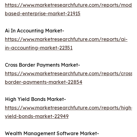
https://www.marketresearchfuture.com/reports/model
based-enterprise-market-21915
Ai In Accounting Market-
https://www.marketresearchfuture.com/reports/ai-
in-accounting-market-22351
Cross Border Payments Market-
https://www.marketresearchfuture.com/reports/cross-
border-payments-market-22854
High Yield Bonds Market-
https://www.marketresearchfuture.com/reports/high-
yield-bonds-market-22949
Wealth Management Software Market-