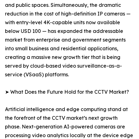
and public spaces. Simultaneously, the dramatic
reduction in the cost of high-definition IP cameras —
with entry-level 4K-capable units now available
below USD 100 — has expanded the addressable
market from enterprise and government segments
into small business and residential applications,
creating a massive new growth tier that is being
served by cloud-based video surveillance-as-a-
service (VSaaS) platforms.
➤ What Does the Future Hold for the CCTV Market?
Artificial intelligence and edge computing stand at
the forefront of the CCTV market’s next growth
phase. Next-generation AI-powered cameras are
processing video analytics locally at the device edge