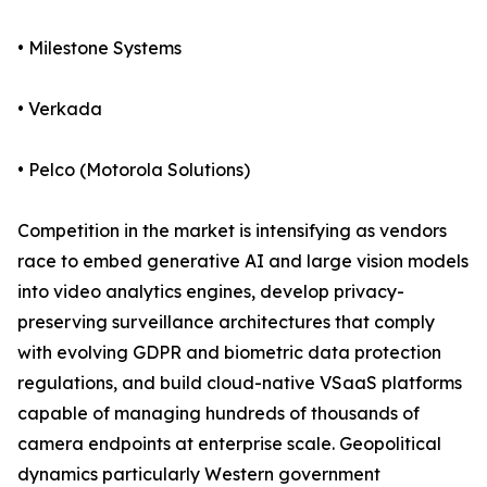
• Milestone Systems
• Verkada
• Pelco (Motorola Solutions)
Competition in the market is intensifying as vendors
race to embed generative AI and large vision models
into video analytics engines, develop privacy-
preserving surveillance architectures that comply
with evolving GDPR and biometric data protection
regulations, and build cloud-native VSaaS platforms
capable of managing hundreds of thousands of
camera endpoints at enterprise scale. Geopolitical
dynamics particularly Western government