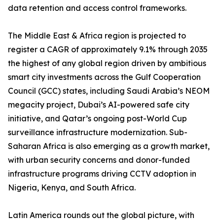
data retention and access control frameworks.
The Middle East & Africa region is projected to
register a CAGR of approximately 9.1% through 2035
the highest of any global region driven by ambitious
smart city investments across the Gulf Cooperation
Council (GCC) states, including Saudi Arabia’s NEOM
megacity project, Dubai’s AI-powered safe city
initiative, and Qatar’s ongoing post-World Cup
surveillance infrastructure modernization. Sub-
Saharan Africa is also emerging as a growth market,
with urban security concerns and donor-funded
infrastructure programs driving CCTV adoption in
Nigeria, Kenya, and South Africa.
Latin America rounds out the global picture, with