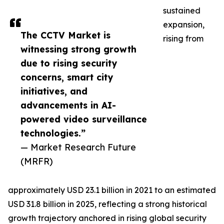
sustained
expansion,
The CCTV Market is
rising from
witnessing strong growth
due to rising security
concerns, smart city
initiatives, and
advancements in AI-
powered video surveillance
technologies.”
— Market Research Future
(MRFR)
approximately USD 23.1 billion in 2021 to an estimated
USD 31.8 billion in 2025, reflecting a strong historical
growth trajectory anchored in rising global security