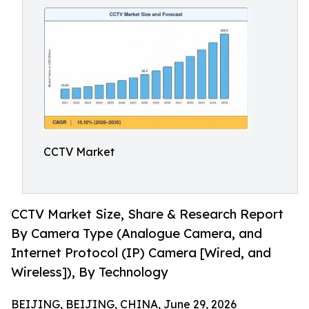
CCTV Market
CCTV Market Size, Share & Research Report
By Camera Type (Analogue Camera, and
Internet Protocol (IP) Camera [Wired, and
Wireless]), By Technology
BEIJING, BEIJING, CHINA, June 29, 2026