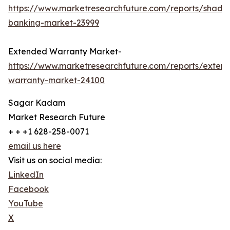
https://www.marketresearchfuture.com/reports/shado
banking-market-23999
Extended Warranty Market-
https://www.marketresearchfuture.com/reports/exten
warranty-market-24100
Sagar Kadam
Market Research Future
+ + +1 628-258-0071
email us here
Visit us on social media:
LinkedIn
Facebook
YouTube
X