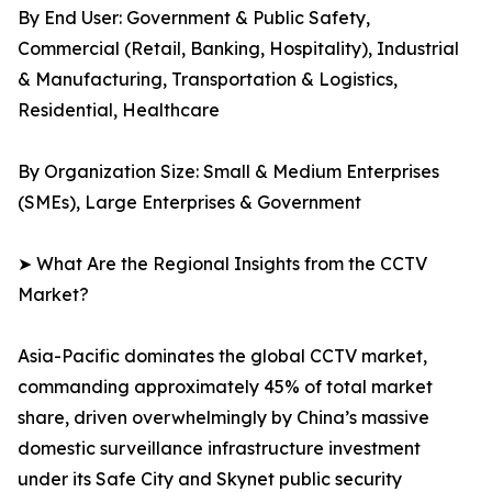
By End User: Government & Public Safety,
Commercial (Retail, Banking, Hospitality), Industrial
& Manufacturing, Transportation & Logistics,
Residential, Healthcare
By Organization Size: Small & Medium Enterprises
(SMEs), Large Enterprises & Government
➤ What Are the Regional Insights from the CCTV
Market?
Asia-Pacific dominates the global CCTV market,
commanding approximately 45% of total market
share, driven overwhelmingly by China’s massive
domestic surveillance infrastructure investment
under its Safe City and Skynet public security