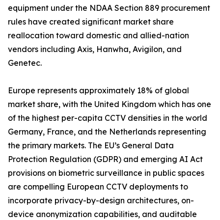
equipment under the NDAA Section 889 procurement
rules have created significant market share
reallocation toward domestic and allied-nation
vendors including Axis, Hanwha, Avigilon, and
Genetec.
Europe represents approximately 18% of global
market share, with the United Kingdom which has one
of the highest per-capita CCTV densities in the world
Germany, France, and the Netherlands representing
the primary markets. The EU’s General Data
Protection Regulation (GDPR) and emerging AI Act
provisions on biometric surveillance in public spaces
are compelling European CCTV deployments to
incorporate privacy-by-design architectures, on-
device anonymization capabilities, and auditable