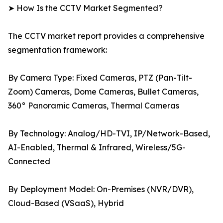
➤ How Is the CCTV Market Segmented?
The CCTV market report provides a comprehensive
segmentation framework:
By Camera Type: Fixed Cameras, PTZ (Pan-Tilt-
Zoom) Cameras, Dome Cameras, Bullet Cameras,
360° Panoramic Cameras, Thermal Cameras
By Technology: Analog/HD-TVI, IP/Network-Based,
AI-Enabled, Thermal & Infrared, Wireless/5G-
Connected
By Deployment Model: On-Premises (NVR/DVR),
Cloud-Based (VSaaS), Hybrid