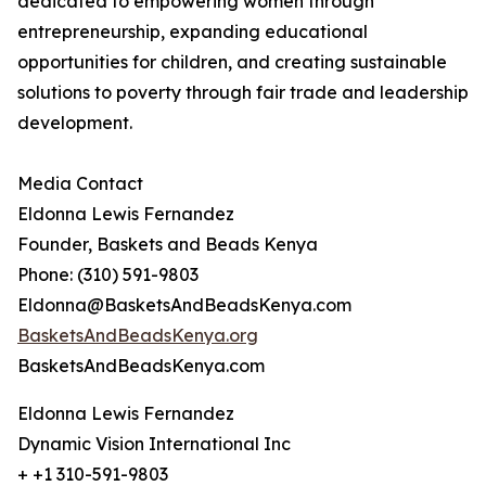
dedicated to empowering women through
entrepreneurship, expanding educational
opportunities for children, and creating sustainable
solutions to poverty through fair trade and leadership
development.
Media Contact
Eldonna Lewis Fernandez
Founder, Baskets and Beads Kenya
Phone: (310) 591-9803
Eldonna@BasketsAndBeadsKenya.com
BasketsAndBeadsKenya.org
BasketsAndBeadsKenya.com
Eldonna Lewis Fernandez
Dynamic Vision International Inc
+ +1 310-591-9803