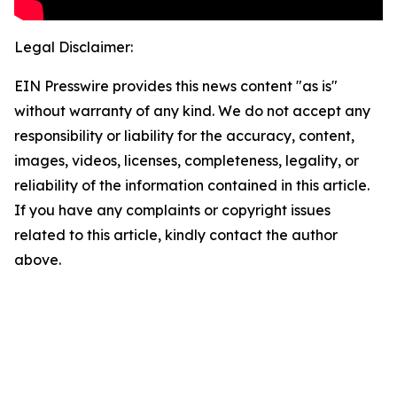
Legal Disclaimer:
EIN Presswire provides this news content "as is"
without warranty of any kind. We do not accept any
responsibility or liability for the accuracy, content,
images, videos, licenses, completeness, legality, or
reliability of the information contained in this article.
If you have any complaints or copyright issues
related to this article, kindly contact the author
above.