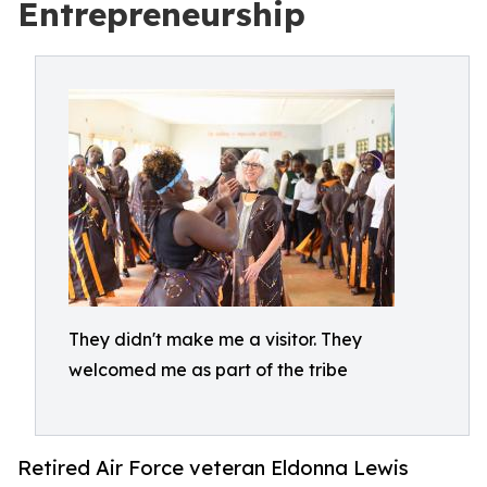
Entrepreneurship
They didn't make me a visitor. They
welcomed me as part of the tribe
Retired Air Force veteran Eldonna Lewis