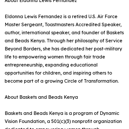
About Eldonna Lewis Fernandez
Eldonna Lewis Fernandez is a retired U.S. Air Force
Master Sergeant, Toastmasters Accredited Speaker,
author, international speaker, and founder of Baskets
and Beads Kenya. Through her philosophy of Service
Beyond Borders, she has dedicated her post-military
life to empowering women through fair trade
entrepreneurship, expanding educational
opportunities for children, and inspiring others to
become part of a growing Circle of Transformation.
About Baskets and Beads Kenya
Baskets and Beads Kenya is a program of Dynamic
Vision Foundation, a 501(c)(3) nonprofit organization