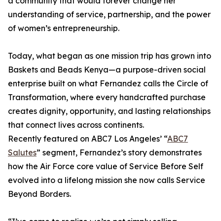
a community that would forever change her
understanding of service, partnership, and the power
of women’s entrepreneurship.
Today, what began as one mission trip has grown into
Baskets and Beads Kenya—a purpose-driven social
enterprise built on what Fernandez calls the Circle of
Transformation, where every handcrafted purchase
creates dignity, opportunity, and lasting relationships
that connect lives across continents.
Recently featured on ABC7 Los Angeles’ “
ABC7
Salutes
” segment, Fernandez’s story demonstrates
how the Air Force core value of Service Before Self
evolved into a lifelong mission she now calls Service
Beyond Borders.