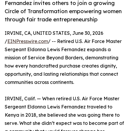
Fernandez invites others to join a growing
Circle of Transformation empowering women
through fair trade entrepreneurship
IRVINE, CA, UNITED STATES, June 30, 2026
/
EINPresswire.com
/ -- Retired U.S. Air Force Master
Sergeant Eldonna Lewis Fernandez expands a
mission of Service Beyond Borders, demonstrating
how every handcrafted purchase creates dignity,
opportunity, and lasting relationships that connect
communities across continents.
IRVINE, Calif. — When retired U.S. Air Force Master
Sergeant Eldonna Lewis Fernandez traveled to
Kenya in 2018, she believed she was going there to
serve. What she didn’t expect was to become part of