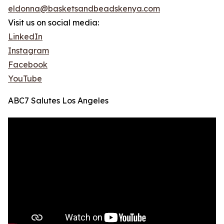
eldonna@basketsandbeadskenya.com
Visit us on social media:
LinkedIn
Instagram
Facebook
YouTube
ABC7 Salutes Los Angeles