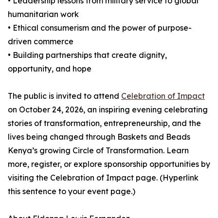
• Leadership lessons from military service to global
humanitarian work
• Ethical consumerism and the power of purpose-
driven commerce
• Building partnerships that create dignity,
opportunity, and hope
The public is invited to attend
Celebration of Impact
on October 24, 2026, an inspiring evening celebrating
stories of transformation, entrepreneurship, and the
lives being changed through Baskets and Beads
Kenya’s growing Circle of Transformation. Learn
more, register, or explore sponsorship opportunities by
visiting the Celebration of Impact page. (Hyperlink
this sentence to your event page.)