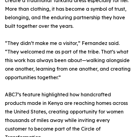
create a traditional Turkana dress especially for her.
More than clothing, it has become a symbol of trust,
belonging, and the enduring partnership they have
built together over the years.
“They didn’t make me a visitor,” Fernandez said.
“They welcomed me as part of the tribe. That’s what
this work has always been about—walking alongside
one another, learning from one another, and creating
opportunities together.”
ABC7’s feature highlighted how handcrafted
products made in Kenya are reaching homes across
the United States, creating opportunity for women
thousands of miles away while inviting every
customer to become part of the Circle of