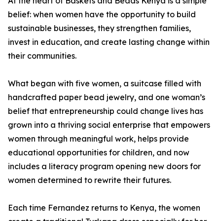
At the heart of Baskets and Beads Kenya is a simple
belief: when women have the opportunity to build
sustainable businesses, they strengthen families,
invest in education, and create lasting change within
their communities.
What began with five women, a suitcase filled with
handcrafted paper bead jewelry, and one woman’s
belief that entrepreneurship could change lives has
grown into a thriving social enterprise that empowers
women through meaningful work, helps provide
educational opportunities for children, and now
includes a literacy program opening new doors for
women determined to rewrite their futures.
Each time Fernandez returns to Kenya, the women