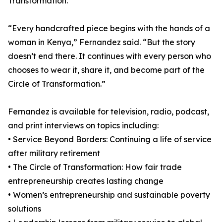
Transformation.
“Every handcrafted piece begins with the hands of a
woman in Kenya,” Fernandez said. “But the story
doesn’t end there. It continues with every person who
chooses to wear it, share it, and become part of the
Circle of Transformation.”
Fernandez is available for television, radio, podcast,
and print interviews on topics including:
• Service Beyond Borders: Continuing a life of service
after military retirement
• The Circle of Transformation: How fair trade
entrepreneurship creates lasting change
• Women’s entrepreneurship and sustainable poverty
solutions