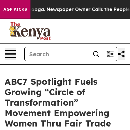
hattanooga. Newspaper Owner Calls the People Abrupt
AGP PICKS
ABC7 Spotlight Fuels
Growing “Circle of
Transformation”
Movement Empowering
Women Thru Fair Trade