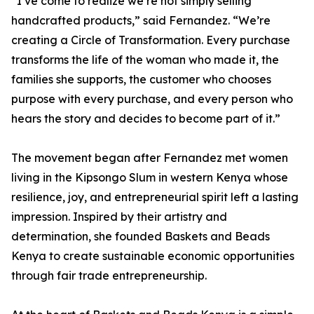
“I’ve come to realize we’re not simply selling
handcrafted products,” said Fernandez. “We’re
creating a Circle of Transformation. Every purchase
transforms the life of the woman who made it, the
families she supports, the customer who chooses
purpose with every purchase, and every person who
hears the story and decides to become part of it.”
The movement began after Fernandez met women
living in the Kipsongo Slum in western Kenya whose
resilience, joy, and entrepreneurial spirit left a lasting
impression. Inspired by their artistry and
determination, she founded Baskets and Beads
Kenya to create sustainable economic opportunities
through fair trade entrepreneurship.