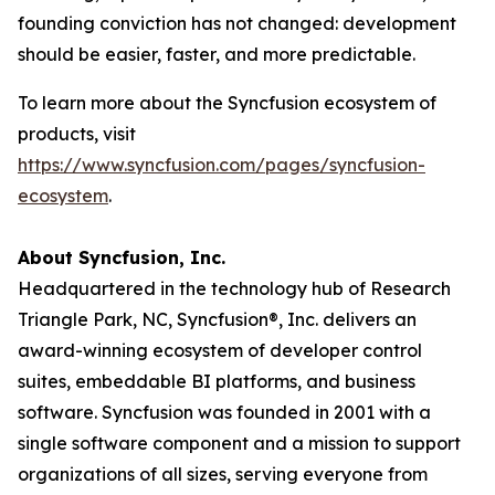
founding conviction has not changed: development
should be easier, faster, and more predictable.
To learn more about the Syncfusion ecosystem of
products, visit
https://www.syncfusion.com/pages/syncfusion-
ecosystem
.
About Syncfusion, Inc.
Headquartered in the technology hub of Research
Triangle Park, NC, Syncfusion®, Inc. delivers an
award-winning ecosystem of developer control
suites, embeddable BI platforms, and business
software. Syncfusion was founded in 2001 with a
single software component and a mission to support
organizations of all sizes, serving everyone from