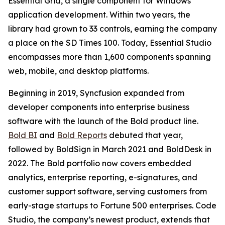
Essential Grid, a single component for Windows
application development. Within two years, the
library had grown to 33 controls, earning the company
a place on the SD Times 100. Today, Essential Studio
encompasses more than 1,600 components spanning
web, mobile, and desktop platforms.
Beginning in 2019, Syncfusion expanded from
developer components into enterprise business
software with the launch of the Bold product line.
Bold BI
and
Bold Reports
debuted that year,
followed by BoldSign in March 2021 and BoldDesk in
2022. The Bold portfolio now covers embedded
analytics, enterprise reporting, e-signatures, and
customer support software, serving customers from
early-stage startups to Fortune 500 enterprises. Code
Studio, the company’s newest product, extends that