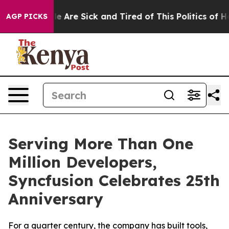
n: “People Are Sick and Tired of This Politics of Hatr
AGP PICKS
Serving More Than One
Million Developers,
Syncfusion Celebrates 25th
Anniversary
For a quarter century, the company has built tools,