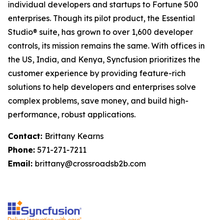
individual developers and startups to Fortune 500
enterprises. Though its pilot product, the Essential
Studio® suite, has grown to over 1,600 developer
controls, its mission remains the same. With offices in
the US, India, and Kenya, Syncfusion prioritizes the
customer experience by providing feature-rich
solutions to help developers and enterprises solve
complex problems, save money, and build high-
performance, robust applications.
Contact:
Brittany Kearns
Phone:
571-271-7211
Email:
brittany@crossroadsb2b.com