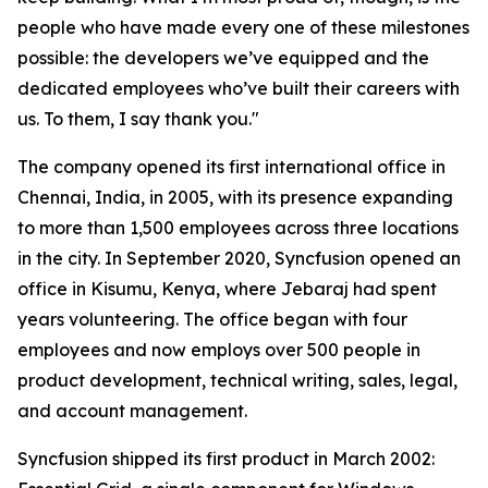
people who have made every one of these milestones
possible: the developers we’ve equipped and the
dedicated employees who’ve built their careers with
us. To them, I say thank you."
The company opened its first international office in
Chennai, India, in 2005, with its presence expanding
to more than 1,500 employees across three locations
in the city. In September 2020, Syncfusion opened an
office in Kisumu, Kenya, where Jebaraj had spent
years volunteering. The office began with four
employees and now employs over 500 people in
product development, technical writing, sales, legal,
and account management.
Syncfusion shipped its first product in March 2002: