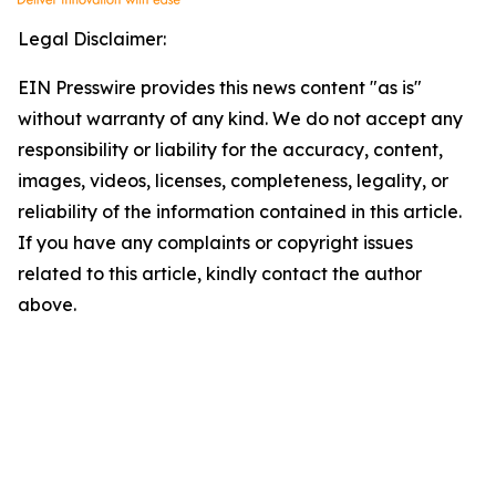
Legal Disclaimer:
EIN Presswire provides this news content "as is"
without warranty of any kind. We do not accept any
responsibility or liability for the accuracy, content,
images, videos, licenses, completeness, legality, or
reliability of the information contained in this article.
If you have any complaints or copyright issues
related to this article, kindly contact the author
above.