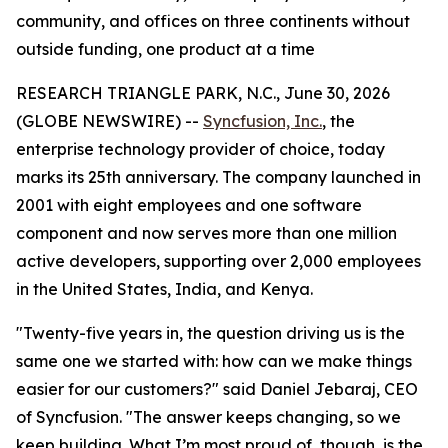
community, and offices on three continents without
outside funding, one product at a time
RESEARCH TRIANGLE PARK, N.C., June 30, 2026
(GLOBE NEWSWIRE) --
Syncfusion, Inc.
, the
enterprise technology provider of choice, today
marks its 25th anniversary. The company launched in
2001 with eight employees and one software
component and now serves more than one million
active developers, supporting over 2,000 employees
in the United States, India, and Kenya.
"Twenty-five years in, the question driving us is the
same one we started with: how can we make things
easier for our customers?" said Daniel Jebaraj, CEO
of Syncfusion. "The answer keeps changing, so we
keep building. What I’m most proud of, though, is the