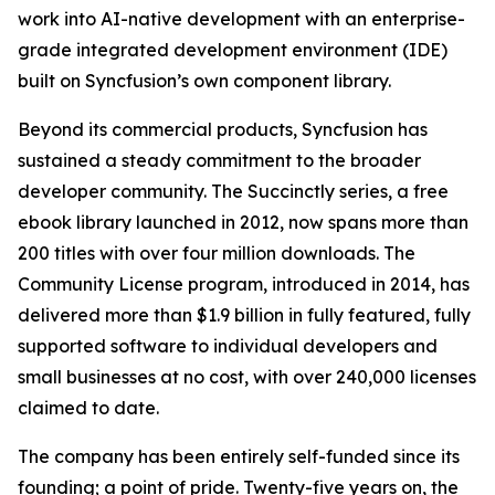
work into AI-native development with an enterprise-
grade integrated development environment (IDE)
built on Syncfusion’s own component library.
Beyond its commercial products, Syncfusion has
sustained a steady commitment to the broader
developer community. The
Succinctly
series, a free
ebook library launched in 2012, now spans more than
200 titles with over four million downloads. The
Community License program, introduced in 2014, has
delivered more than $1.9 billion in fully featured, fully
supported software to individual developers and
small businesses at no cost, with over 240,000 licenses
claimed to date.
The company has been entirely self-funded since its
founding; a point of pride. Twenty-five years on, the